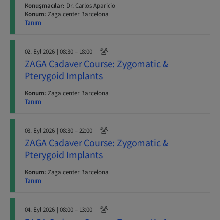
Konuşmacılar:
Dr. Carlos Aparicio
Konum:
Zaga center Barcelona
Tanım
02. Eyl 2026
| 08:30 – 18:00
ZAGA Cadaver Course: Zygomatic &
Pterygoid Implants
Konum:
Zaga center Barcelona
Tanım
03. Eyl 2026
| 08:30 – 22:00
ZAGA Cadaver Course: Zygomatic &
Pterygoid Implants
Konum:
Zaga center Barcelona
Tanım
04. Eyl 2026
| 08:00 – 13:00