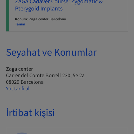
ZAGA Cadaver Course: Zygomatic &
Pterygoid Implants
Konum:
Zaga center Barcelona
Tanım
Seyahat ve Konumlar
Zaga center
Carrer del Comte Borrell 230, 5e 2a
08029 Barcelona
Yol tarifi al
İrtibat kişisi