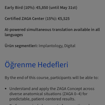
Early Bird (10%): €5,850 (until May 31st)
Certified ZAGA Center (15%): €5,525
AI-powered simultaneous translation available in all
languages
Ürün segmentleri:
Implantology, Digital
Öğrenme Hedefleri
By the end of this course, participants will be able to:
Understand and apply the ZAGA Concept across
diverse anatomical situations (ZAGA 0–4) for
predictable, patient-centered results.