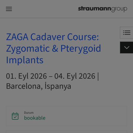
ZAGA Cadaver Course:
Zygomatic & Pterygoid
Implants
01. Eyl 2026 – 04. Eyl 2026 |
Barcelona, İspanya
Durum
bookable