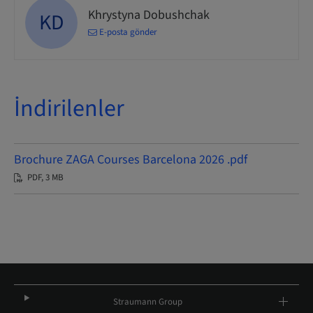
Khrystyna Dobushchak
KD
E-posta gönder
İndirilenler
Brochure ZAGA Courses Barcelona 2026 .pdf
PDF, 3 MB
Straumann Group