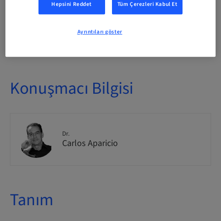
Hepsini Reddet
Tüm Çerezleri Kabul Et
Ayrıntıları göster
Yer mevcudiyeti
1/1 mevcut
Konuşmacı Bilgisi
Dr.
Carlos Aparicio
Tanım