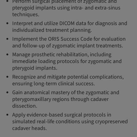
Perform surgical placement of zygomatic and
pterygoid implants using intra- and extra-sinus
techniques.
Interpret and utilize DICOM data for diagnosis and
individualized treatment planning.
Implement the ORIS Success Code for evaluation
and follow-up of zygomatic implant treatments.
Manage prosthetic rehabilitation, including
immediate loading protocols for zygomatic and
pterygoid implants.
Recognize and mitigate potential complications,
ensuring long-term clinical success.
Gain anatomical mastery of the zygomatic and
pterygomaxillary regions through cadaver
dissection.
Apply evidence-based surgical protocols in
simulated real-life conditions using cryopreserved
cadaver heads.