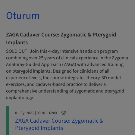
Oturum
ZAGA Cadaver Course: Zygomatic & Pterygoid
Implants
SOLD OUT! Join this 4-day intensive hands-on program
combining over 25 years of clinical experience in the Zygoma
Anatomy-Guided Approach (ZAGA) with advanced training
on pterygoid implants. Designed for clinicians of all
experience levels, the course integrates theory, 3D model
exercises, and cadaver-based practice to deliver a
comprehensive understanding of zygomatic and pterygoid
implantology.
01. Eyl 2026
| 08:30 – 18:00
ZAGA Cadaver Course: Zygomatic &
Pterygoid Implants