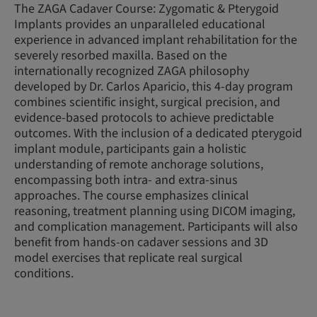
The ZAGA Cadaver Course: Zygomatic & Pterygoid
Implants provides an unparalleled educational
experience in advanced implant rehabilitation for the
severely resorbed maxilla. Based on the
internationally recognized ZAGA philosophy
developed by Dr. Carlos Aparicio, this 4-day program
combines scientific insight, surgical precision, and
evidence-based protocols to achieve predictable
outcomes. With the inclusion of a dedicated pterygoid
implant module, participants gain a holistic
understanding of remote anchorage solutions,
encompassing both intra- and extra-sinus
approaches. The course emphasizes clinical
reasoning, treatment planning using DICOM imaging,
and complication management. Participants will also
benefit from hands-on cadaver sessions and 3D
model exercises that replicate real surgical
conditions.