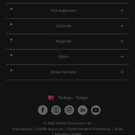
Hızlı bağlantılar
Çözümler
Müşteriler
Eğitim
Global markalar
Türkiye – Türkçe
© 2026 Institut Straumann AG
Yasal duyuru
Gizlilik duyurusu
Kişisel Verilerin Korunması
Baskı
Ayrıntıları göster