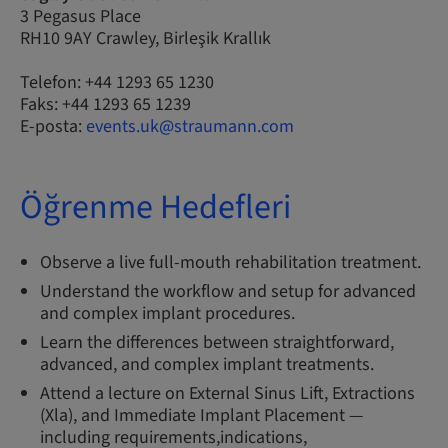
3 Pegasus Place
RH10 9AY Crawley, Birleşik Krallık
Telefon: +44 1293 65 1230
Faks: +44 1293 65 1239
E-posta:
events.uk@straumann.com
Öğrenme Hedefleri
Observe a live full-mouth rehabilitation treatment.
Understand the workflow and setup for advanced
and complex implant procedures.
Learn the differences between straightforward,
advanced, and complex implant treatments.
Attend a lecture on External Sinus Lift, Extractions
(Xla), and Immediate Implant Placement —
including requirements,indications,