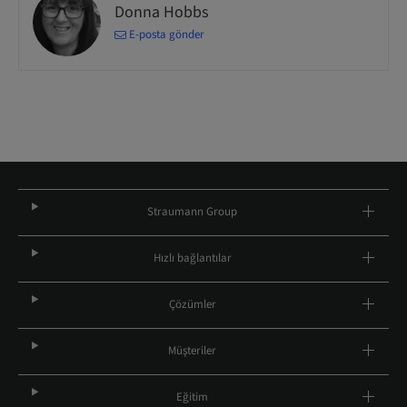
Donna Hobbs
E-posta gönder
Straumann Group
Hızlı bağlantılar
Çözümler
Müşteriler
Eğitim