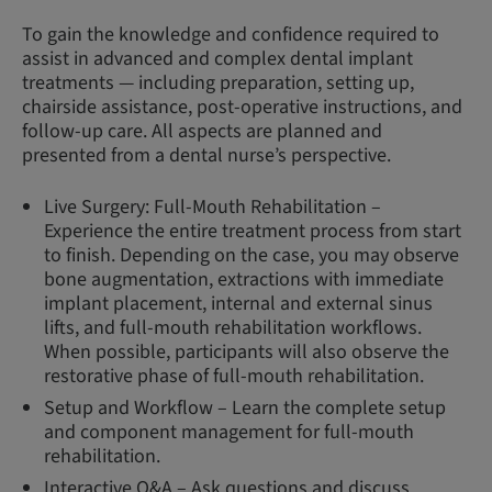
To gain the knowledge and confidence required to
assist in advanced and complex dental implant
treatments — including preparation, setting up,
chairside assistance, post-operative instructions, and
follow-up care. All aspects are planned and
presented from a dental nurse’s perspective.
Live Surgery: Full-Mouth Rehabilitation –
Experience the entire treatment process from start
to finish. Depending on the case, you may observe
bone augmentation, extractions with immediate
implant placement, internal and external sinus
lifts, and full-mouth rehabilitation workflows.
When possible, participants will also observe the
restorative phase of full-mouth rehabilitation.
Setup and Workflow – Learn the complete setup
and component management for full-mouth
rehabilitation.
Interactive Q&A – Ask questions and discuss