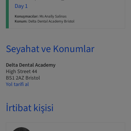
Day 1
Konuşmacılar:
Ms Anally Salinas
Konum:
Delta Dental Academy Bristol
Seyahat ve Konumlar
Delta Dental Academy
High Street 44
BS1 2AZ Bristol
Yol tarifi al
İrtibat kişisi