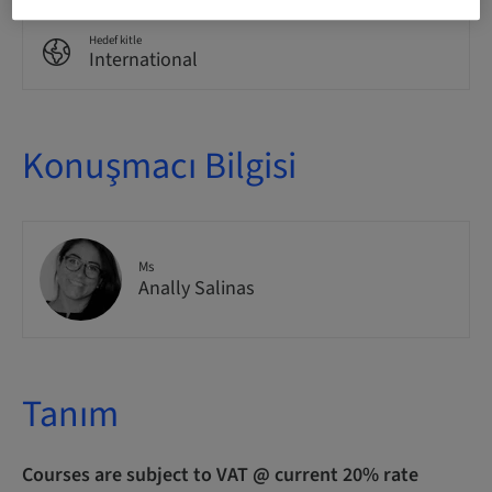
Hedef kitle
International
Konuşmacı Bilgisi
Ms
Anally Salinas
Tanım
Courses are subject to VAT @ current 20% rate