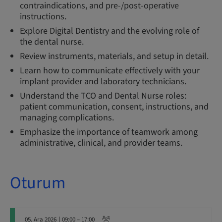
contraindications, and pre-/post-operative
instructions.
Explore Digital Dentistry and the evolving role of
the dental nurse.
Review instruments, materials, and setup in detail.
Learn how to communicate effectively with your
implant provider and laboratory technicians.
Understand the TCO and Dental Nurse roles:
patient communication, consent, instructions, and
managing complications.
Emphasize the importance of teamwork among
administrative, clinical, and provider teams.
Oturum
05. Ara 2026
| 09:00 – 17:00