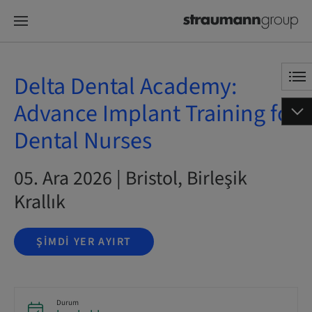
Delta Dental Academy:
Advance Implant Training for
Dental Nurses
05. Ara 2026 | Bristol, Birleşik
Krallık
ŞIMDI YER AYIRT
Durum