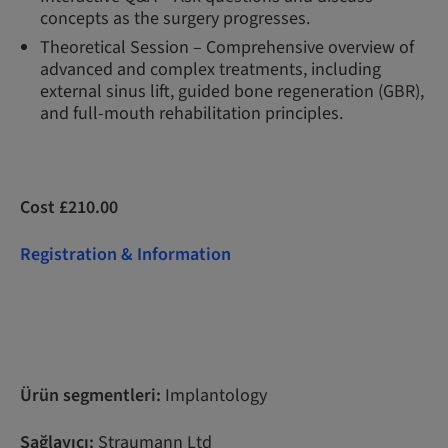
concepts as the surgery progresses.
Theoretical Session – Comprehensive overview of
advanced and complex treatments, including
external sinus lift, guided bone regeneration (GBR),
and full-mouth rehabilitation principles.
Cost £210.00
Registration & Information
Ürün segmentleri:
Implantology
Sağlayıcı:
Straumann Ltd