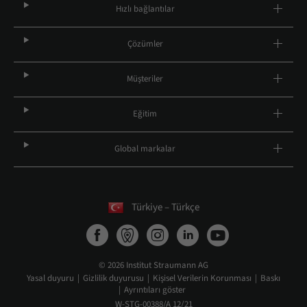
Hızlı bağlantılar
Çözümler
Müşteriler
Eğitim
Global markalar
Türkiye – Türkçe
© 2026 Institut Straumann AG
Yasal duyuru
Gizlilik duyurusu
Kişisel Verilerin Korunması
Baskı
Ayrıntıları göster
W-STG-00388/A 12/21