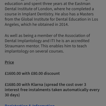
education and spent three years at the Eastman
Dental Institute of London, where he completed a
course in Implant Dentistry. He also has a Masters
from the Global Institute for Dental Education in Los
Angeles, which he obtained in 2014.
As well as being a member of the Association of
Dental Implantology and ITI he is an accredited
Straumann mentor. This enables him to teach
implantology on several courses.
Price
£1600.00 with £80.00 discount
£1680.00 with Klarna (spread the cost over 3
interest free instalments taken automatically every
30 days)