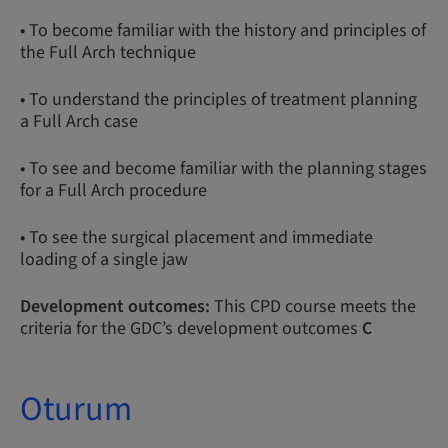
• To become familiar with the history and principles of
the Full Arch technique
• To understand the principles of treatment planning
a Full Arch case
• To see and become familiar with the planning stages
for a Full Arch procedure
• To see the surgical placement and immediate
loading of a single jaw
Development outcomes:
This CPD course meets the
criteria for the GDC’s development outcomes
C
Oturum