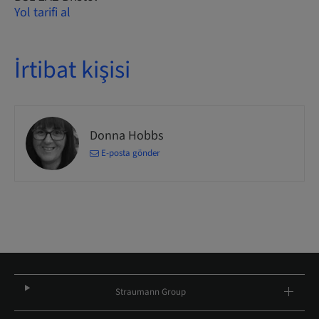
Yol tarifi al
İrtibat kişisi
Donna Hobbs
E-posta gönder
Straumann Group