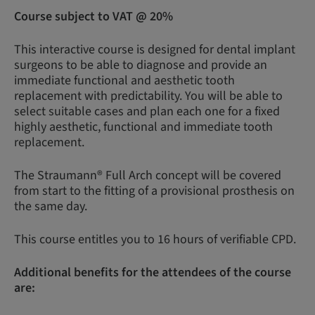
Course subject to VAT @ 20%
This interactive course is designed for dental implant
surgeons to be able to diagnose and provide an
immediate functional and aesthetic tooth
replacement with predictability. You will be able to
select suitable cases and plan each one for a fixed
highly aesthetic, functional and immediate tooth
replacement.
The Straumann® Full Arch concept will be covered
from start to the fitting of a provisional prosthesis on
the same day.
This course entitles you to 16 hours of verifiable CPD.
Additional benefits for the attendees of the course
are: