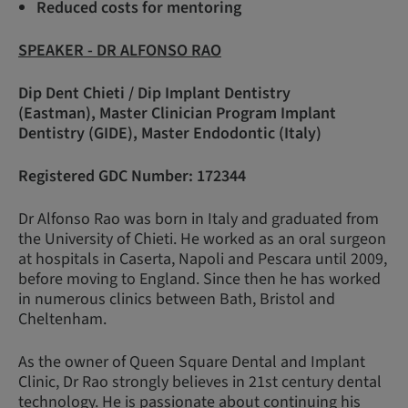
Reduced costs for mentoring
SPEAKER - DR ALFONSO RAO
Dip Dent Chieti / Dip Implant Dentistry
(Eastman), Master Clinician Program Implant
Dentistry (GIDE), Master Endodontic (Italy)
Registered GDC Number: 172344
Dr Alfonso Rao was born in Italy and graduated from
the University of Chieti. He worked as an oral surgeon
at hospitals in Caserta, Napoli and Pescara until 2009,
before moving to England. Since then he has worked
in numerous clinics between Bath, Bristol and
Cheltenham.
As the owner of Queen Square Dental and Implant
Clinic, Dr Rao strongly believes in 21st century dental
technology. He is passionate about continuing his