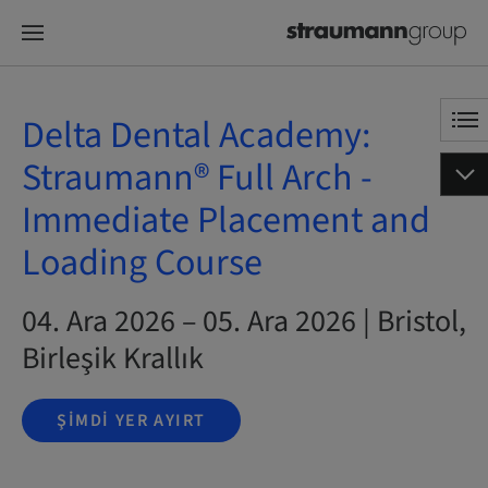
Delta Dental Academy:
Straumann® Full Arch -
Immediate Placement and
Loading Course
04. Ara 2026 – 05. Ara 2026 | Bristol,
Birleşik Krallık
ŞIMDI YER AYIRT