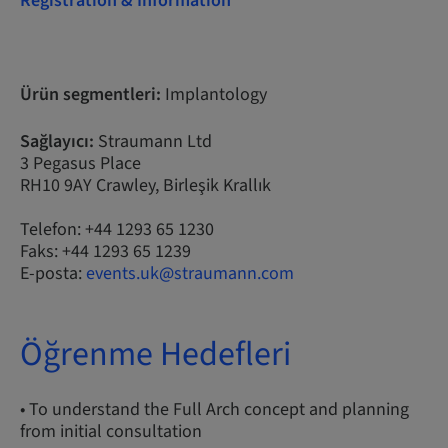
Registration & Information
Ürün segmentleri:
Implantology
Sağlayıcı:
Straumann Ltd
3 Pegasus Place
RH10 9AY Crawley, Birleşik Krallık
Telefon: +44 1293 65 1230
Faks: +44 1293 65 1239
E-posta:
events.uk@straumann.com
Öğrenme Hedefleri
• To understand the Full Arch concept and planning
from initial consultation