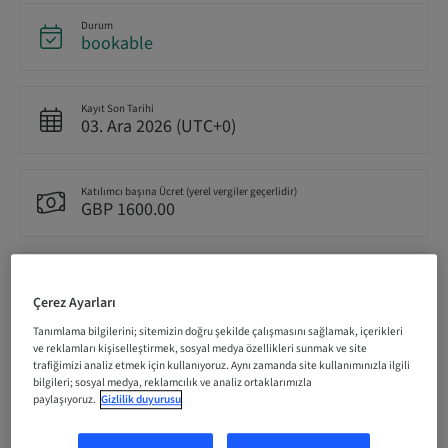
Durum
bookable
Kayıt Son Tarihi
03. Ara 2026 (UTC+0)
Katılımcı başına Ücret (yerel vergiler geçerlidir)
GBP 1600.00
Dil
English
Çerez Ayarları
Tanımlama bilgilerini; sitemizin doğru şekilde çalışmasını sağlamak, içerikleri
ve reklamları kişiselleştirmek, sosyal medya özellikleri sunmak ve site
Puan
trafiğimizi analiz etmek için kullanıyoruz. Aynı zamanda site kullanımınızla ilgili
0.00 Puan
bilgileri; sosyal medya, reklamcılık ve analiz ortaklarımızla
paylaşıyoruz.
Gizlilik duyurusu
İletme Yöntemi