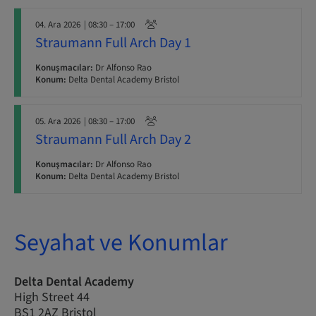
04. Ara 2026
| 08:30 – 17:00
Straumann Full Arch Day 1
Konuşmacılar:
Dr Alfonso Rao
Konum:
Delta Dental Academy Bristol
05. Ara 2026
| 08:30 – 17:00
Straumann Full Arch Day 2
Konuşmacılar:
Dr Alfonso Rao
Konum:
Delta Dental Academy Bristol
Seyahat ve Konumlar
Delta Dental Academy
High Street 44
BS1 2AZ Bristol