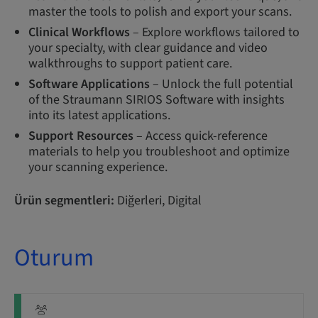
master the tools to polish and export your scans.
Clinical Workflows
– Explore workflows tailored to
your specialty, with clear guidance and video
walkthroughs to support patient care.
Software Applications
– Unlock the full potential
of the Straumann SIRIOS Software with insights
into its latest applications.
Support Resources
– Access quick-reference
materials to help you troubleshoot and optimize
your scanning experience.
Ürün segmentleri:
Diğerleri, Digital
Oturum