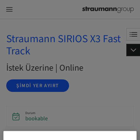
Straumann SIRIOS X3 Fast
Track
İstek Üzerine | Online
ŞIMDI YER AYIRT
Durum
bookable
Dil