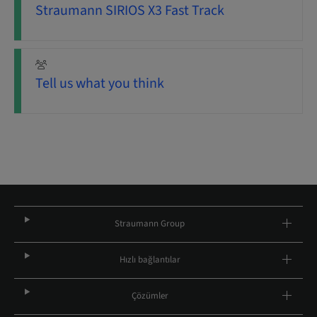
Straumann SIRIOS X3 Fast Track
Tell us what you think
Straumann Group
Hızlı bağlantılar
Çözümler