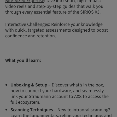
Bite-Sized Expertise
:
Dive into short, high-impact
video reels and step-by-step guides that walk you
through every essential feature of the SIRIOS X3.
Interactive Challenges
: Reinforce your knowledge
with quick, targeted assessments designed to boost
confidence and retention.
What you’ll learn:
Unboxing & Setup
– Discover what’s in the box,
how to connect your hardware, and seamlessly
link your Straumann account to AXS to access the
full ecosystem.
Scanning Techniques
– New to intraoral scanning?
Learn the fundamentals, refine your technique, and