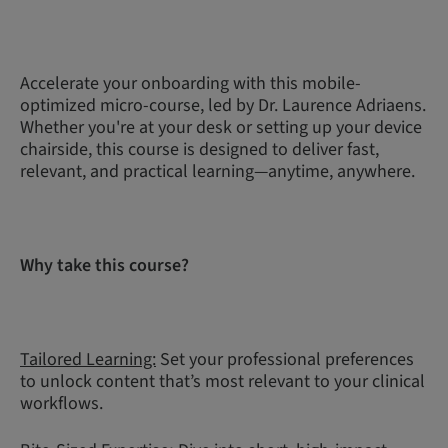
Accelerate your onboarding with this mobile-
optimized micro-course, led by Dr. Laurence Adriaens.
Whether you're at your desk or setting up your device
chairside, this course is designed to deliver fast,
relevant, and practical learning—anytime, anywhere.
Why take this course?
Tailored Learning:
Set your professional preferences
to unlock content that’s most relevant to your clinical
workflows.