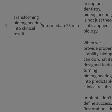
In implant
dentistry,
bioengineering
Transforming
is not just theo
bioengineering
1
Intermediate
23 min
— it’s applied
into clinical
biology.
results
When we
provide proper
stability, biolo
can do what it’
designed to do
turning
bioengineering
into predictabl
clinical results
Implants don’t
define success.
Restorations d