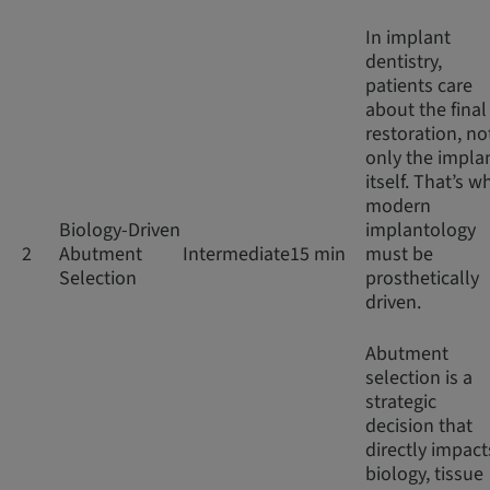
In implant
dentistry,
patients care
about the final
restoration, no
only the impla
itself. That’s w
modern
Biology-Driven
implantology
2
Abutment
Intermediate
15 min
must be
Selection
prosthetically
driven.
Abutment
selection is a
strategic
decision that
directly impact
biology, tissue