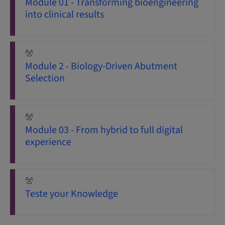
Module 01 - Transforming bioengineering
into clinical results
Module 2 - Biology-Driven Abutment
Selection
Module 03 - From hybrid to full digital
experience
Teste your Knowledge