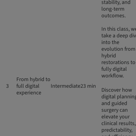
stability, and
long-term
outcomes.
In this class, w
take a deep di
into the
evolution from
hybrid
restorations to
fully digital
workflow.
From hybrid to
3
full digital
Intermediate
23 min
Discover how
experience
digital plannin
and guided
surgery can
elevate your
clinical results,
predictability,