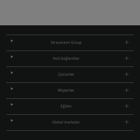
Straumann Group
Hızlı bağlantılar
Çözümler
Müşteriler
Eğitim
Global markalar