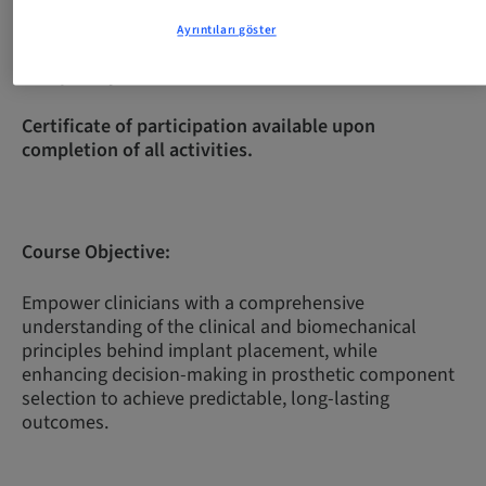
Ayrıntıları göster
Complexity Level:
Intermediate
Certificate of participation available upon
completion of all activities.
Course Objective:
Empower clinicians with a comprehensive
understanding of the clinical and biomechanical
principles behind implant placement, while
enhancing decision-making in prosthetic component
selection to achieve predictable, long-lasting
outcomes.