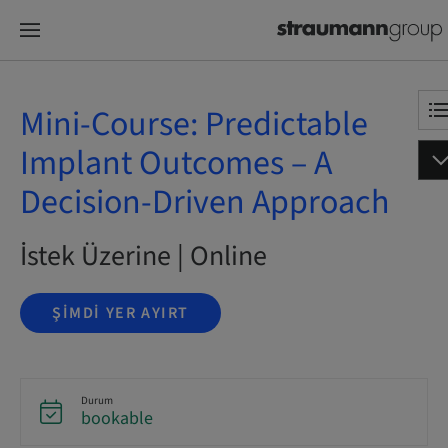
Mini-Course: Predictable
Implant Outcomes – A
Decision-Driven Approach
İstek Üzerine | Online
ŞIMDI YER AYIRT
Durum
bookable