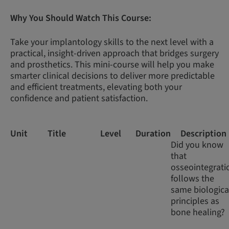
Why You Should Watch This Course:
Take your implantology skills to the next level with a
practical, insight-driven approach that bridges surgery
and prosthetics. This mini-course will help you make
smarter clinical decisions to deliver more predictable
and efficient treatments, elevating both your
confidence and patient satisfaction.
Unit
Title
Level
Duration
Description
Did you know
that
osseointegrati
follows the
same biologica
principles as
bone healing?