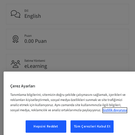
Dil
English
Puan
0.00 Puan
İletme Yöntemi
eLearning
Çerez Ayarları
Hedef kitle
International
Tanımlama bilgilerini; sitemizin doğru şekilde çalışmasını sağlamak, içerikleri ve
reklamları kişiselleştirmek, sosyal medya özellikleri sunmak ve site trafiğimizi
analiz etmek için kullanıyoruz. Aynı zamanda site kullanımınızla ilgili bilgileri;
sosyal medya, reklamcılık ve analiz ortaklarımızla paylaşıyoruz.
Gizlilik duyurusu
Tanım
Hepsini Reddet
Tüm Çerezleri Kabul Et