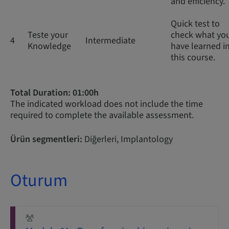
and efficiency.
Quick test to
Teste your
check what yo
4
Intermediate
Knowledge
have learned i
this course.
Total Duration: 01:00h
The indicated workload does not include the time
required to complete the available assessment.
Ürün segmentleri:
Diğerleri, Implantology
Oturum