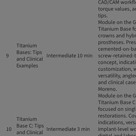
CAD/CAM workfl
torque values, an
tips.
Module on the 
Titanium Base fo
crowns and hybr
prostheses. Pres
Titanium
cemented-on-ba
Bases: Tips
9
Intermediate
10 min
screw-retained-
and Clinical
concept, indicat
Examples
customization, 
versatility, angl
and clinical case
Moreno.
Module on the 
Titanium Base C
focused on sing
restorations. Co
Titanium
indications, versa
Base C: Tips
10
Intermediate
3 min
implant-level wo
and Clinical
digital and labo