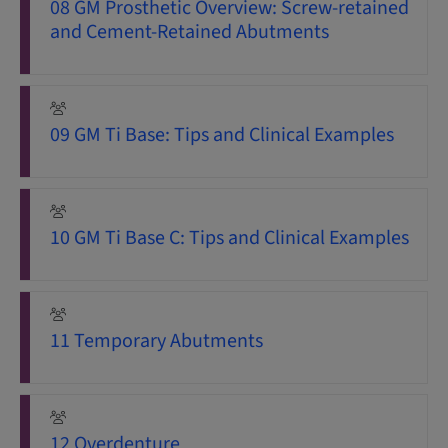
08 GM Prosthetic Overview: Screw-retained
and Cement-Retained Abutments
09 GM Ti Base: Tips and Clinical Examples
10 GM Ti Base C: Tips and Clinical Examples
11 Temporary Abutments
12 Overdenture