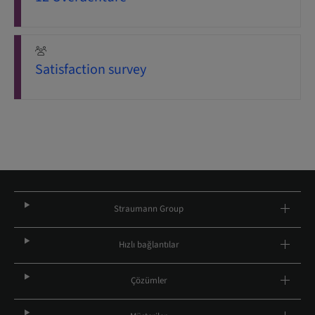
Satisfaction survey
Straumann Group
Hızlı bağlantılar
Çözümler