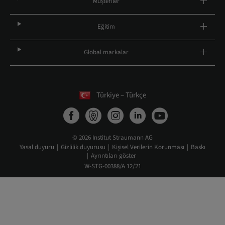
Müşteriler
Eğitim
Global markalar
Türkiye – Türkçe
© 2026 Institut Straumann AG
Yasal duyuru
Gizlilik duyurusu
Kişisel Verilerin Korunması
Baskı
Ayrıntıları göster
W-STG-00388/A 12/21