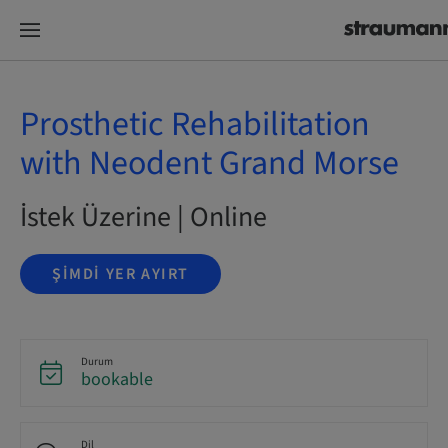
Prosthetic Rehabilitation
with Neodent Grand Morse
İstek Üzerine | Online
ŞIMDI YER AYIRT
Durum
bookable
Dil