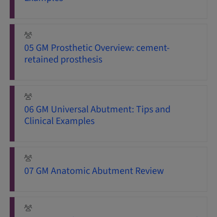
05 GM Prosthetic Overview: cement-
retained prosthesis
06 GM Universal Abutment: Tips and
Clinical Examples
07 GM Anatomic Abutment Review