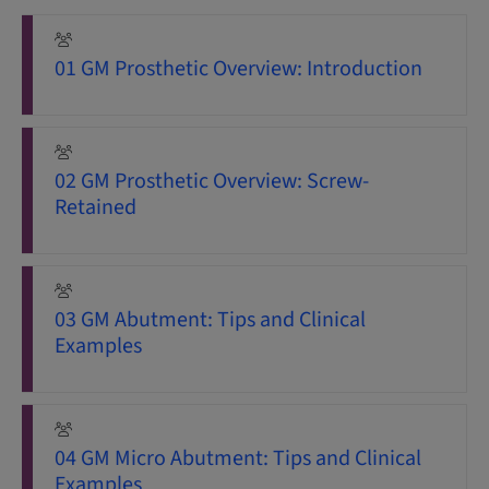
01 GM Prosthetic Overview: Introduction
02 GM Prosthetic Overview: Screw-
Retained
03 GM Abutment: Tips and Clinical
Examples
04 GM Micro Abutment: Tips and Clinical
Examples