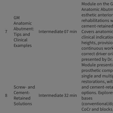
Module on the 
Anatomic Abutm
esthetic anterior
GM
rehabilitations w
Anatomic
cement-retained
Abutment:
7
Intermediate
07 min
Covers anatomic
Tips and
clinical indicatio
Clinical
heights, provisio
Examples
continuous work
correct driver or
presented by Dr
Module present
prosthetic comp
single and multi
restorations, wi
Screw- and
and cement-ret
Cement-
options. Explore
8
Intermediate
32 min
Retained
bases
Solutions
(conventional/di
CoCr and blocks,