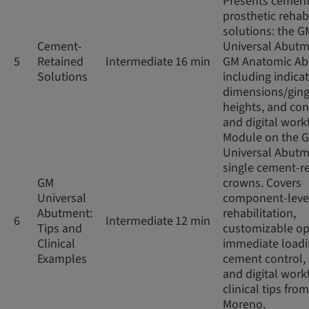
Presents cement
prosthetic rehabi
solutions: the G
Cement-
Universal Abut
5
Retained
Intermediate
16 min
GM Anatomic Ab
Solutions
including indicat
dimensions/ging
heights, and co
and digital work
Module on the 
Universal Abutm
single cement-r
GM
crowns. Covers
Universal
component-leve
Abutment:
rehabilitation,
6
Intermediate
12 min
Tips and
customizable op
Clinical
immediate loadi
Examples
cement control,
and digital work
clinical tips from
Moreno.