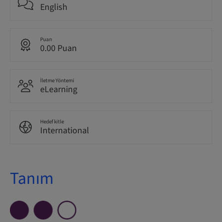
English
Puan
0.00 Puan
İletme Yöntemi
eLearning
Hedef kitle
International
Tanım