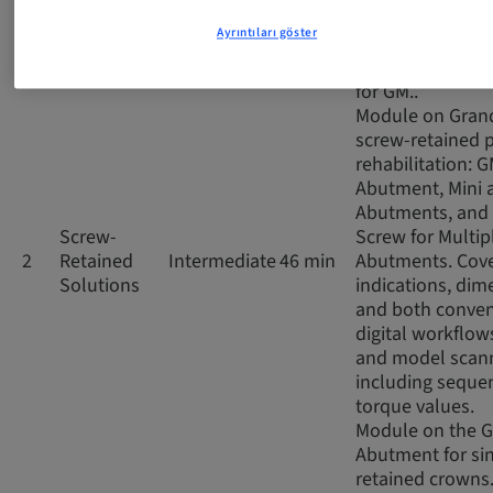
impressions, co
Ayrıntıları göster
and digital scan
the prosthetic 
for GM..
Module on Gran
screw-retained p
rehabilitation: 
Abutment, Mini 
Abutments, and 
Screw-
Screw for Multip
2
Retained
Intermediate
46 min
Abutments. Cov
Solutions
indications, dim
and both conven
digital workflows
and model scann
including seque
torque values.
Module on the 
Abutment for si
retained crowns