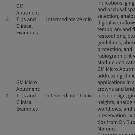
indications, ging
GM
and occlusal sp
Abutment:
selection, analo
3
Tips and
Intermediate
29 min
digital workflow
Clinical
temporary and f
Examples
restorations, pl
guidelines, abu
protection, and
radiographic fit v
Module dedicate
GM Micro Abutm
addressing clini
GM Micro
applications in s
Abutment:
crowns and brid
4
Tips and
Intermediate
11 min
piece design, gin
Clinical
heights, analog 
Examples
workflows, and 
preservation, wit
tips from Dr. Ru
Moreno.