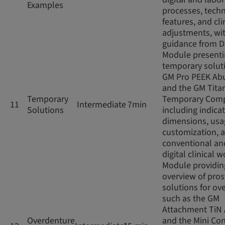
Examples
processes, techn
features, and cli
adjustments, wi
guidance from D
Module present
temporary soluti
GM Pro PEEK Ab
and the GM Tita
Temporary
Temporary Com
11
Intermediate
7min
Solutions
including indicat
dimensions, usag
customization, 
conventional an
digital clinical 
Module providin
overview of pros
solutions for ov
such as the GM
Attachment TiN
Overdenture
and the Mini Con