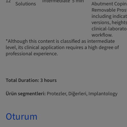
12
Intermediate*
5 min
Solutions
Abutment Coping
Removable Prost
including indicat
versions, height
clinical-laborato
workflow.
*Although this content is classified as intermediate
level, its clinical application requires a high degree of
professional experience.
Total Duration: 3 hours
Ürün segmentleri:
Protezler, Diğerleri, Implantology
Oturum