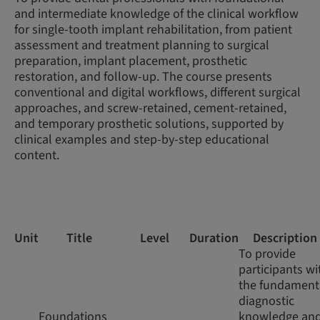
and intermediate knowledge of the clinical workflow
for single-tooth implant rehabilitation, from patient
assessment and treatment planning to surgical
preparation, implant placement, prosthetic
restoration, and follow-up. The course presents
conventional and digital workflows, different surgical
approaches, and screw-retained, cement-retained,
and temporary prosthetic solutions, supported by
clinical examples and step-by-step educational
content.
Unit
Title
Level
Duration
Description
To provide
participants wi
the fundament
diagnostic
Foundations
knowledge an