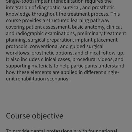
Single-tooth implant rehabilitation requires the
integration of diagnostic, surgical, and prosthetic
knowledge throughout the treatment process. This
course provides a structured learning pathway
covering patient assessment, basic anatomy, clinical
and radiographic examinations, preliminary treatment
planning, surgical preparation, implant placement
protocols, conventional and guided surgical
workflows, prosthetic options, and clinical follow-up.
It also includes clinical cases, procedural videos, and
supporting materials to help participants understand
how these elements are applied in different single-
unit rehabilitation scenarios.
Course objective
To provide dental professionals with foundational