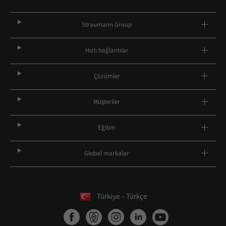
Straumann Group
Hızlı bağlantılar
Çözümler
Müşteriler
Eğitim
Global markalar
Türkiye – Türkçe