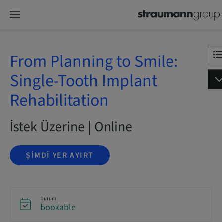
From Planning to Smile:
Single-Tooth Implant
Rehabilitation
İstek Üzerine | Online
ŞIMDI YER AYIRT
Durum
bookable