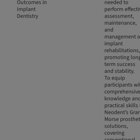
Outcomes in
needed to
Implant
perform effecti
Dentistry
assessment,
maintenance,
and
management o
implant
rehabilitations,
promoting lon
term success
and stability.
To equip
participants wi
comprehensiv
knowledge an
practical skills 
Neodent’s Gra
Morse prosthet
solutions,
covering
conventional