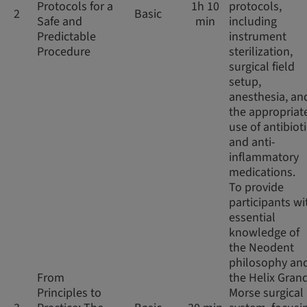
Protocols for a
1h 10
protocols,
2
Basic
Safe and
min
including
Predictable
instrument
Procedure
sterilization,
surgical field
setup,
anesthesia, an
the appropriat
use of antibiot
and anti-
inflammatory
medications.
To provide
participants wi
essential
knowledge of
the Neodent
philosophy an
From
the Helix Gran
Principles to
Morse surgical