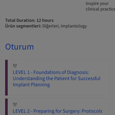
inspire your
clinical practic
Total Duration: 12 hours
Ürün segmentleri:
Diğerleri, Implantology
Oturum
LEVEL 1 - Foundations of Diagnosis:
Understanding the Patient for Successful
Implant Planning
LEVEL 2 - Preparing for Surgery: Protocols