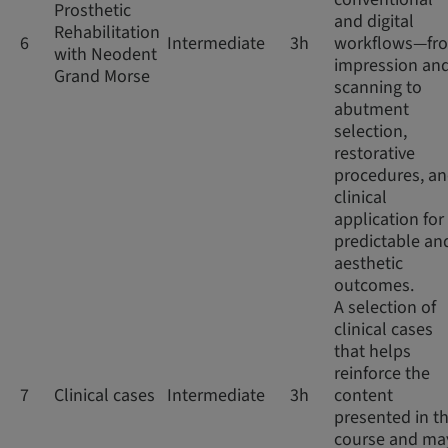
Prosthetic
and digital
Rehabilitation
6
Intermediate
3h
workflows—fr
with Neodent
impression an
Grand Morse
scanning to
abutment
selection,
restorative
procedures, a
clinical
application for
predictable an
aesthetic
outcomes.
A selection of
clinical cases
that helps
reinforce the
7
Clinical cases
Intermediate
3h
content
presented in th
course and ma