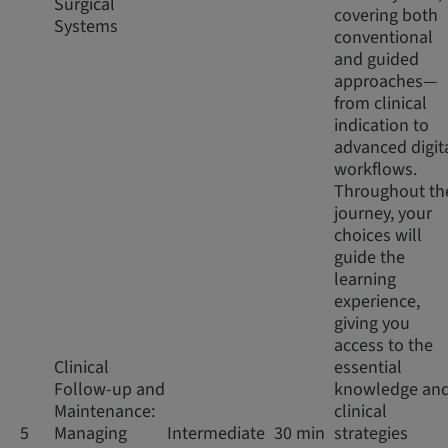
Surgical
covering both
Systems
conventional
and guided
approaches—
from clinical
indication to
advanced digit
workflows.
Throughout th
journey, your
choices will
guide the
learning
experience,
giving you
access to the
Clinical
essential
Follow-up and
knowledge an
Maintenance:
clinical
5
Managing
Intermediate
30 min
strategies