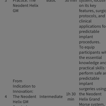
3
Practice: The
Basic
30 min
system, focusi
Neodent Helix
on its key
GM
features, surgi
protocols, and
clinical
applications fo
predictable
implant
procedures.
To equip
participants wi
the essential
knowledge an
practical skills
perform safe a
predictable
From
implant
Indication to
surgeries using
Innovation:
1h 30
the Neodent
4
The Neodent
Intermediate
min
Helix Grand
Helix GM
Morse system,