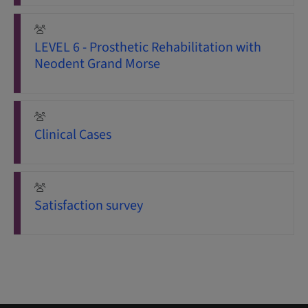
LEVEL 6 - Prosthetic Rehabilitation with
Neodent Grand Morse
Clinical Cases
Satisfaction survey