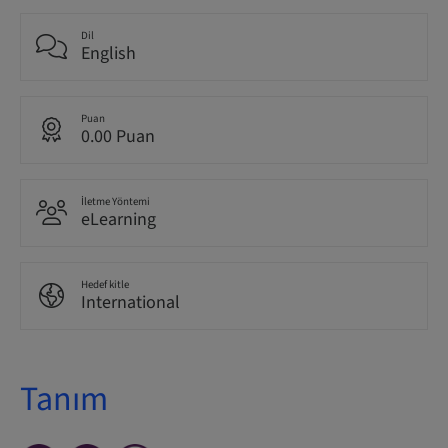
Dil
English
Puan
0.00 Puan
İletme Yöntemi
eLearning
Hedef kitle
International
Tanım