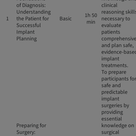
of Diagnosis:
clinical
Understanding
reasoning skill
1h 50
1
the Patient for
Basic
necessary to
min
Successful
evaluate
Implant
patients
Planning
comprehensive
and plan safe,
evidence-base
implant
treatments.
To prepare
participants fo
safe and
predictable
implant
surgeries by
providing
essential
Preparing for
knowledge on
Surgery:
surgical