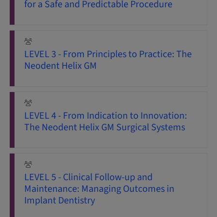
for a Safe and Predictable Procedure
LEVEL 3 - From Principles to Practice: The
Neodent Helix GM
LEVEL 4 - From Indication to Innovation:
The Neodent Helix GM Surgical Systems
LEVEL 5 - Clinical Follow-up and
Maintenance: Managing Outcomes in
Implant Dentistry