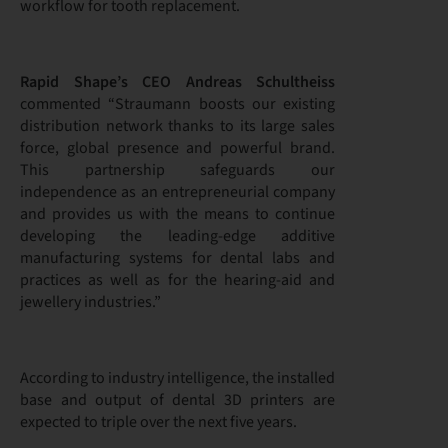
workflow for tooth replacement.
Rapid Shape’s CEO Andreas Schultheiss
commented “Straumann boosts our existing
distribution network thanks to its large sales
force, global presence and powerful brand.
This partnership safeguards our
independence as an entrepreneurial company
and provides us with the means to continue
developing the leading-edge additive
manufacturing systems for dental labs and
practices as well as for the hearing-aid and
jewellery industries.”
According to industry intelligence, the installed
base and output of dental 3D printers are
expected to triple over the next five years.