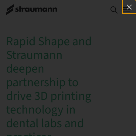
Rapid Shape and
Straumann
deepen
partnership to
drive 3D printing
technology in
dental labs and