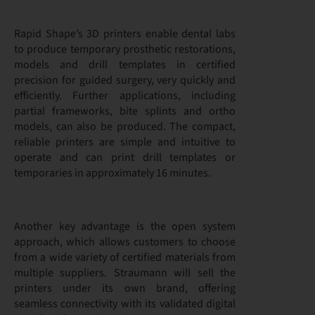
Rapid Shape’s 3D printers enable dental labs
to produce temporary prosthetic restorations,
models and drill templates in certified
precision for guided surgery, very quickly and
efficiently. Further applications, including
partial frameworks, bite splints and ortho
models, can also be produced. The compact,
reliable printers are simple and intuitive to
operate and can print drill templates or
temporaries in approximately 16 minutes.
Another key advantage is the open system
approach, which allows customers to choose
from a wide variety of certified materials from
multiple suppliers. Straumann will sell the
printers under its own brand, offering
seamless connectivity with its validated digital