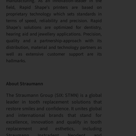
manufacturing. As an innovation-leader in the
field, Rapid Shape’s printers are based on
proprietary technology which sets standards in
terms of speed, reliability and precision. Rapid
Shape’s solutions are optimized for dentistry,
hearing aid and jewellery applications. Precision,
quality and a partnership-approach with its
distribution, material and technology partners as
well as extensive customer support are its
hallmarks.
About Straumann
The Straumann Group (SIX: STMN) is a global
leader in tooth replacement solutions that
restore smiles and confidence. It unites global
and international brands that stand for
excellence, innovation and quality in tooth
replacement and esthetics, including
Straumann, Instradent, Neodent, and