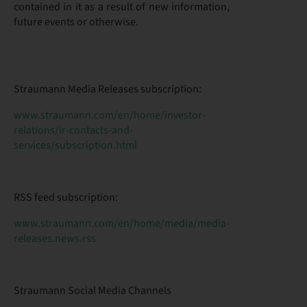
contained in it as a result of new information,
future events or otherwise.
Straumann Media Releases subscription:
www.straumann.com/en/home/investor-
relations/ir-contacts-and-
services/subscription.html
RSS feed subscription:
www.straumann.com/en/home/media/media-
releases.news.rss
Straumann Social Media Channels