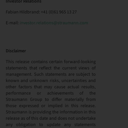
Investor Relations
Fabian Hildbrand: +41 (0)61 965 13 27
E-mail:
investor.relations@straumann.com
Disclaimer
This release contains certain forward-looking
statements that reflect the current views of
management. Such statements are subject to
known and unknown risks, uncertainties and
other factors that may cause actual results,
performance or achievements of the
Straumann Group to differ materially from
those expressed or implied in this release.
Straumann is providing the information in this
release as of this date and does not undertake
any obligation to update any statements