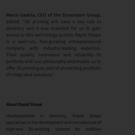
Marco Gadola, CEO of the Straumann Group,
added: “3D printing will have a key role in
dentistry and it was essential for us to gain
access to this technology quickly. Rapid Shape
is a well-run, fast-growing entrepreneurial
company with industry-leading expertise.
Their quality, innovation and reliability fit
perfectly with our philosophy and enable us to
offer 3D printing as part of an exciting portfolio
of integrated solutions”.
About Rapid Shape
Headquartered in Germany, Rapid Shape
specializes in the development and manufacture of
high-end 3D-printing systems for additive