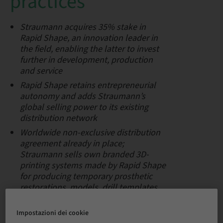
practices
Straumann acquires 35% stake in
Rapid Shape, an innovation leader in
the field, enabling the latter to invest
further in development, production
and service
Rapid Shape retains entrepreneurial
autonomy and adds Straumann’s
global selling power to its existing
distribution network
Worldwide non-exclusive
distribution
agreement already in place;
Straumann sells own branded 3D-
printing systems made by Rapid Shape
for producing temporary prosthetic
restorations, models, drill templates
and more
Impostazioni dei cookie