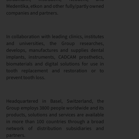
Medentika, etkon and other fully/partly owned
companies and partners.
In collaboration with leading clinics, institutes
and universities, the Group researches,
develops, manufactures and supplies dental
implants, instruments, CADCAM prosthetics,
biomaterials and digital solutions for use in
tooth replacement and restoration or to
prevent tooth loss.
Headquartered in Basel, Switzerland, the
Group employs 3800 people worldwide and its
products, solutions and services are available
in more than 100 countries through a broad
network of distribution subsidiaries and
partners.