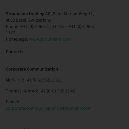
Straumann Holding AG
, Peter Merian-Weg 12,
4002 Basel, Switzerland.
Phone: +41 (0)61 965 11 11 / Fax: +41 (0)61 965
11 01
Homepage:
www.straumann.com
Contacts:
Corporate Communication
Mark Hill: +41 (0)61 965 13 21
Thomas Konrad: +41 (0)61 965 15 46
E-mail:
corporate.communication@straumann.com