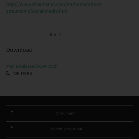
http://www.straumann.com/en/home/about-
straumann/social-media.html
# # #
Download
Media Release (Download)
PDF, 170 KB
Straumann
Prodotti e soluzioni