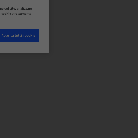
ne del sito, analizzare
o i cookie strettamente
Accetta tutti i cookie