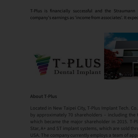
T-Plus is financially successful and the Straumann 
company’s earnings as ‘income from associates’. It expect
About T-Plus
Located in New Taipei City, T-Plus Implant Tech. Co
by approximately 70 shareholders – including the
which became the major shareholder in 2015. T-Plus
Star, A+ and ST implant systems, which are sold thr
USA. The company currently employs a team of appro