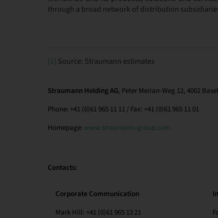
through a broad network of distribution subsidiarie
[1]
Source: Straumann estimates
Straumann Holding AG
, Peter Merian-Weg 12, 4002 Basel
Phone: +41 (0)61 965 11 11 / Fax: +41 (0)61 965 11 01
Homepage:
www.straumann-group.com
Contacts:
Corporate Communication
I
Mark Hill: +41 (0)61 965 13 21
F