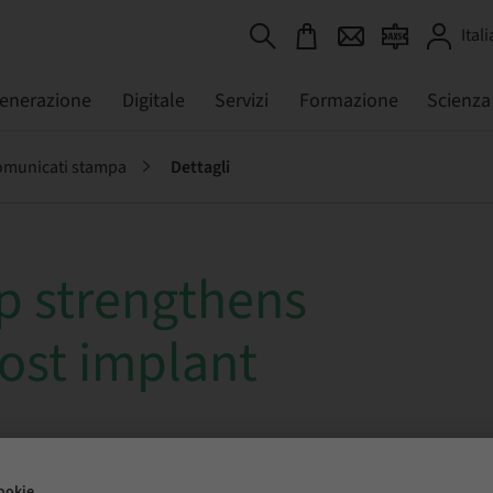
Itali
generazione
Digitale
Servizi
Formazione
Scienza
municati stampa
Dettagli
 strengthens
cost implant
ookie