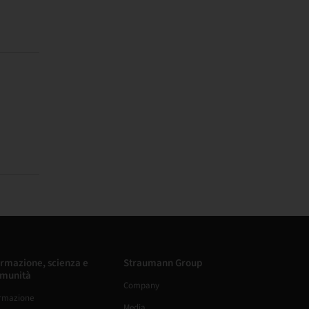
rmazione, scienza e
Straumann Group
munità
Company
rmazione
Media