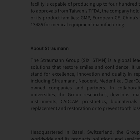
facility is capable of producing up to four hundre
to approvals from Taiwan’s TFDA, the company holds 
of its product families: GMP, European CE, China’
13485 for medical equipment manufacturing.
About Straumann
The Straumann Group (SIX: STMN) is a global lea
solutions that restore smiles and confidence. It u
stand for excellence, innovation and quality in rep
including Straumann, Neodent, Medentika, ClearCor
owned companies and partners. In collaboratio
universities, the Group researches, develops, ma
instruments, CADCAM prosthetics, biomaterials
replacement and restoration or to prevent tooth loss
Headquartered in Basel, Switzerland, the Grou
worldwide and its products, solutions and service