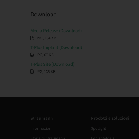
Download
Media Release (Download)
PDF, 164 KB
T-Plus Implant (Download)
JPG, 67 KB
T-Plus Site (Download)
JPG, 135 KB
Straumann
Prodotti e soluzioni
Informazioni
Spotlight
Storia di Straumann
Implantologia