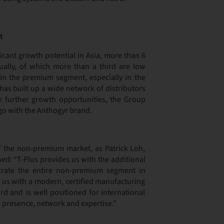
t
ficant growth potential in Asia, more than 6
ally, of which more than a third are low
in the premium segment, especially in the
has built up a wide network of distributors
te further growth opportunities, the Group
go with the Anthogyr brand.
of the non-premium market, as Patrick Loh,
d: “T-Plus provides us with the additional
trate the entire non-premium segment in
s us with a modern, certified manufacturing
rd and is well positioned for international
 presence, network and expertise.”