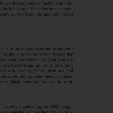
d thousand components annually. In addition
the following certifications for all or some
s CFDA, US FDA 510(k), Korean FDA and ISO
der in tooth replacement and orthodontic
nites global and international brands that
lacement, corrective and digital dentistry,
rect, Dental Wings, and other fully/partly
n with leading clinics, institutes and
nufactures and supplies dental implants,
 and digital solutions for use in tooth
.
p currently employs approx. 5500 people
s are available in more than 100 countries