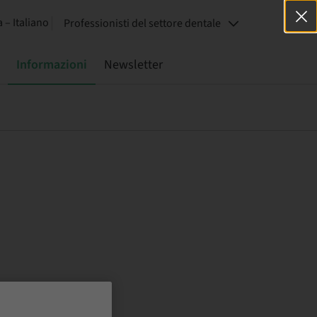
a – Italiano
Professionisti del settore dentale
Informazioni
Newsletter