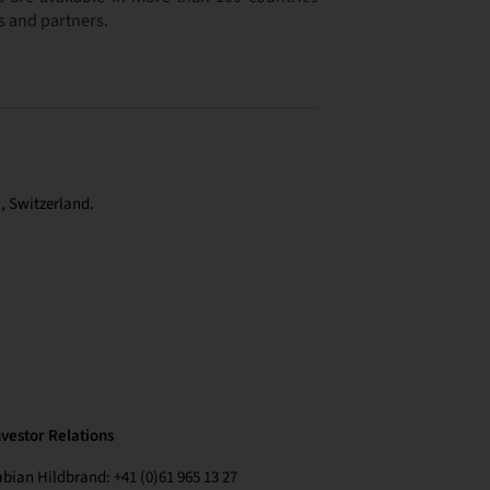
s and partners.
, Switzerland.
nvestor Relations
abian Hildbrand: +41 (0)61 965 13 27