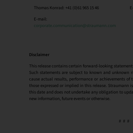
Thomas Konrad: +41 (0)61 965 15 46
E
E-mail:
corporate.communication@straumann.com
Disclaimer
This release contains certain forward-looking statement
Such statements are subject to known and unknown ris
cause actual results, performance or achievements of 
those expressed or implied in this release. Straumann is
this date and does not undertake any obligation to updat
new information, future events or otherwise.
# # #