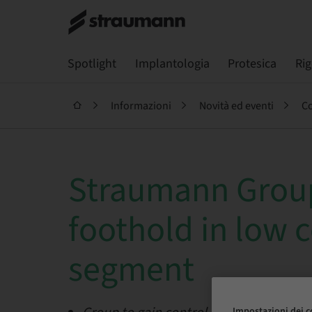
Spotlight
Implantologia
Protesica
Ri
Informazioni
Novità ed eventi
Co
Straumann Group
foothold in low 
segment
Impostazioni dei c