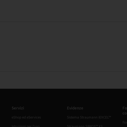
Servizi
Evidenze
Fo
co
eShop ed eServices
Sistema Straumann iEXCEL™
Fo
Istruzioni per l’uso
Straumann SIRIOS™ X3