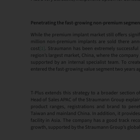
Penetrating the fast-growing non-premium segmen
While the premium implant market still offers signi
million non-premium implants are sold there annu
cost
[1]
. Straumann has been extremely successful 
region’s largest market, China, where the company 
supported by an internal specialist team. To crea
entered the fast-growing value segment two years a
T-Plus extends this strategy to a broader section 
Head of Sales APAC of the Straumann Group explaine
product ranges, registrations and brand to pene
Taiwan and mainland China. In addition, it provide
facility in Asia. The company has a good track reco
growth, supported by the Straumann Group’s global