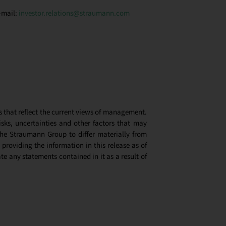
-mail:
investor.relations@straumann.com
s that reflect the current views of management.
ks, uncertainties and other factors that may
the Straumann Group to differ materially from
 providing the information in this release as of
e any statements contained in it as a result of