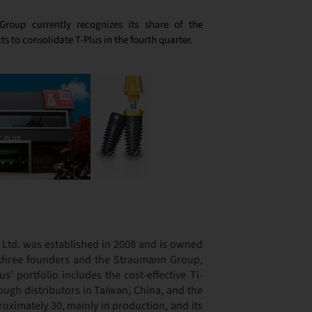
Group currently recognizes its share of the
s to consolidate T-Plus in the fourth quarter.
. Ltd. was established in 2008 and is owned
 three founders and the Straumann Group,
’ portfolio includes the cost-effective Ti-
ough distributors in Taiwan, China, and the
ximately 30, mainly in production, and its