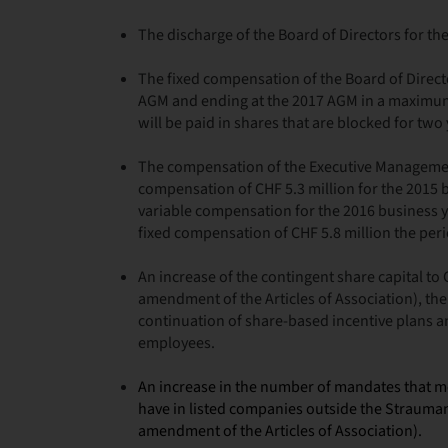
The discharge of the Board of Directors for th
The fixed compensation of the Board of Direct
AGM and ending at the 2017 AGM in a maximum
will be paid in shares that are blocked for two 
The compensation of the Executive Management
compensation of CHF 5.3 million for the 2015
variable compensation for the 2016 business y
fixed compensation of CHF 5.8 million the peri
An increase of the contingent share capital to
amendment of the Articles of Association), the
continuation of share-based incentive plans 
employees.
An increase in the number of mandates that 
have in listed companies outside the Strauma
amendment of the Articles of Association).