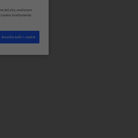
ne del sito, analizzare
o i cookie strettamente
Accetta tutti i cookie