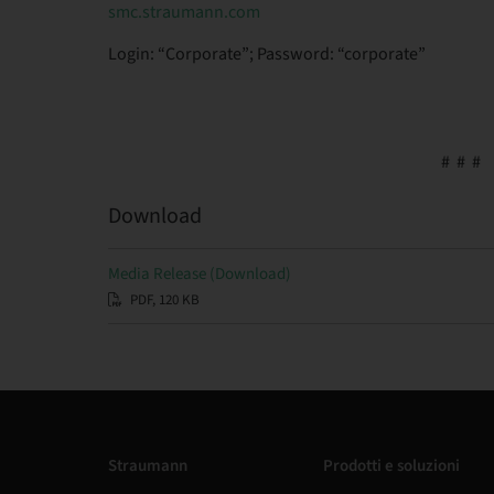
smc.straumann.com
Login: “Corporate”; Password: “corporate”
# # #
Download
Media Release (Download)
PDF, 120 KB
Straumann
Prodotti e soluzioni