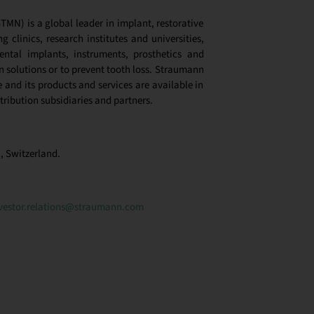
MN) is a global leader in implant, restorative
g clinics, research institutes and universities,
ntal implants, instruments, prosthetics and
 solutions or to prevent tooth loss.
Straumann
and its products and services are available in
tribution subsidiaries and partners
.
, Switzerland.
vestor.relations@straumann.com