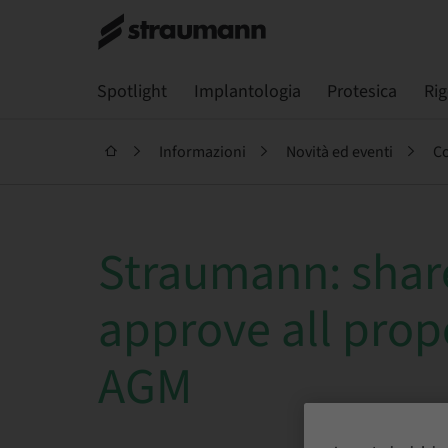
Spotlight
Implantologia
Protesica
Ri
Informazioni
Novità ed eventi
Co
Straumann: shar
approve all prop
AGM