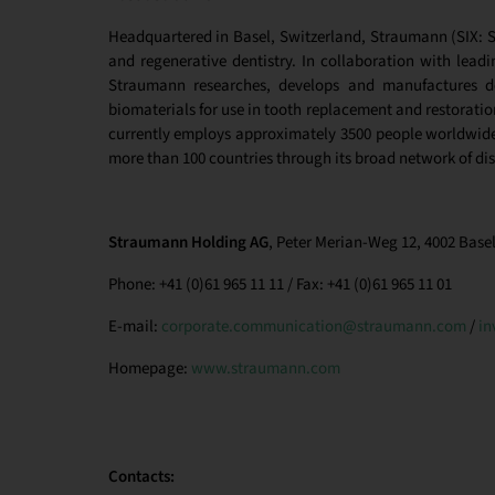
Headquartered in Basel, Switzerland, Straumann (SIX: ST
and regenerative dentistry. In collaboration with leadin
Straumann researches, develops and manufactures de
biomaterials for use in tooth replacement and restoration
currently employs approximately 3500 people worldwide 
more than 100 countries through its broad network of dis
Straumann Holding AG
, Peter Merian-Weg 12, 4002 Basel
Phone: +41 (0)61 965 11 11 / Fax: +41 (0)61 965 11 01
E-mail:
corporate.communication@straumann.com
/
in
Homepage:
www.straumann.com
Contacts: