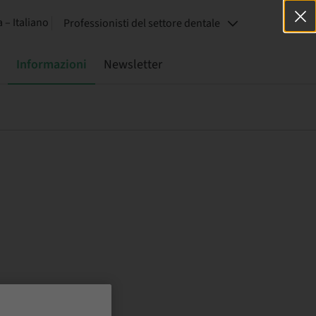
a – Italiano
Professionisti del settore dentale
Informazioni
Newsletter