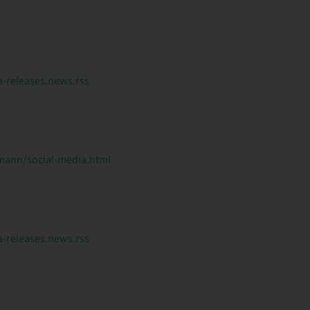
releases.news.rss
ann/social-media.html
releases.news.rss