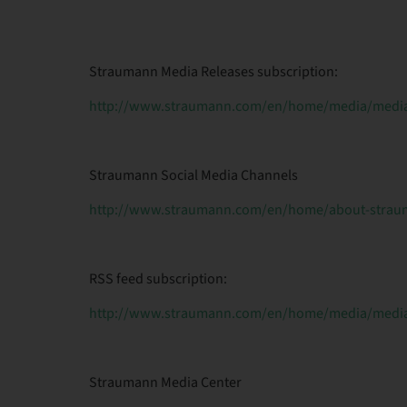
Straumann Media Releases subscription:
http://www.straumann.com/en/home/media/media-
Straumann Social Media Channels
http://www.straumann.com/en/home/about-straum
RSS feed subscription:
http://www.straumann.com/en/home/media/media-
Straumann Media Center