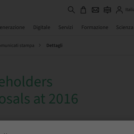
Itali
generazione
Digitale
Servizi
Formazione
Scienza
municati stampa
Dettagli
eholders
osals at 2016