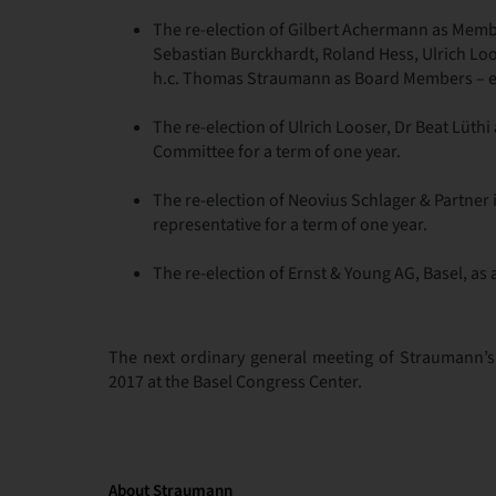
The re-election of Gilbert Achermann as Membe
Sebastian Burckhardt, Roland Hess, Ulrich Loos
h.c. Thomas Straumann as Board Members – eac
The re-election of Ulrich Looser, Dr Beat Lüth
Committee for a term of one year.
The re-election of Neovius Schlager & Partner 
representative for a term of one year.
The re-election of Ernst & Young AG, Basel, as 
The next ordinary general meeting of Straumann’s
2017 at the Basel Congress Center.
About Straumann