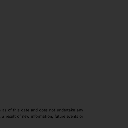
e as of this date and does not undertake any
 a result of new information, future events or