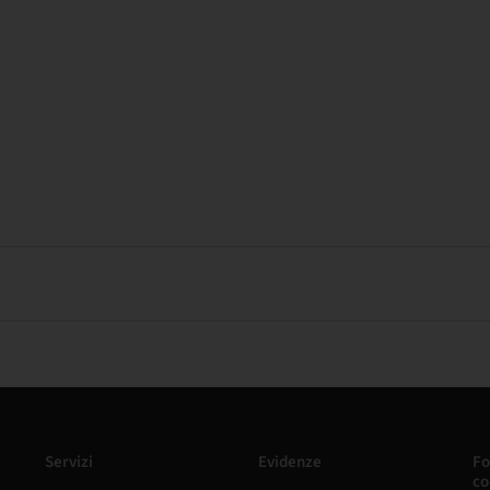
Servizi
Evidenze
Fo
co