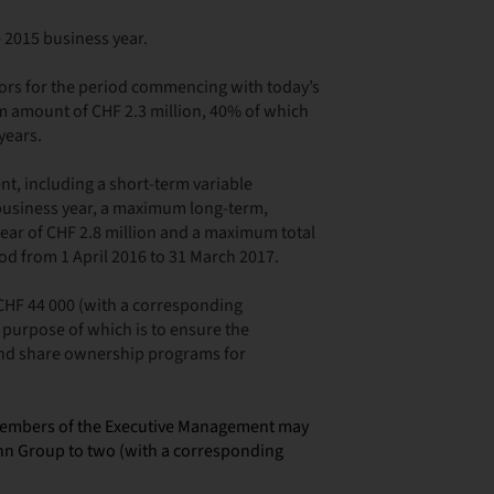
e 2015 business year.
ors for the period commencing with today’s
 amount of CHF 2.3 million, 40% of which
years.
, including a short-term variable
 business year, a maximum long-term,
ear of CHF 2.8 million and a maximum total
od from 1 April 2016 to 31 March 2017.
 CHF 44 000 (with a corresponding
 purpose of which is to ensure the
and share ownership programs for
members of the Executive Management may
nn Group to two (with a corresponding