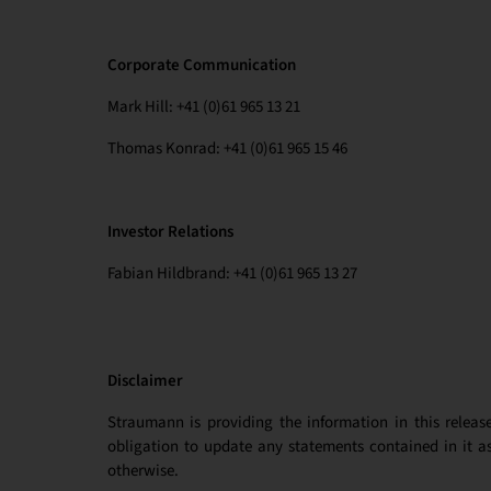
Corporate Communication
Mark Hill: +41 (0)61 965 13 21
Thomas Konrad: +41 (0)61 965 15 46
Investor Relations
Fabian Hildbrand: +41 (0)61 965 13 27
Disclaimer
Straumann is providing the information in this releas
obligation to update any statements contained in it as
otherwise.