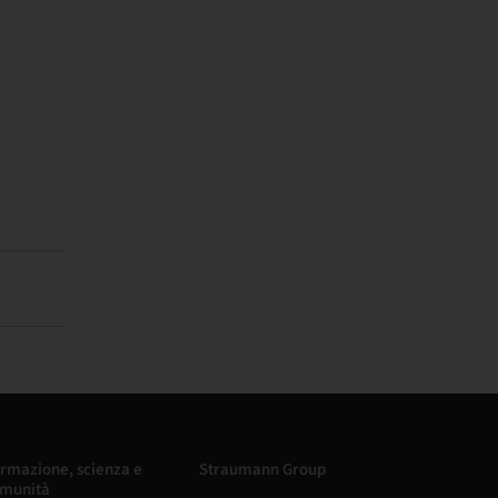
rmazione, scienza e
Straumann Group
munità