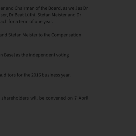
r and Chairman of the Board, as well as Dr
er, Dr Beat Lüthi, Stefan Meister and Dr
h for a term of one year.
i and Stefan Meister to the Compensation
in Basel as the independent voting
auditors for the 2016 business year.
 shareholders will be convened on 7 April