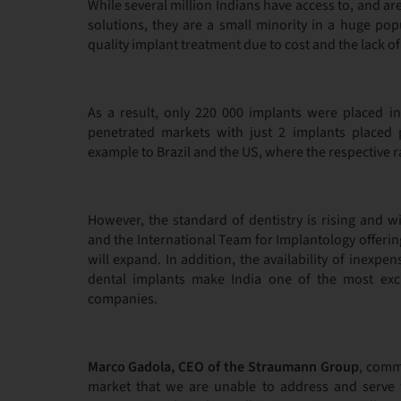
While several million Indians have access to, and a
solutions, they are a small minority in a huge po
quality implant treatment due to cost and the lack of 
As a result, only 220 000 implants were placed in
penetrated markets with just 2 implants placed 
example to Brazil and the US, where the respective r
However, the standard of dentistry is rising and w
and the International Team for Implantology offerin
will expand. In addition, the availability of inexp
dental implants make India one of the most exci
companies.
Marco Gadola, CEO of the Straumann Group
, comm
market that we are unable to address and serve 