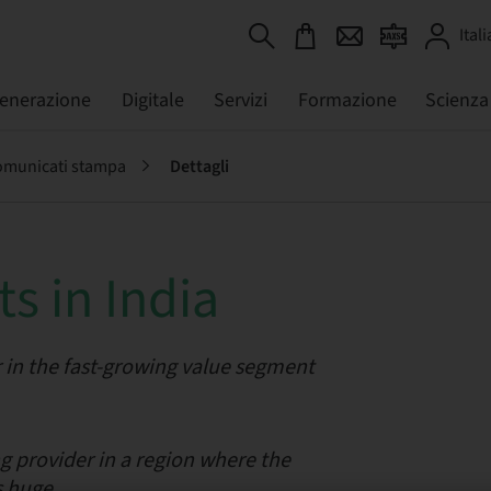
Itali
generazione
Digitale
Servizi
Formazione
Scienza
municati stampa
Dettagli
s in India
 in the fast-growing value segment
 provider in a region where the
s huge