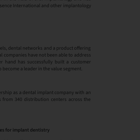
ssence International and other implantology
nels, dental networks and a product offering
onal companies have not been able to address
er hand has successfully built a customer
to become a leader in the value segment.
tnership as a dental implant company with an
s from 340 distribution centers across the
es for implant dentistry