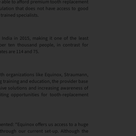
re able to afford premium tooth replacement
pulation that does not have access to good
trained specialists.
 India in 2015, making it one of the least
per ten thousand people, in contrast for
ates are 114 and 75.
ith organizations like Equinox, Straumann,
g training and education, the provider base
ensive solutions and increasing awareness of
ting opportunities for tooth-replacement
ented: “Equinox offers us access to a huge
through our current set-up. Although the