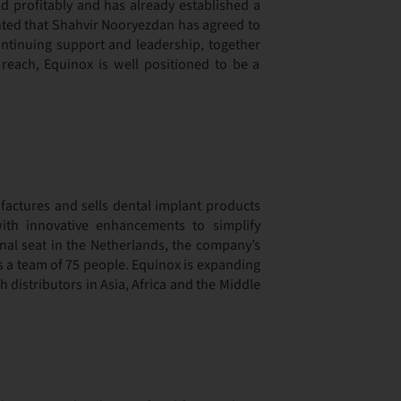
and profitably and has already established a
ghted that Shahvir Nooryezdan has agreed to
continuing support and leadership, together
reach, Equinox is well positioned to be a
actures and sells dental implant products
ith innovative enhancements to simplify
onal seat in the Netherlands, the company’s
ys a team of 75 people. Equinox is expanding
h distributors in Asia, Africa and the Middle