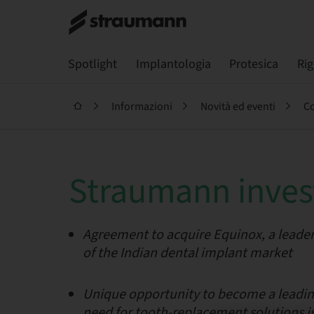
Spotlight
Implantologia
Protesica
Ri
Informazioni
Novità ed eventi
Co
Straumann invest
Agreement to acquire Equinox, a leader
of the Indian dental implant market
Unique opportunity to become a leading
need for tooth-replacement solutions i