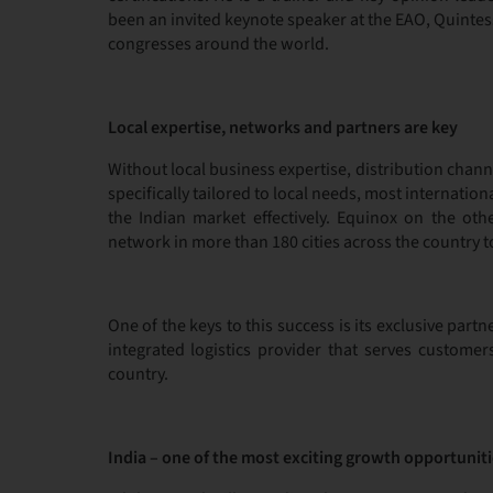
been an invited keynote speaker at the EAO, Quinte
congresses around the world.
Local expertise, networks and partners are key
Without local business expertise, distribution chan
specifically tailored to local needs, most internati
the Indian market effectively. Equinox on the oth
network in more than 180 cities across the country 
One of the keys to this success is its exclusive par
integrated logistics provider that serves customer
country.
India – one of the most exciting growth opportuniti