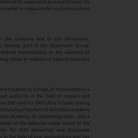
ined his experience as a practitioner, his
ian market to make simpler implant solutions
h the company and to join Straumann,
o become part of the Straumann Group.
tribute tremendously to the standard of
ting smiles to millions of patients here and
 and hospitals in Europe, Dr Nooryezdan is a
ized authority in the field of implant and
nce 1993 and his ORIS clinic is listed among
the founding President of the Indian Academy
sian Academy of Osseointegration, and a
mber of the editorial review board of the
r for ICOI fellowship and Diplomate
er in the field of oral implantology and has