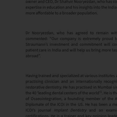
owner and CEO, Dr Shahvir Nooryezdan, who has comb
expertise in education and his insights into the Ind
more affordable to a broader population.
Dr Nooryezdan, who has agreed to remain wit
commented: “Our company is extremely proud t
Straumann’s investment and commitment will con
patient care in India and will help us bring more las
abroad”.
Having trained and specialized at various institutes
practising clinician and an internationally recogn
restorative dentistry. He has practised in Mumbai si
1
the 40 ‘leading dental centers of the world’
. He is 
of Osseointegration, a founding member of the A
Diplomate of the ICOI in the US. He has been a me
ICOI’s journal
Implant Dentistry
and an examine
certifications. He is a trainer and key opinion lead