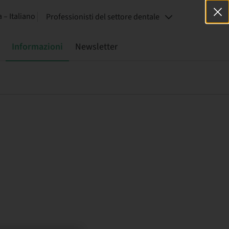
a – Italiano
Professionisti del settore dentale
Informazioni
Newsletter