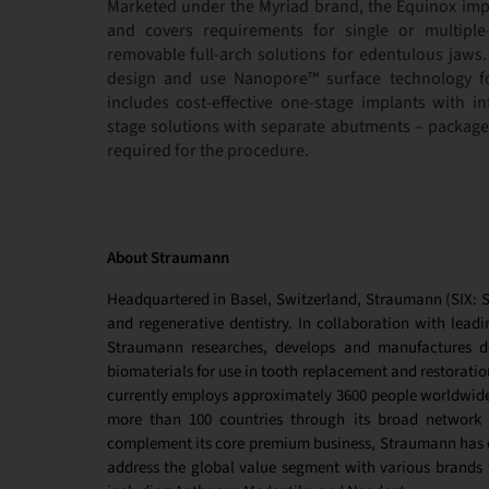
Marketed under the Myriad brand, the Equinox impl
and covers requirements for single or multiple
removable full-arch solutions for edentulous jaws.
design and use Nanopore™ surface technology f
includes cost-effective one-stage implants with i
stage solutions with separate abutments – packag
required for the procedure.
About Straumann
Headquartered in Basel, Switzerland, Straumann (SIX: ST
and regenerative dentistry. In collaboration with leadin
Straumann researches, develops and manufactures de
biomaterials
for use in tooth replacement and restoratio
currently employs approximately 3600 people worldwide 
more than 100 countries through its broad network o
complement its core premium business, Straumann has es
address the global value segment with various brands t