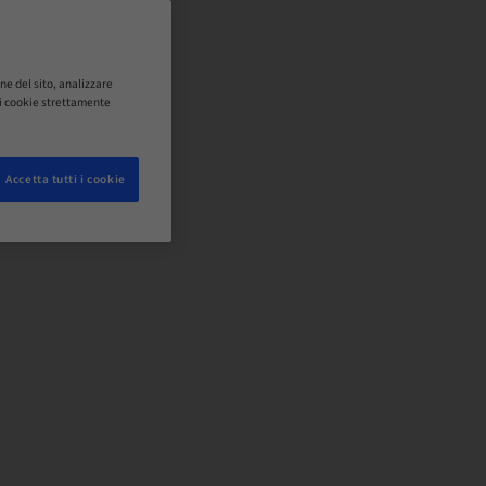
ne del sito, analizzare
o i cookie strettamente
Accetta tutti i cookie