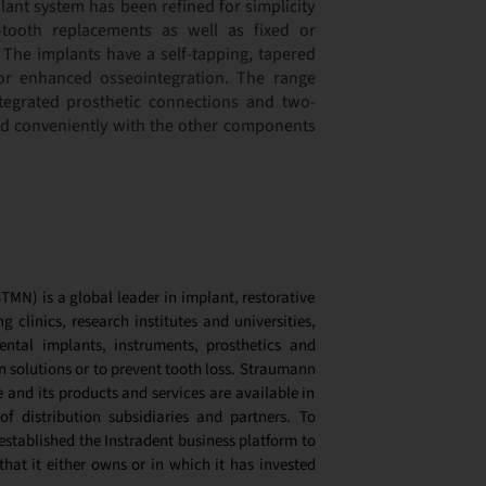
ant system has been refined for simplicity
-tooth replacements as well as fixed or
 The implants have a self-tapping, tapered
or enhanced osseointegration. The range
ntegrated prosthetic connections and two-
ed conveniently with the other components
MN) is a global leader in implant, restorative
g clinics, research institutes and universities,
ntal implants, instruments, prosthetics and
n solutions or to prevent tooth loss. Straumann
and its products and services are available in
f distribution subsidiaries and partners. To
tablished the Instradent business platform to
hat it either owns or in which it has invested