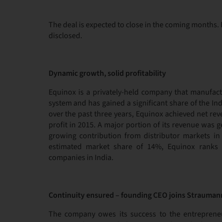
The deal is expected to close in the coming months. F
disclosed.
Dynamic growth, solid profitability
Equinox is a privately-held company that manufact
system and has gained a significant share of the I
over the past three years, Equinox achieved net rev
profit in 2015. A major portion of its revenue was 
growing contribution from distributor markets in 
estimated market share of 14%, Equinox ranks 
companies in India.
Continuity ensured – founding CEO joins Strauman
The company owes its success to the entrepreneur