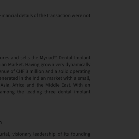
inancial details of the transaction were not
ures and sells the Myriad™ Dental Implant
ndian Market. Having grown very dynamically
enue of CHF 3 million and a solid operating
generated in the Indian market with a small,
Asia, Africa and the Middle East. With an
among the leading three dental implant
n
ial, visionary leadership of its founding