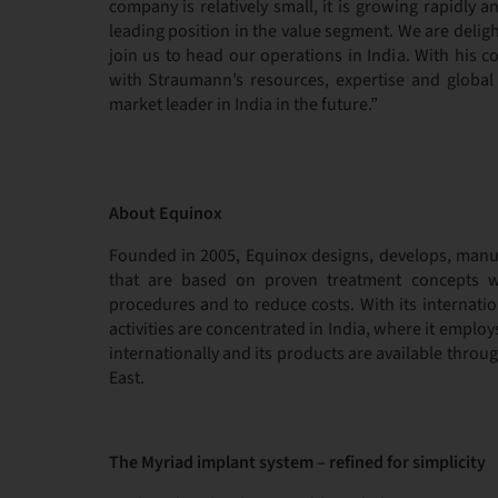
company is relatively small, it is growing rapidly 
leading position in the value segment. We are deli
join us to head our operations in India. With his 
with Straumann’s resources, expertise and global 
market leader in India in the future.”
About Equinox
Founded in 2005, Equinox designs, develops, manuf
that are based on proven treatment concepts w
procedures and to reduce costs. With its internati
activities are concentrated in India, where it emplo
internationally and its products are available throug
East.
The Myriad implant system – refined for simplicity