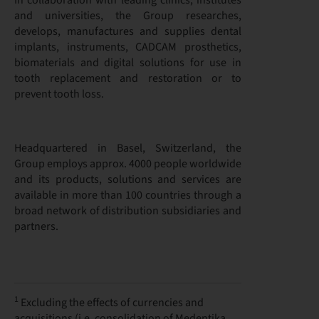
In collaboration with leading clinics, institutes
and universities, the Group researches,
develops, manufactures and supplies dental
implants, instruments, CADCAM prosthetics,
biomaterials and digital solutions for use in
tooth replacement and restoration or to
prevent tooth loss.
Headquartered in Basel, Switzerland, the
Group employs approx. 4000 people worldwide
and its products, solutions and services are
available in more than 100 countries through a
broad network of distribution subsidiaries and
partners.
1
Excluding the effects of currencies and
acquisitions (i.e. consolidation of Medentika