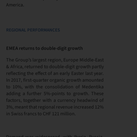
America.
REGIONAL PERFORMANCES
EMEA returns to double-digit growth
The Group’s largest region, Europe Middle-East
& Africa, returned to double-digit growth partly
reflecting the effect of an early Easter last year.
In 2017, first-quarter organic growth amounted
to 10%, with the consolidation of Medentika
adding a further 5%-points to growth. These
factors, together with a currency headwind of
3%, meant that regional revenue increased 12%
in Swiss francs to CHF 121 million.