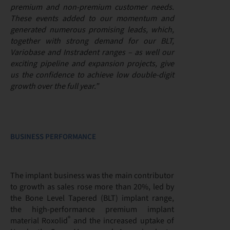
premium and non-premium customer needs.
These events added to our momentum and
generated numerous promising leads, which,
together with strong demand for our BLT,
Variobase and Instradent ranges – as well our
exciting pipeline and expansion projects, give
us the confidence to achieve low double-digit
growth over the full year.”
BUSINESS PERFORMANCE
The implant business was the main contributor
to growth as sales rose more than 20%, led by
the Bone Level Tapered (BLT) implant range,
the high-performance premium implant
®
material Roxolid
and the increased uptake of