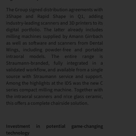
The Group signed distribution agreements with
3Shape and Rapid Shape in Q1, adding
industry-leading scanners and 3D printers to its
digital portfolio. The latter already includes
milling machines supplied by Amann Girrbach
as well as software and scanners from Dental
Wings, including powder-free and portable
intraoral models. The entire range is
Straumann-branded, fully integrated in a
validated workflow, and available from a single
source with Straumann service and support.
Among the highlights at the IDS was the new C
series compact milling machine. Together with
the intraoral scanners and n!ce glass ceramic,
this offers a complete chairside solution.
Investment in potential game-changing
technology