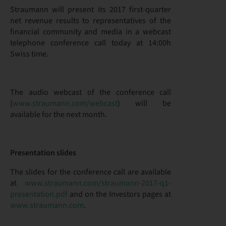
Straumann will present its 2017 first-quarter
net revenue results to representatives of the
financial community and media in a webcast
telephone conference call today at 14:00h
Swiss time.
The audio webcast of the conference call
(
www.straumann.com/webcast
) will be
available for the next month.
Presentation slides
The slides for the conference call are available
at
www.straumann.com/straumann-2017-q1-
presentation.pdf
and on the Investors pages at
www.straumann.com
.