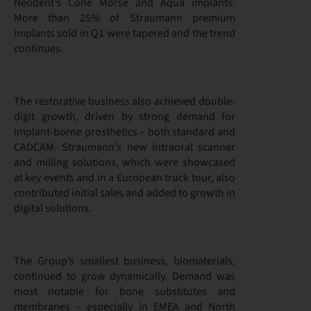
Neodent’s Cone Morse and Aqua implants.
More than 25% of Straumann premium
implants sold in Q1 were tapered and the trend
continues.
The restorative business also achieved double-
digit growth, driven by strong demand for
implant-borne prosthetics – both standard and
CADCAM. Straumann’s new intraoral scanner
and milling solutions, which were showcased
at key events and in a European truck tour, also
contributed initial sales and added to growth in
digital solutions.
The Group’s smallest business, biomaterials,
continued to grow dynamically. Demand was
most notable for bone substitutes and
membranes – especially in EMEA and North