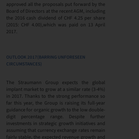
approved all the proposals put forward by the
Board of Directors at the recent AGM, including
the 2016 cash dividend of CHF 4.25 per share
(2015: CHF 4.00),which was paid on 13 April
2017.
OUTLOOK 2017(BARRING UNFORESEEN
CIRCUMSTANCES)
The Straumann Group expects the global
implant market to grow at a similar rate (3-4%)
in 2017. Thanks to the strong performance so
far this year, the Group is raising its full-year
guidance for organic growth to the low double-
digit percentage range. Despite further
investments in strategic growth initiatives and
assuming that currency exchange rates remain
fairly stable, the expected revenue growth and