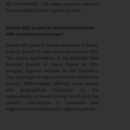
BLT and Roxolid. The newly-acquired equinox
business added 3% to regional growth.
Double-digit growth in Latin America despite
difficult market environment
Despite the general market weakness in Brazil,
organic growth in Latin America reached 15%.
The recent appreciation of the Brazilian Real
boosted growth in Swiss francs to 45%
bringing regional revenue to CHF 25million.
The continued strong performance reflects the
Group’s differentiated offering, sales model,
and geographical expansion in the
region.Mexico achieved strong results and the
Group’s subsidiaries in Columbia and
Argentina also contributed to regional growth.