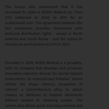
The Group also announced that it has
increased its stake in RODO Medical Inc. from
12% (obtained in 2014) to 30% for an
undisclosed sum. The agreement between the
two companies provides Straumann with
exclusive distribution rights – except in North
America and South Korea – and the option to
increase its participation to 51% in 2021.
Founded in 2009, RODO Medical is a privately-
held US company that develops and produces
innovative retention devices for dental implant
®
restorations. Its revolutionary Smileloc
device
utilizes the shape memory properties of
‘nitinol’, a nickel-titanium alloy, to attach
crowns or dentures to implant abutments
without cement or retaining screws. The
system also allows quick and easy removal and