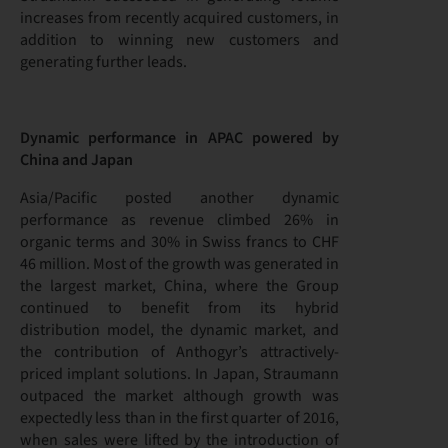
increases from recently acquired customers, in
addition to winning new customers and
generating further leads.
Dynamic performance in APAC powered by
China and Japan
Asia/Pacific posted another dynamic
performance as revenue climbed 26% in
organic terms and 30% in Swiss francs to CHF
46 million. Most of the growth was generated in
the largest market, China, where the Group
continued to benefit from its hybrid
distribution model, the dynamic market, and
the contribution of Anthogyr’s attractively-
priced implant solutions. In Japan, Straumann
outpaced the market although growth was
expectedly less than in the first quarter of 2016,
when sales were lifted by the introduction of