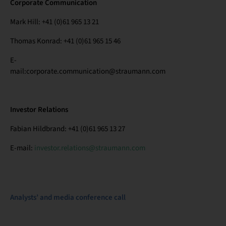
Corporate Communication
Mark Hill: +41 (0)61 965 13 21
Thomas Konrad: +41 (0)61 965 15 46
E-
mail:corporate.communication@straumann.com
Investor Relations
Fabian Hildbrand: +41 (0)61 965 13 27
E-mail:
investor.relations@straumann.com
Analysts’ and media conference call