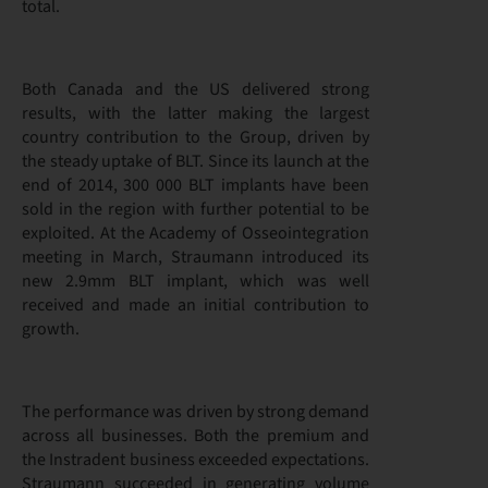
total.
Both Canada and the US delivered strong
results, with the latter making the largest
country contribution to the Group, driven by
the steady uptake of BLT. Since its launch at the
end of 2014, 300 000 BLT implants have been
sold in the region with further potential to be
exploited. At the Academy of Osseointegration
meeting in March, Straumann introduced its
new 2.9mm BLT implant, which was well
received and made an initial contribution to
growth.
The performance was driven by strong demand
across all businesses. Both the premium and
the Instradent business exceeded expectations.
Straumann succeeded in generating volume