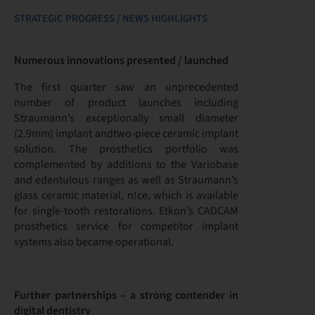
STRATEGIC PROGRESS / NEWS HIGHLIGHTS
Numerous innovations presented / launched
The first quarter saw an unprecedented
number of product launches including
Straumann’s exceptionally small diameter
(2.9mm) implant andtwo-piece ceramic implant
solution. The prosthetics portfolio was
complemented by additions to the Variobase
and edentulous ranges as well as Straumann’s
glass ceramic material, n!ce, which is available
for single-tooth restorations. Etkon’s CADCAM
prosthetics service for competitor implant
systems also became operational.
Further partnerships – a strong contender in
digital dentistry