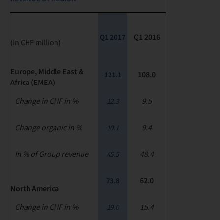
Q1 2016
Q1 2017
(in CHF million)
Europe, Middle East &
108.0
121.1
Africa (EMEA)
Change in CHF in %
9.5
12.3
Change organic in %
9.4
10.1
In % of Group revenue
48.4
45.5
62.0
73.8
North America
Change in CHF in %
15.4
19.0