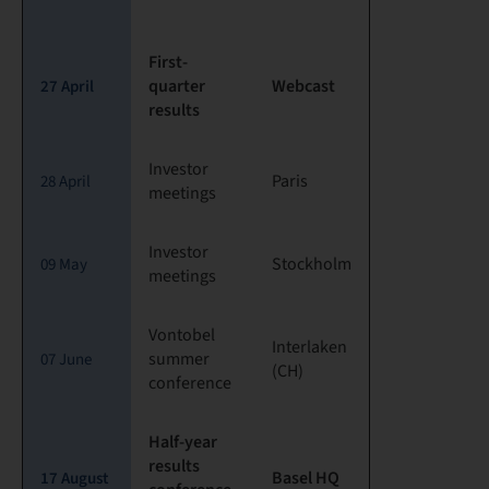
First-
quarter
Webcast
27 April
results
Investor
Paris
28 April
meetings
Investor
Stockholm
09 May
meetings
Vontobel
Interlaken
summer
07 June
(CH)
conference
Half-year
results
Basel HQ
17 August