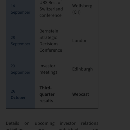
UBS Best of
Wolfsberg
14
Switzerland
(CH)
September
conference
Bernstein
Strategic
28
London
Decisions
September
Conference
Investor
29
Edinburgh
meetings
September
Third-
26
quarter
Webcast
October
results
Details on upcoming investor relations
activities are published on