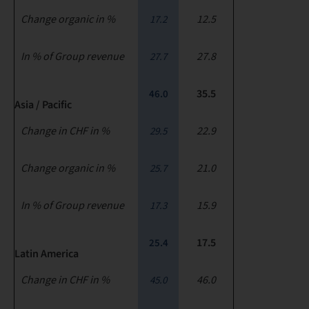
Change organic in %
12.5
17.2
In % of Group revenue
27.8
27.7
35.5
46.0
Asia / Pacific
Change in CHF in %
22.9
29.5
Change organic in %
21.0
25.7
In % of Group revenue
15.9
17.3
17.5
25.4
Latin America
Change in CHF in %
46.0
45.0