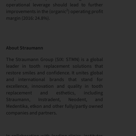
operational leverage should lead to further
2
improvements in the (organic
) operating profit
margin (2016: 24.8%).
About Straumann
The Straumann Group (SIX: STMN) is a global
leader in tooth replacement solutions that
restore smiles and confidence. It unites global
and international brands that stand for
excellence, innovation and quality in tooth
replacement and esthetics, including
Straumann, Instradent, Neodent, and
Medentika, etkon and other fully/partly owned
companies and partners.