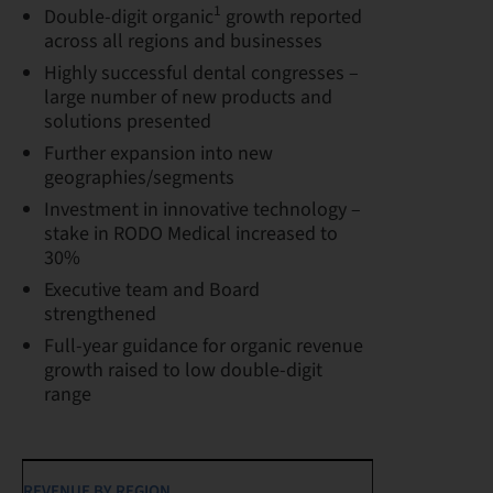
1
Double-digit organic
growth reported
across all regions and businesses
Highly successful dental congresses –
large number of new products and
solutions presented
Further expansion into new
geographies/segments
Investment in innovative technology –
stake in RODO Medical increased to
30%
Executive team and Board
strengthened
Full-year guidance for organic revenue
growth raised to low double-digit
range
REVENUE BY REGION