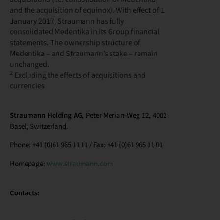
and the acquisition of equinox). With effect of 1
January 2017, Straumann has fully
consolidated Medentika in its Group financial
statements. The ownership structure of
Medentika – and Straumann’s stake – remain
unchanged.
2
Excluding the effects of acquisitions and
currencies
Straumann Holding AG
, Peter Merian-Weg 12, 4002
Basel, Switzerland.
Phone: +41 (0)61 965 11 11 / Fax: +41 (0)61 965 11 01
Homepage:
www.straumann.com
Contacts: