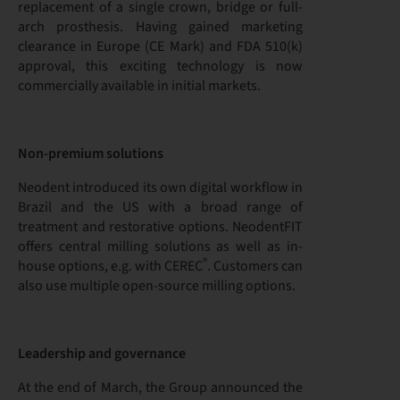
replacement of a single crown, bridge or full-
arch prosthesis. Having gained marketing
clearance in Europe (CE Mark) and FDA 510(k)
approval, this exciting technology is now
commercially available in initial markets.
Non-premium solutions
Neodent introduced its own digital workflow in
Brazil and the US with a broad range of
treatment and restorative options. NeodentFIT
offers central milling solutions as well as in-
®
house options, e.g. with CEREC
. Customers can
also use multiple open-source milling options.
Leadership and governance
At the end of March, the Group announced the