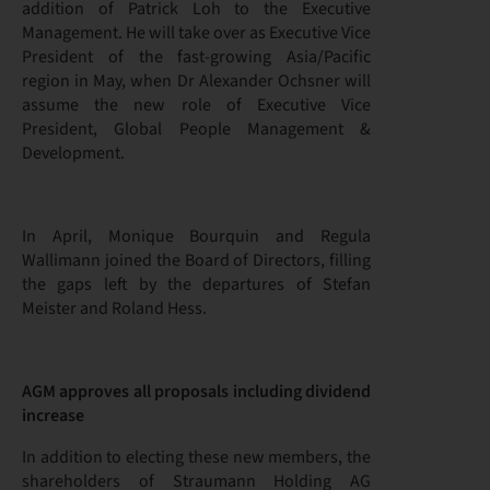
addition of Patrick Loh to the Executive
Management. He will take over as Executive Vice
President of the fast-growing Asia/Pacific
region in May, when Dr Alexander Ochsner will
assume the new role of Executive Vice
President, Global People Management &
Development.
In April, Monique Bourquin and Regula
Wallimann joined the Board of Directors, filling
the gaps left by the departures of Stefan
Meister and Roland Hess.
AGM approves all proposals including dividend
increase
In addition to electing these new members, the
shareholders of Straumann Holding AG