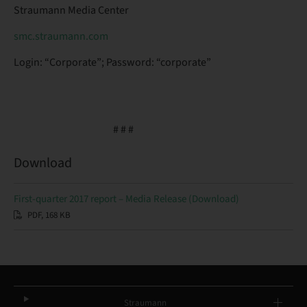
Straumann Media Center
smc.straumann.com
Login: “Corporate”; Password: “corporate”
# # #
Download
First-quarter 2017 report – Media Release (Download)
PDF, 168 KB
Straumann