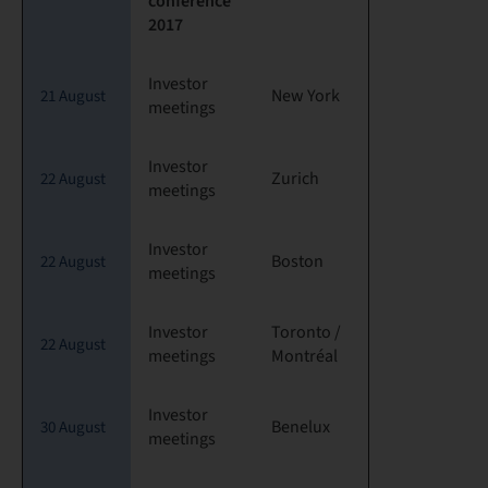
conference
2017
Investor
New York
21 August
meetings
Investor
Zurich
22 August
meetings
Investor
Boston
22 August
meetings
Investor
Toronto /
22 August
meetings
Montréal
Investor
Benelux
30 August
meetings