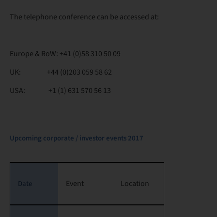
The telephone conference can be accessed at:
Europe & RoW: +41 (0)58 310 50 09
UK: +44 (0)203 059 58 62
USA: +1 (1) 631 570 56 13
Upcoming corporate / investor events 2017
Event
Location
Date