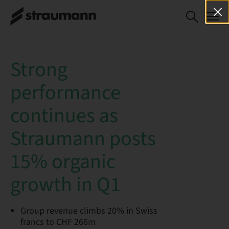
Strong
performance
continues as
Straumann posts
15% organic
growth in Q1
Group revenue climbs 20% in Swiss
francs to CHF 266m