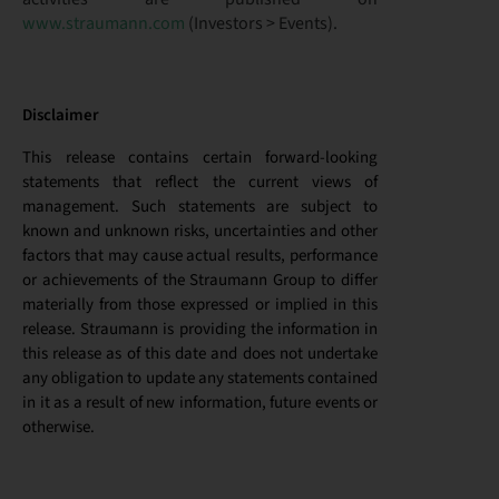
www.straumann.com
(Investors > Events).
Disclaimer
This release contains certain forward-looking
statements that reflect the current views of
management. Such statements are subject to
known and unknown risks, uncertainties and other
factors that may cause actual results, performance
or achievements of the Straumann Group to differ
materially from those expressed or implied in this
release. Straumann is providing the information in
this release as of this date and does not undertake
any obligation to update any statements contained
in it as a result of new information, future events or
otherwise.