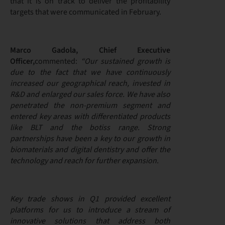
that it is on track to deliver the profitability
targets that were communicated in February.
Marco Gadola, Chief Executive
Officer,
commented:
“Our sustained growth is
due to the fact that we have continuously
increased our geographical reach, invested in
R&D and enlarged our sales force. We have also
penetrated the non-premium segment and
entered key areas with differentiated products
like BLT and the botiss range. Strong
partnerships have been a key to our growth in
biomaterials and digital dentistry and offer the
technology and reach for further expansion.
Key trade shows in Q1 provided excellent
platforms for us to introduce a stream of
innovative solutions that address both