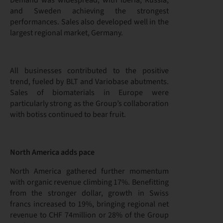
Demand was widespread, with Iberia, Russia,
and Sweden achieving the strongest
performances. Sales also developed well in the
largest regional market, Germany.
All businesses contributed to the positive
trend, fueled by BLT and Variobase abutments.
Sales of biomaterials in Europe were
particularly strong as the Group’s collaboration
with botiss continued to bear fruit.
North America adds pace
North America gathered further momentum
with organic revenue climbing 17%. Benefitting
from the stronger dollar, growth in Swiss
francs increased to 19%, bringing regional net
revenue to CHF 74million or 28% of the Group