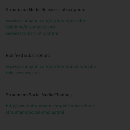
Straumann Media Releases subscription:
www.straumann.com/en/home/investor-
relations/ir-contacts-and-
services/subscription.html
RSS feed subscription:
www.straumann.com/en/home/media/media-
releases.news.rss
Straumann Social Media Channels
http://www.straumann.com/en/home/about-
straumann/social-media.html