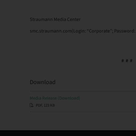
Straumann Media Center
smc.straumann.com(Login: “Corporate”; Password: 
# # #
Download
Media Release (Download)
PDF, 123 KB