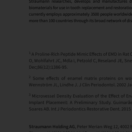
Straumann researches, develops and manufactures de
biomaterials
for use in tooth replacement and restoratio
currently employs approximately 3500 people worldwide 
more than 100 countries through its broad network of dis
1
A Proline-Rich Peptide Mimic Effects of EMD in Rat 
O, Wohlfahrt JC, Mdla I, Petzold C, Reseland JE, Sn
Dec;86(12):1386-95.
2
Some effects of enamel matrix proteins on woun
Wennström JL, Lindhe J. J Clin Periodontol. 2002 Ja
3
Microvessel Density Evaluation of the Effect of En
Implant Placement: A Preliminary Study. Guimarãe
Soares AB. Int J Periodontics Restorative Dent. 2015
Straumann Holding AG
, Peter Merian-Weg 12, 4002 