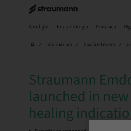
Spotlight
Implantologia
Protesica
Ri
Informazioni
Novità ed eventi
Co
Straumann Emd
launched in new
healing indicati