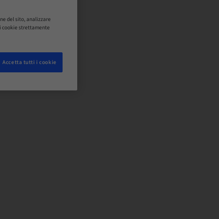
ne del sito, analizzare
o i cookie strettamente
Accetta tutti i cookie