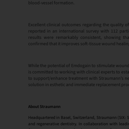
blood-vessel formation.
Excellent clinical outcomes regarding the quality 
reported in an international survey with 112 part
results were remarkably consistent, showing t
confirmed that it improves soft-tissue wound healin
While the potential of Emdogain to stimulate woun
is committed to working with clinical experts to esta
to support/enhance treatment with Straumann’s ne
solution in esthetic and immediate replacement pro
About Straumann
Headquartered in Basel, Switzerland, Straumann (SIX: ST
and regenerative dentistry. In collaboration with leadin