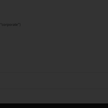
“corporate”)