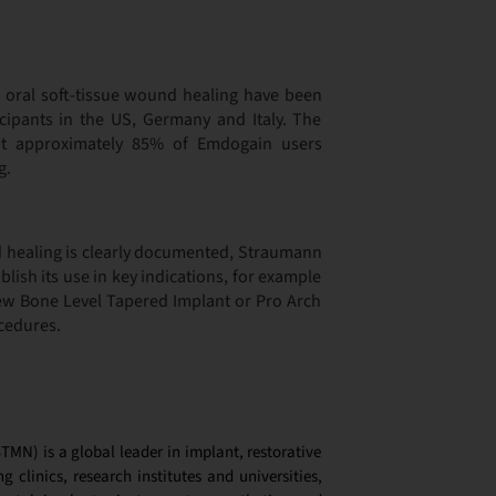
of oral soft-tissue wound healing have been
icipants in the US, Germany and Italy. The
hat approximately 85% of Emdogain users
g.
d healing is clearly documented, Straumann
blish its use in key indications, for example
w Bone Level Tapered Implant or Pro Arch
cedures.
MN) is a global leader in implant, restorative
g clinics, research institutes and universities,