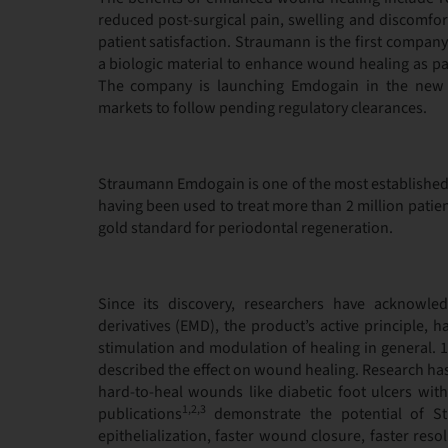
reduced post-surgical pain, swelling and discomfo
patient satisfaction. Straumann is the first company
a biologic material to enhance wound healing as pa
The company is launching Emdogain in the new i
markets to follow pending regulatory clearances.
Straumann Emdogain is one of the most established
having been used to treat more than 2 million patien
gold standard for periodontal regeneration.
Since its discovery, researchers have acknowle
derivatives (EMD), the product’s active principle, 
stimulation and modulation of healing in general. 1
described the effect on wound healing. Research has
hard-to-heal wounds like diabetic foot ulcers with e
1,2,3
publications
demonstrate the potential of S
epithelialization, faster wound closure, faster res