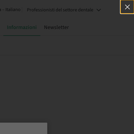
a – Italiano
Professionisti del settore dentale
Informazioni
Newsletter