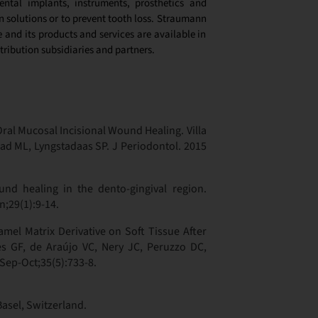
ntal implants, instruments, prosthetics and
n solutions or to prevent tooth loss. Straumann
and its products and services are available in
tribution subsidiaries and partners.
Oral Mucosal Incisional Wound Healing. Villa
ead ML, Lyngstadaas SP. J Periodontol. 2015
d healing in the dento-gingival region.
n;29(1):9-14.
amel Matrix Derivative on Soft Tissue After
s GF, de Araújo VC, Nery JC, Peruzzo DC,
 Sep-Oct;35(5):733-8.
Basel, Switzerland.