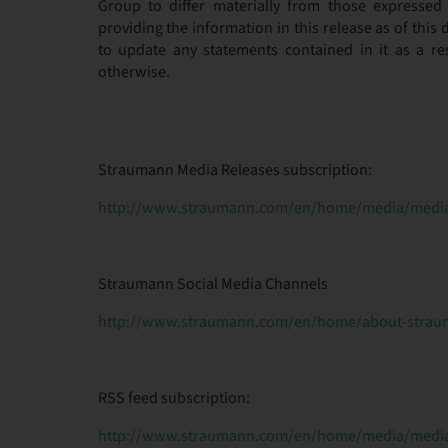
Group to differ materially from those expressed 
providing the information in this release as of thi
to update any statements contained in it as a re
otherwise.
Straumann Media Releases subscription:
http://www.straumann.com/en/home/media/media-
Straumann Social Media Channels
http://www.straumann.com/en/home/about-straum
RSS feed subscription:
http://www.straumann.com/en/home/media/media-