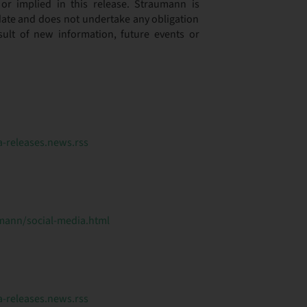
or implied in this release. Straumann is
s date and does not undertake any obligation
sult of new information, future events or
releases.news.rss
ann/social-media.html
releases.news.rss