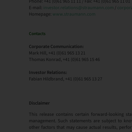
Phone: +41 (0)61 965 11 11 / Fax: +41 (0)61 965 11 01
E-mail:
investor.relations@straumann.com
/
corpor
Homepage:
www.straumann.com
Contacts
Corporate Communication:
Mark Hill, +41 (0)61 965 13 21
Thomas Konrad, +41 (0)61 965 15 46
Investor Relations:
Fabian Hildbrand, +41 (0)61 965 13 27
Disclaimer
This release contains certain forward-looking sta
management. Such statements are subject to kno
other factors that may cause actual results, per