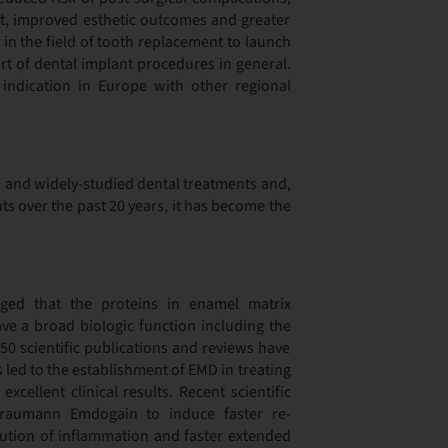
rt, improved esthetic outcomes and greater
 in the field of tooth replacement to launch
rt of dental implant procedures in general.
ndication in Europe with other regional
 and widely-studied dental treatments and,
ts over the past 20 years, it has become the
dged that the proteins in enamel matrix
have a broad biologic function including the
50 scientific publications and reviews have
 led to the establishment of EMD in treating
xcellent clinical results. Recent scientific
traumann Emdogain to induce faster re-
olution of inflammation and faster extended