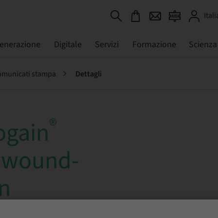
Itali
generazione
Digitale
Servizi
Formazione
Scienza
municati stampa
Dettagli
®
ogain
 wound-
on