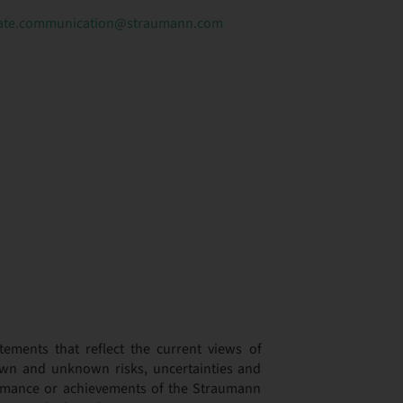
ate.communication@straumann.com
tements that reflect the current views of
wn and unknown risks, uncertainties and
formance or achievements of the Straumann