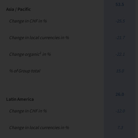
53.5
Asia / Pacific
Change in CHF in %
-25.5
Change in local currencies in %
-21.7
1
Change organic
in %
-22.1
% of Group total
15.0
26.0
Latin America
Change in CHF in %
-12.0
Change in local currencies in %
7.3