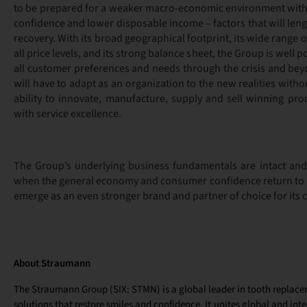
to be prepared for a weaker macro-economic environment wit
confidence and lower disposable income – factors that will lengt
recovery. With its broad geographical footprint, its wide range 
all price levels, and its strong balance sheet, the Group is well 
all customer preferences and needs through the crisis and bey
will have to adapt as an organization to the new realities with
ability to innovate, manufacture, supply and sell winning pro
with service excellence.
The Group’s underlying business fundamentals are intact and i
when the general economy and consumer confidence return to no
emerge as an even stronger brand and partner of choice for its
About Straumann
The Straumann Group (SIX: STMN) is a global leader in tooth replac
solutions that restore smiles and confidence. It unites global and int