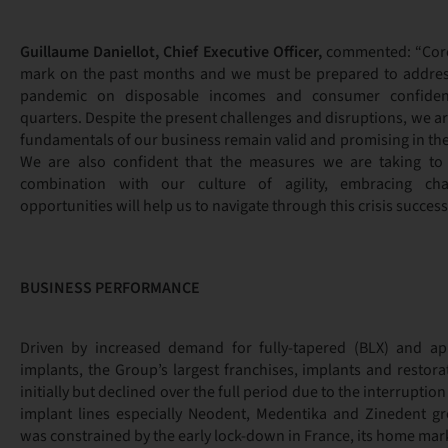
Guillaume Daniellot, Chief Executive Officer,
commented: “Coron
mark on the past months and we must be prepared to address
pandemic on disposable incomes and consumer confide
quarters. Despite the present challenges and disruptions, we ar
fundamentals of our business remain valid and promising in th
We are also confident that the measures we are taking to 
combination with our culture of agility, embracing ch
opportunities will help us to navigate through this crisis successf
BUSINESS PERFORMANCE
Driven by increased demand for fully-tapered (BLX) and api
implants, the Group’s largest franchises, implants and restora
initially but declined over the full period due to the interruptio
implant lines especially Neodent, Medentika and Zinedent g
was constrained by the early lock-down in France, its home mar