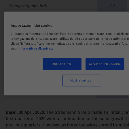
1
Change organic
in %
7.2
% of Group total
7.3
Impostazioni dei cookie
Cliccando su “Accetta tutti i cookie”, l'utente accetta di memorizzare i cookie sul dispo
la navigazione del sito, analizzare l'utilizzo del sito e assistere nelle nostre attività d
357.3
clic su "Rifiuta tutti" saranno memorizzati solo i cookie strettamente necessari al funz
GROUP
web.
Informativa sulla privacy
Change in CHF in %
-4.0
Rifiuta tutti
Accetta tutti i cookie
Change in local currencies in %
1.9
Mostra dettagli
1
Change organic
in %
-1.4
Basel, 30 April 2020:
The Straumann Group made an initially pro
first quarter of 2020 with a continuation of the solid growth 
previous quarters. However, as the coronavirus spread from As