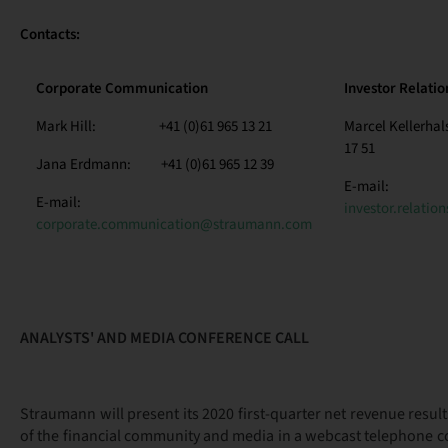
Contacts:
Corporate Communication
Investor Relatio
Mark Hill: +41 (0)61 965 13 21
Marcel Kellerha
17 51
Jana Erdmann: +41 (0)61 965 12 39
E-mail:
E-mail:
investor.relati
corporate.communication@straumann.com
ANALYSTS' AND MEDIA CONFERENCE CALL
Straumann will present its 2020 first-quarter net revenue result
of the financial community and media in a webcast telephone c