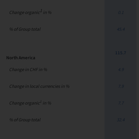
1
Change organic
in %
0.1
% of Group total
45.4
115.7
North America
Change in CHF in %
4.9
Change in local currencies in %
7.9
1
Change organic
in %
7.7
% of Group total
32.4