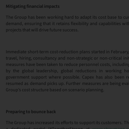
Mitigating financial impacts
The Group has been working hard to adapt its cost base to cu
demand, ensuring that it retains flexibility and capabilities 
projects that will drive future success.
Immediate short-term cost-reduction plans started in February
travel, hiring, consultancy and non-strategic or non-critical init
measures have been taken to reduce personnel costs, including
by the global leadership, global reductions in working h
government support where possible. Capex has also been r
resumed as demand picks up. Further measures are being eval
Group’s cost structure based on scenario planning.
Preparing to bounce back
The Group has increased its efforts to support its customers. Th