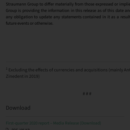
Straumann Group to differ materially from those expressed or implied
Group is providing the information in this release as of this date a
any obligation to update any statements contained in it as a resul
future events or otherwise.
1
Excluding the effects of currencies and acquisitions (mainly An
Zinedent in 2019)
# # #
Download
First-quarter 2020 report – Media Release (Download)