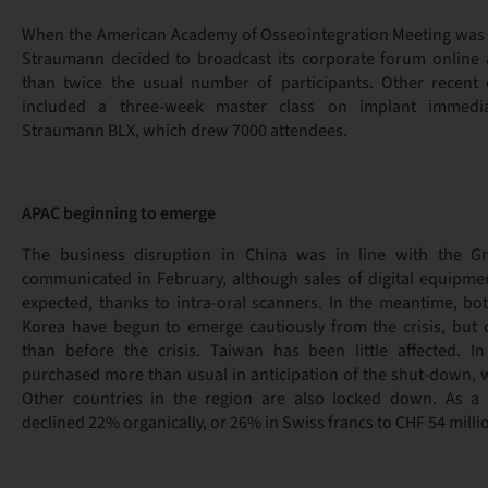
When the American Academy of Osseointegration Meeting was 
Straumann decided to broadcast its corporate forum online 
than twice the usual number of participants. Other recent 
included a three-week master class on implant immedi
Straumann BLX, which drew 7000 attendees.
APAC beginning to emerge
The business disruption in China was in line with the Gr
communicated in February, although sales of digital equipme
expected, thanks to intra-oral scanners. In the meantime, b
Korea have begun to emerge cautiously from the crisis, but 
than before the crisis. Taiwan has been little affected. I
purchased more than usual in anticipation of the shut-down, w
Other countries in the region are also locked down. As a 
declined 22% organically, or 26% in Swiss francs to CHF 54 milli