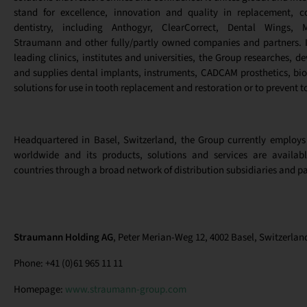
stand for excellence, innovation and quality in replacement, co
dentistry, including Anthogyr, ClearCorrect, Dental Wings, 
Straumann and other fully/partly owned companies and partners. I
leading clinics, institutes and universities, the Group researches, 
and supplies dental implants, instruments, CADCAM prosthetics, bio
solutions for use in tooth replacement and restoration or to prevent t
Headquartered in Basel, Switzerland, the Group currently employs
worldwide and its products, solutions and services are availa
countries through a broad network of distribution subsidiaries and pa
Straumann Holding AG
, Peter Merian-Weg 12, 4002 Basel, Switzerlan
Phone: +41 (0)61 965 11 11
Homepage:
www.straumann-group.com