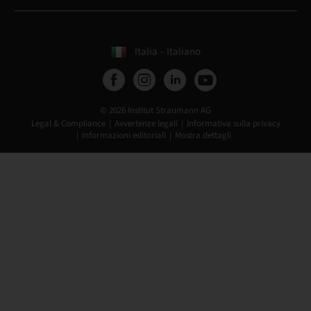
Italia – Italiano
© 2026 Institut Straumann AG
Legal & Compliance
Avvertenze legali
Informativa sulla privacy
Informazioni editoriali
Mostra dettagli