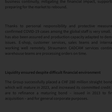
business continuity, mitigating the financial impact, suppor
preparing for the market to rebound.
Thanks to personal responsibility and protective measur
confirmed COVID-19 cases among the global staff is very small.
has also been assured and production capacity adapted to dem
issues. E-shop, customer services, sales teams and interna
working well remotely. Straumann CADCAM services contin
warehouse teams are processing orders on time.
Liquidity ensured despite difficult financial environment
The Group successfully placed a CHF 280 million straight bon
which will mature in 2023, and increased its committed credit
are to refinance a maturing bond – issued in 2013 to fi
acquisition – and for general corporate purposes.