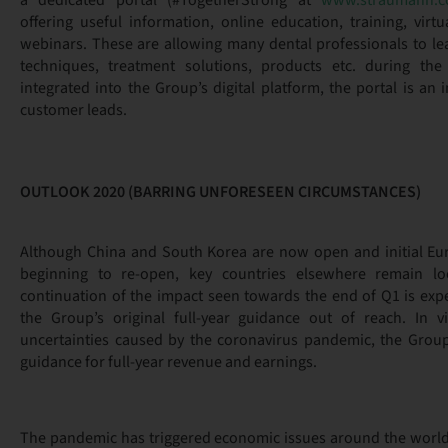
a dedicated portal (#TogetherStrong at
www.straumann.co
offering useful information, online education, training, virt
webinars. These are allowing many dental professionals to lea
techniques, treatment solutions, products etc. during the 
integrated into the Group’s digital platform, the portal is an
customer leads.
OUTLOOK 2020 (BARRING UNFORESEEN CIRCUMSTANCES)
Although China and South Korea are now open and initial Eu
beginning to re-open, key countries elsewhere remain 
continuation of the impact seen towards the end of Q1 is expe
the Group’s original full-year guidance out of reach. In v
uncertainties caused by the coronavirus pandemic, the Group
guidance for full-year revenue and earnings.
The pandemic has triggered economic issues around the worl