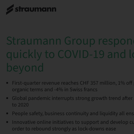
Straumann Group respon
quickly to COVID-19 and 
beyond
First-quarter revenue reaches CHF 357 million, 1% off p
organic terms and -4% in Swiss francs
Global pandemic interrupts strong growth trend after 
to 2020
People safety, business continuity and liquidity all en
Innovative online initiatives to support and develop 
order to rebound strongly as lock-downs ease