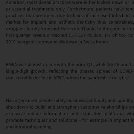
Americas, most dental practices were either locked down or l
or essential treatments only. Furthermore, patients have ten
practices that are open, due to fears of increased infection r
market for implant and esthetic dentistry thus constrained
dropped sharply from mid-March on. Thanks to the good perform
first-quarter revenue reached CHF 357 million, 1% off the co
2019 in organic terms and 4% down in Swiss francs.
EMEA was almost in line with the prior Q1, while North and L
single-digit growth, reflecting the phased spread of COVID-
considerable decline in APAC, where the pandemic struck first.
Having ensured people safety, business continuity and liquidity
shut-down to build and strengthen customer relationships an
extensive online information and education platform, wh
promote techniques and solutions – for example in implant 
and intraoral scanning.