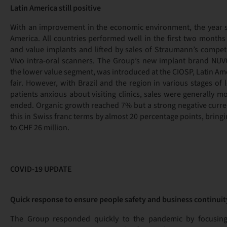
Latin America still positive
With an improvement in the economic environment, the year st
America. All countries performed well in the first two month
and value implants and lifted by sales of Straumann’s competi
Vivo intra-oral scanners. The Group’s new implant brand NUVO
the lower value segment, was introduced at the CIOSP, Latin Ame
fair. However, with Brazil and the region in various stages o
patients anxious about visiting clinics, sales were generally m
ended. Organic growth reached 7% but a strong negative curr
this in Swiss franc terms by almost 20 percentage points, bring
to CHF 26 million.
COVID-19 UPDATE
Quick response to ensure people safety and business continuit
The Group responded quickly to the pandemic by focusing