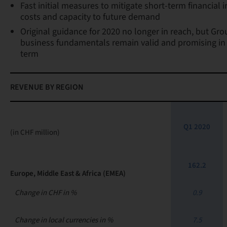
Fast initial measures to mitigate short-term financial
costs and capacity to future demand
Original guidance for 2020 no longer in reach, but Gro
business fundamentals remain valid and promising in
term
REVENUE BY REGION
Q1 2020
(in CHF million)
162.2
Europe, Middle East & Africa (EMEA)
Change in CHF in %
0.9
Change in local currencies in %
7.5