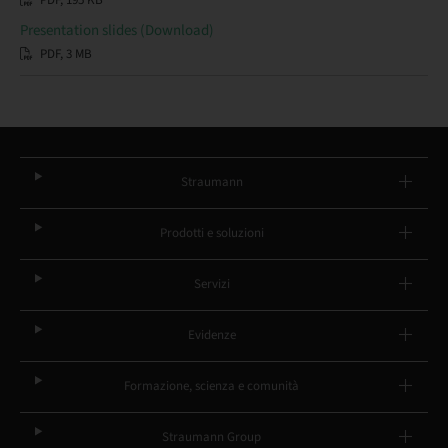
PDF, 195 KB
Presentation slides (Download)
PDF, 3 MB
Straumann
Prodotti e soluzioni
Servizi
Evidenze
Formazione, scienza e comunità
Straumann Group