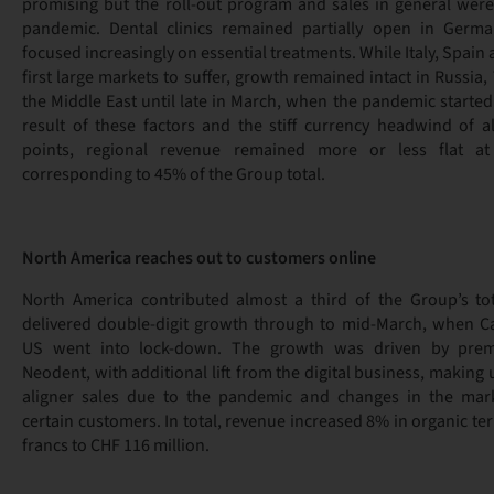
promising but the roll-out program and sales in general were
pandemic. Dental clinics remained partially open in Germ
focused increasingly on essential treatments. While Italy, Spain
first large markets to suffer, growth remained intact in Russia,
the Middle East until late in March, when the pandemic started t
result of these factors and the stiff currency headwind of 
points, regional revenue remained more or less flat at
corresponding to 45% of the Group total.
North America reaches out to customers online
North America contributed almost a third of the Group’s to
delivered double-digit growth through to mid-March, when C
US went into lock-down. The growth was driven by pre
Neodent, with additional lift from the digital business, making u
aligner sales due to the pandemic and changes in the mar
certain customers. In total, revenue increased 8% in organic t
francs to CHF 116 million.