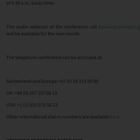
at 9.30 a.m. Swiss time.
The audio webcast of the conference call (
www.straumann-g
will be available for the next month.
The telephone conference can be accessed at:
Switzerland and Europe +41 (0) 58 310 50 00
UK: +44 (0) 207 107 06 13
USA: +1 (1) 631 570 56 13
Other international dial-in numbers are available
here.