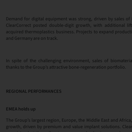
Demand for digital equipment was strong, driven by sales of i
ClearCorrect posted double-digit growth, with additional lif
acquired thermoplastics business. Projects to expand producti
and Germany are on track.
In spite of the challenging environment, sales of biomateri
thanks to the Group’s attractive bone-regeneration portfolio.
REGIONAL PERFORMANCES
EMEA holds up
The Group’s largest region, Europe, the Middle East and Africa,
growth, driven by premium and value implant solutions. Clear