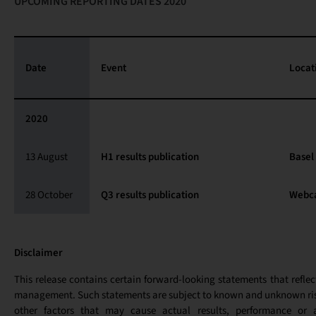
UPCOMING REPORTING DATES 2020
Date
Event
Locat
2020
13 August
H1 results publication
Basel
28 October
Q3 results publication
Webc
Disclaimer
This release contains certain forward-looking statements that reflec
management. Such statements are subject to known and unknown ris
other factors that may cause actual results, performance or 