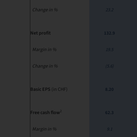
Change in %
23.2
Net profit
132.9
Margin in %
19.5
Change in %
(5.6)
Basic EPS
(in CHF)
8.20
2
Free cash flow
62.3
Margin in %
9.1