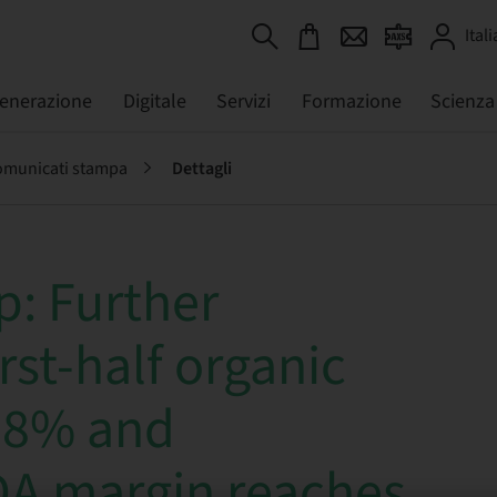
Itali
generazione
Digitale
Servizi
Formazione
Scienza
municati stampa
Dettagli
: Further
rst-half organic
18% and
DA margin reaches