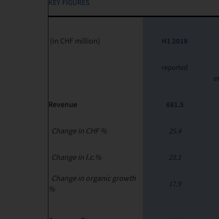
KEY FIGURES
(in CHF million)
H1 2018
reported
e
Revenue
681.5
Change in CHF %
25.4
Change in l.c.%
23.1
Change in organic growth
17.9
%