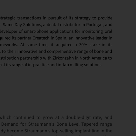
rategic transactions in pursuit of its strategy to provide
d Same Day Solutions, a dental distributor in Portugal, and
developer of smart-phone applications for monitoring oral
uired its partner Createch in Spain, an innovative leader in
rameworks. At same time, it acquired a 30% stake in its
s to their innovative and comprehensive range of bone and
istribution partnership with Zirkonzahn in North America to
t its range of in-practice and in-lab milling solutions.
hich continued to grow at a double-digit rate, and
. Demand for Straumann’s Bone Level Tapered range
ady become Straumann’s top-selling implant line in the