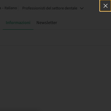
a – Italiano
Professionisti del settore dentale
Informazioni
Newsletter