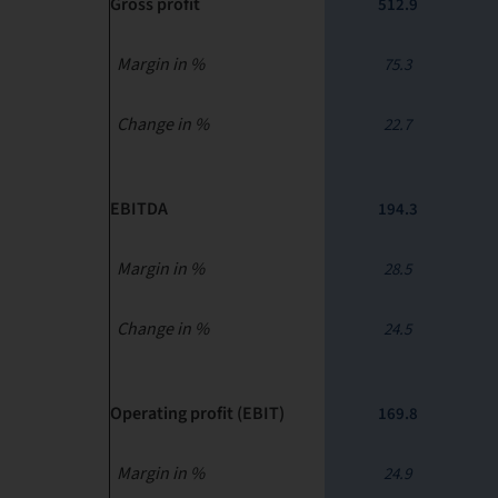
Gross profit
512.9
Margin in %
75.3
Change in %
22.7
EBITDA
194.3
Margin in %
28.5
Change in %
24.5
Operating profit (EBIT)
169.8
Margin in %
24.9