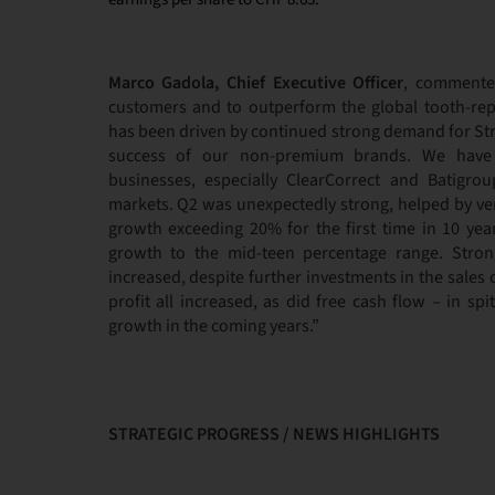
Marco Gadola, Chief Executive Officer
, commente
customers and to outperform the global tooth-rep
has been driven by continued strong demand for S
success of our non-premium brands. We have g
businesses, especially ClearCorrect and Batigro
markets. Q2 was unexpectedly strong, helped by v
growth exceeding 20% for the first time in 10 yea
growth to the mid-teen percentage range. Strong
increased, despite further investments in the sales
profit all increased, as did free cash flow – in sp
growth in the coming years.”
STRATEGIC PROGRESS / NEWS HIGHLIGHTS