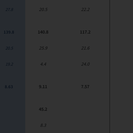
20.5
22.2
27.8
140.8
117.2
139.8
25.9
21.6
20.5
4.4
24.0
19.2
9.11
7.57
8.63
45.2
8.3