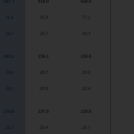
418.0
420.0
521.7
76.9
77.2
76.6
15.7
16.3
24.2
156.1
158.0
203.1
28.7
29.0
29.8
20.9
22.4
28.5
137.8
139.8
178.6
25.4
25.7
26.2