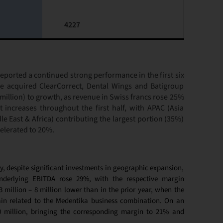
4227
orted a continued strong performance in the first six
 acquired ClearCorrect, Dental Wings and Batigroup
million) to growth, as revenue in Swiss francs rose 25%
t increases throughout the first half, with APAC (Asia
e East & Africa) contributing the largest portion (35%)
celerated to 20%.
y, despite significant investments in geographic expansion,
Underlying EBITDA rose 29%, with the respective margin
million – 8 million lower than in the prior year, when the
ain related to the Medentika business combination. On an
0 million, bringing the corresponding margin to 21% and