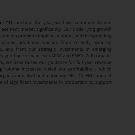
d: “Throughout the year, we have continued to win
lacement market significantly. Our underlying growth
traumann premium implant solutions and the spreading
ained additional traction from recently acquired
up, and from our strategic investments in emerging
ery good performances in APAC and EMEA. With organic
rs, we have raised our guidance for full-year revenue
 volume increases fueled our profitability – which
 organization, R&D and marketing. EBITDA, EBIT and net
ite of significant investments in production to support