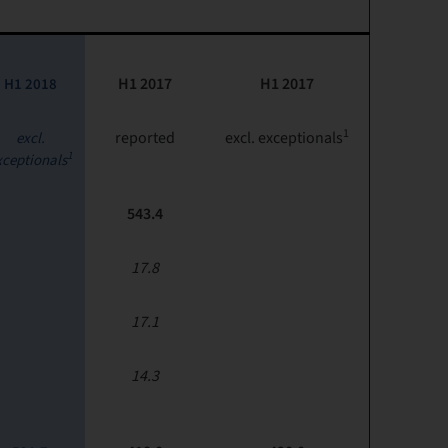
H1 2017
H1 2017
H1 2018
1
reported
excl. exceptionals
excl.
1
xceptionals
543.4
17.8
17.1
14.3