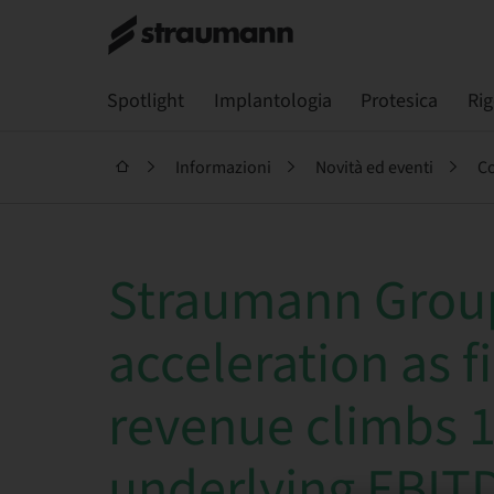
Spotlight
Implantologia
Protesica
Ri
Informazioni
Novità ed eventi
Co
Straumann Group
acceleration as fi
revenue climbs 
underlying EBIT