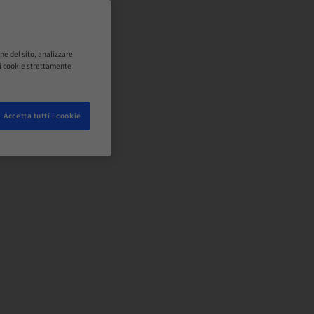
ne del sito, analizzare
o i cookie strettamente
Accetta tutti i cookie