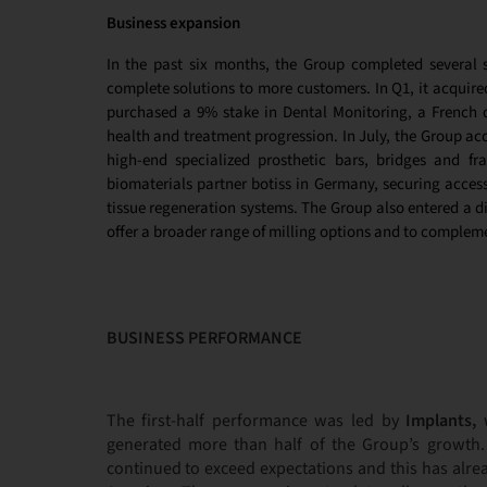
Business expansion
In the past six months, the Group completed several st
complete solutions to more customers. In Q1, it acquire
purchased
a 9% stake in Dental Monitoring, a French 
health and treatment progression. In July, the Group acq
high-end specialized prosthetic bars, bridges and f
biomaterials partner botiss in Germany, securing acces
tissue regeneration systems. The Group also entered a d
offer a broader range of milling options and to complemen
BUSINESS PERFORMANCE
The first-half performance was led by
Implants,
w
generated more than half of the Group’s growth
continued to exceed expectations and this has alre