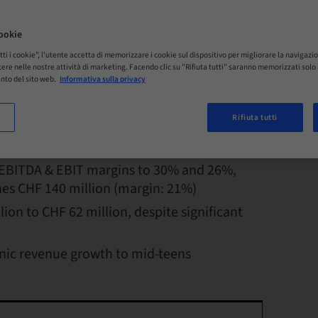
ookie
tti i cookie”, l'utente accetta di memorizzare i cookie sul dispositivo per migliorare la navigazio
istere nelle nostre attività di marketing. Facendo clic su "Rifiuta tutti" saranno memorizzati sol
rancs (18% organic) to CHF 682 million,
nto del sito web.
Informativa sulla privacy
egions
Rifiuta tutti
propel organic growth in Q2 to 20%
EBITDA & EBIT margins to 30% and 26%,
ches CHF 140 million (margin: 21%)
lion to CHF 62 million, despite significant
anic revenue growth to mid-teens