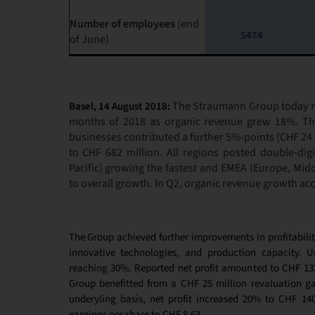
Number of employees
(end
5474
of June)
The Straumann Group today rep
Basel, 14 August 2018:
months of 2018 as organic revenue grew 18%. The
businesses contributed a further 5%-points (CHF 24 
to CHF 682 million. All regions posted double-digi
Pacific) growing the fastest and EMEA (Europe, Middl
to overall growth. In Q2, organic revenue growth ac
The Group achieved further improvements in profitabilit
innovative technologies, and production capacity. 
reaching 30%. Reported net profit amounted to CHF 133 
Group benefitted from a CHF 25 million revaluation g
underyling basis, net profit increased 20% to CHF 14
earnings per share to CHF 8.63.