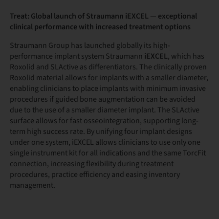
Treat: Global launch of Straumann iEXCEL
—
exceptional
clinical performance with increased treatment options
Straumann Group has launched globally its high-
performance implant system Straumann
iEXCEL
, which has
Roxolid and SLActive as differentiators. The clinically proven
Roxolid material allows for implants with a smaller diameter,
enabling clinicians to place implants with minimum invasive
procedures if guided bone augmentation can be avoided
due to the use of a smaller diameter implant. The SLActive
surface allows for fast osseointegration, supporting long-
term high success rate. By unifying four implant designs
under one system, iEXCEL allows clinicians to use only one
single instrument kit for all indications and the same TorcFit
connection, increasing flexibility during treatment
procedures, practice efficiency and easing inventory
management.