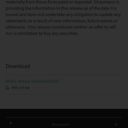
materially from those forecasted or expected. Straumann is
providing the information in this release as of the date it is
issued and does not undertake any obligation to update any
statements as a result of new information, future events or
otherwise. This release constitutes neither an offer to sell
nor a solicitation to buy any securities.
Download
Media release (download PDF)
PDF, 177 KB
Straumann