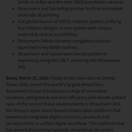
Smile-in-a-Box and the new UN!Q prosthetics services
Straumann and SprintRay partner to drive innovative
chairside 3D printing
Full global launch of iEXCEL implant system; unifying
four implant designs in one system with unique
material & clinical possibilities
Straumann Falcon dynamic navigation solution
launched in key EMEA markets
Straumann and Carestream Dental partner to
seamlessly integrate CBCT scanning into Straumann
AXS
Basel, March 25, 2025:
Today at the International Dental
Show (IDS), one of the world’s largest dental fairs,
Straumann Group introduced a range of innovative
solutions, designed to enhance efficiency and elevate patient
care. At the core of these advancements is Straumann AXS,
the Group’s open cloud-based collaboration platform that
seamlessly integrates digital solutions, products and
services within a unified digital workflow. This platform that
has been fully launched globally streamlines the entire