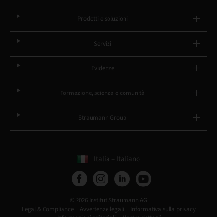
Prodotti e soluzioni
Servizi
Evidenze
Formazione, scienza e comunità
Straumann Group
Italia – Italiano
© 2026 Institut Straumann AG
Legal & Compliance
Avvertenze legali
Informativa sulla privacy