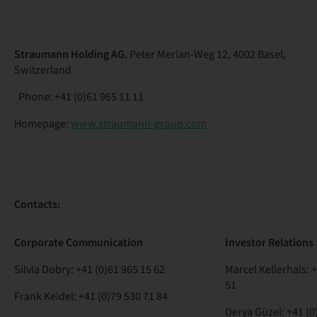
Straumann Holding AG
, Peter Merian-Weg 12, 4002 Basel,
Switzerland
Phone: +41 (0)61 965 11 11
Homepage:
www.straumann-group.com
Contacts:
Corporate
Communication
Investor
Relations
Silvia Dobry:
+41 (0)61 965 15 62
Marcel Kellerhals:
+
51
Frank Keidel:
+41 (0)79 530 71 84
Derya Güzel:
+41 (0