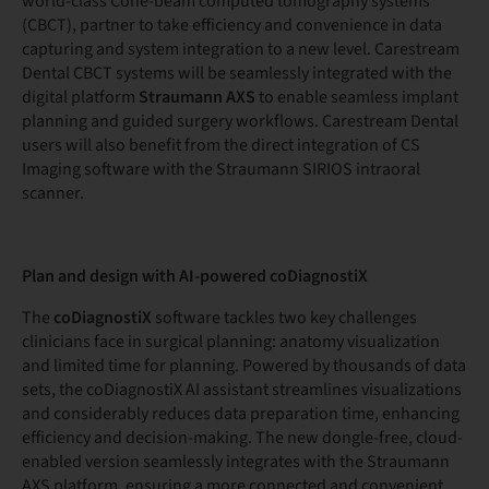
world-class Cone-beam computed tomography systems
(CBCT), partner to take efficiency and convenience in data
capturing and system integration to a new level. Carestream
Dental CBCT systems will be seamlessly integrated with the
digital platform
Straumann AXS
to enable seamless implant
planning and guided surgery workflows. Carestream Dental
users will also benefit from the direct integration of CS
Imaging software with the Straumann SIRIOS intraoral
scanner.
Plan and design with AI-powered coDiagnostiX
The
coDiagnostiX
software tackles two key challenges
clinicians face in surgical planning: anatomy visualization
and limited time for planning. Powered by thousands of data
sets, the coDiagnostiX AI assistant streamlines visualizations
and considerably reduces data preparation time, enhancing
efficiency and decision-making. The new dongle-free, cloud-
enabled version seamlessly integrates with the Straumann
AXS platform, ensuring a more connected and convenient