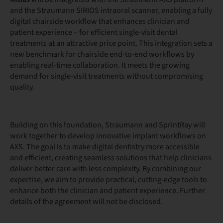
and the Straumann SIRIOS intraoral scanner, enabling a fully
digital chairside workflow that enhances clinician and
patient experience – for efficient single-visit dental
treatments at an attractive price point. This integration sets a
new benchmark for chairside end-to-end workflows by
enabling real-time collaboration. It meets the growing
demand for single-visit treatments without compromising
quality.
Building on this foundation, Straumann and SprintRay will
work together to develop innovative implant workflows on
AXS. The goal is to make digital dentistry more accessible
and efficient, creating seamless solutions that help clinicians
deliver better care with less complexity. By combining our
expertise, we aim to provide practical, cutting-edge tools to
enhance both the clinician and patient experience. Further
details of the agreement will not be disclosed.