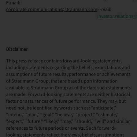
E-mail:
corporate.communication@straumann.com
E-mail:
investor.relation
Disclaimer
This press release contains forward-looking statements,
including statements regarding the beliefs, expectations and
assumptions of future results, performance or achievements
of Straumann Group, that are based upon information
available to Straumann Group as of the date such statements
are made. Forward-looking statements are neither historical
facts nor assurances of future performance. They may, but
need not, be identified by words such as: "anticipate,"
"intend," "plan," "goal," "believe," "project," "estimate,"
"expect," "future," "likely," "may," "should," "will" and similar
references to future periods or events. Such forward-
looking statements reflect the views, beliefs, assumptions