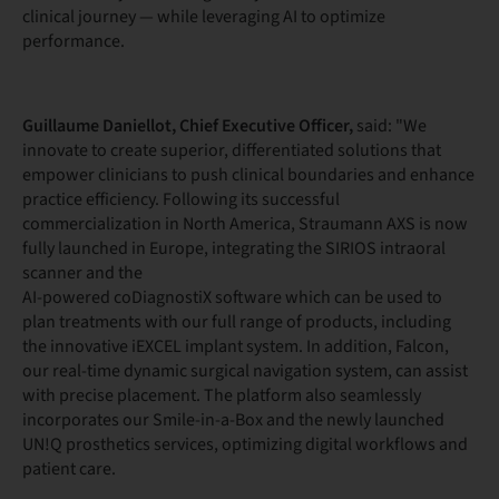
clinical journey — while leveraging AI to optimize
performance.
Guillaume Daniellot, Chief Executive Officer,
said: "We
innovate to create superior, differentiated solutions that
empower clinicians to push clinical boundaries and enhance
practice efficiency. Following its successful
commercialization in North America, Straumann AXS is now
fully launched in Europe, integrating the SIRIOS intraoral
scanner and the
AI-powered coDiagnostiX software which can be used to
plan treatments with our full range of products, including
the innovative iEXCEL implant system. In addition, Falcon,
our real-time dynamic surgical navigation system, can assist
with precise placement. The platform also seamlessly
incorporates our Smile-in-a-Box and the newly launched
UN!Q prosthetics services, optimizing digital workflows and
patient care.