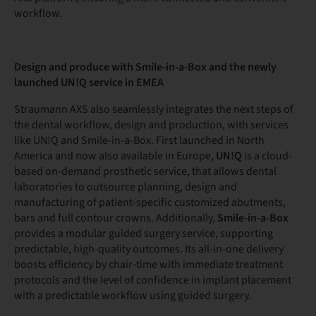
workflow.
Design and produce with Smile-in-a-Box and the newly
launched UN!Q service in EMEA
Straumann AXS also seamlessly integrates the next steps of
the dental workflow, design and production, with services
like UN!Q and Smile-in-a-Box. First launched in North
America and now also available in Europe,
UN!Q
is a cloud-
based on-demand prosthetic service, that allows dental
laboratories to outsource planning, design and
manufacturing of patient-specific customized abutments,
bars and full contour crowns. Additionally,
Smile-in-a-Box
provides a modular guided surgery service, supporting
predictable, high-quality outcomes. Its all-in-one delivery
boosts efficiency by chair-time with immediate treatment
protocols and the level of confidence in implant placement
with a predictable workflow using guided surgery.