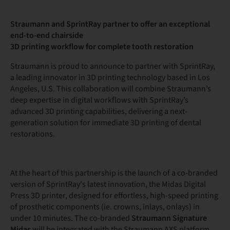
Straumann and SprintRay partner to offer an exceptional
end-to-end chairside
3D printing workflow for complete tooth restoration
Straumann is proud to announce to partner with SprintRay,
a leading innovator in 3D printing technology based in Los
Angeles, U.S. This collaboration will combine Straumann’s
deep expertise in digital workflows with SprintRay’s
advanced 3D printing capabilities, delivering a next-
generation solution for immediate 3D printing of dental
restorations.
At the heart of this partnership is the launch of a co-branded
version of SprintRay's latest innovation, the Midas Digital
Press 3D printer, designed for effortless, high-speed printing
of prosthetic components (ie. crowns, inlays, onlays) in
under 10 minutes. The co-branded
Straumann Signature
Midas
will be integrated with the Straumann AXS platform