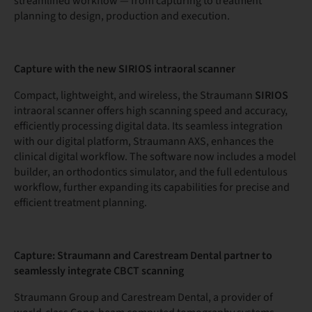
streamlined workflow — from capturing to treatment
planning to design, production and execution.
Capture with the new SIRIOS intraoral scanner
Compact, lightweight, and wireless, the Straumann
SIRIOS
intraoral scanner offers high scanning speed and accuracy,
efficiently processing digital data. Its seamless integration
with our digital platform, Straumann AXS, enhances the
clinical digital workflow. The software now includes a model
builder, an orthodontics simulator, and the full edentulous
workflow, further expanding its capabilities for precise and
efficient treatment planning.
Capture: Straumann and Carestream Dental partner to
seamlessly integrate CBCT scanning
Straumann Group and Carestream Dental, a provider of