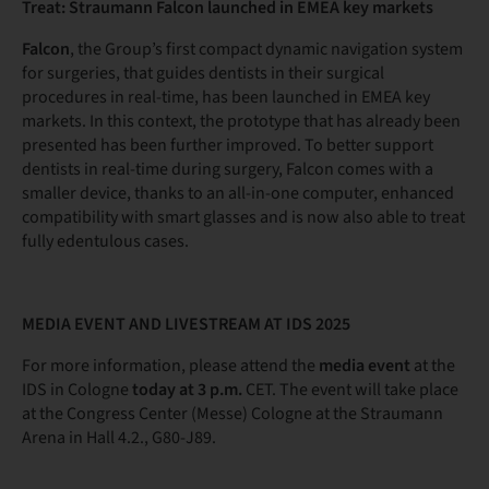
Treat: Straumann Falcon launched in EMEA key markets
Falcon
, the Group’s first compact dynamic navigation system
for surgeries, that guides dentists in their surgical
procedures in real-time, has been launched in EMEA key
markets. In this context, the prototype that has already been
presented has been further improved. To better support
dentists in real-time during surgery, Falcon comes with a
smaller device, thanks to an all-in-one computer, enhanced
compatibility with smart glasses and is now also able to treat
fully edentulous cases.
MEDIA EVENT AND LIVESTREAM AT IDS 2025
For more information, please attend the
media event
at the
IDS in Cologne
today at 3 p.m.
CET. The event will take place
at the Congress Center (Messe) Cologne at the Straumann
Arena in Hall 4.2., G80-J89.