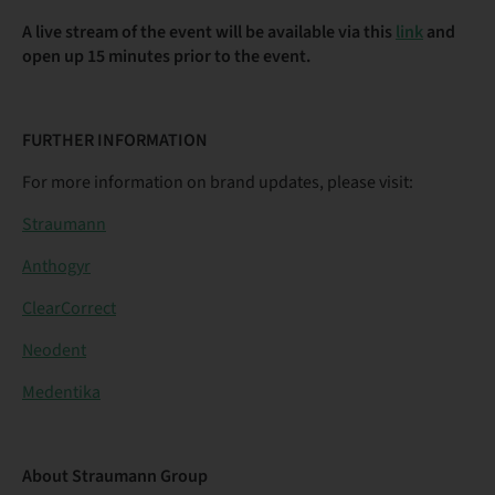
A live stream of the event will be available via this
link
and
open up 15 minutes prior to the event.
FURTHER INFORMATION
For more information on brand updates, please visit:
Straumann
Anthogyr
ClearCorrect
Neodent
Medentika
About Straumann Group