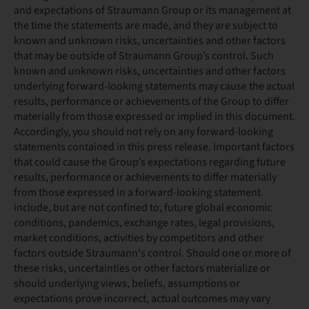
and expectations of Straumann Group or its management at
the time the statements are made, and they are subject to
known and unknown risks, uncertainties and other factors
that may be outside of Straumann Group’s control. Such
known and unknown risks, uncertainties and other factors
underlying forward-looking statements may cause the actual
results, performance or achievements of the Group to differ
materially from those expressed or implied in this document.
Accordingly, you should not rely on any forward-looking
statements contained in this press release. Important factors
that could cause the Group’s expectations regarding future
results, performance or achievements to differ materially
from those expressed in a forward-looking statement
include, but are not confined to, future global economic
conditions, pandemics, exchange rates, legal provisions,
market conditions, activities by competitors and other
factors outside Straumann's control. Should one or more of
these risks, uncertainties or other factors materialize or
should underlying views, beliefs, assumptions or
expectations prove incorrect, actual outcomes may vary