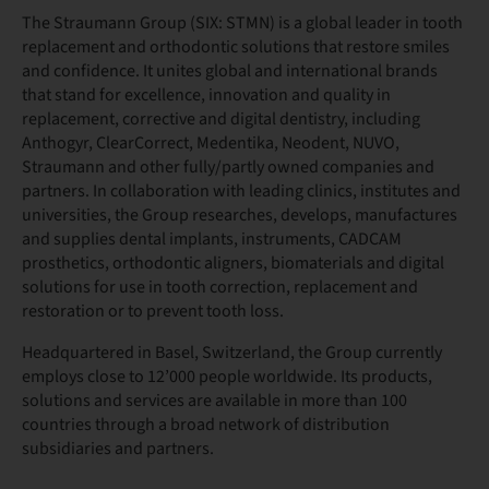
The Straumann Group (SIX: STMN) is a global leader in tooth
replacement and orthodontic solutions that restore smiles
and confidence. It unites global and international brands
that stand for excellence, innovation and quality in
replacement, corrective and digital dentistry, including
Anthogyr, ClearCorrect, Medentika, Neodent, NUVO,
Straumann and other fully/partly owned companies and
partners. In collaboration with leading clinics, institutes and
universities, the Group researches, develops, manufactures
and supplies dental implants, instruments, CADCAM
prosthetics, orthodontic aligners, biomaterials and digital
solutions for use in tooth correction, replacement and
restoration or to prevent tooth loss.
Headquartered in Basel, Switzerland, the Group currently
employs close to 12’000 people worldwide. Its products,
solutions and services are available in more than 100
countries through a broad network of distribution
subsidiaries and partners.