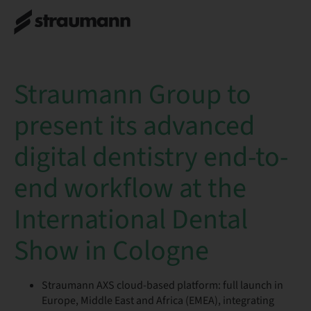
Straumann Group to
present its advanced
digital dentistry end-to-
end workflow at the
International Dental
Show in Cologne
Straumann AXS cloud-based platform: full launch in
Europe, Middle East and Africa (EMEA), integrating