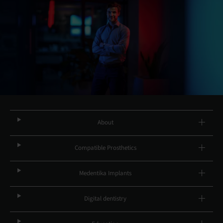
About
Compatible Prosthetics
Medentika Implants
Digital dentistry