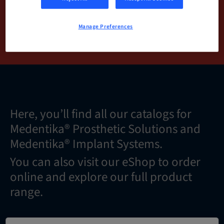
Manage Preferences
DOWNLOAD NOW
Here, you’ll find all our catalogs for
Medentika® Prosthetic Solutions and
Medentika® Implant Systems.
You can also visit our eShop to order
online and explore our full product
range.