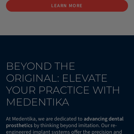
LEARN MORE
BEYOND THE
ORIGINAL: ELEVATE
YOUR PRACTICE WITH
MEDENTIKA
At Medentika, we are dedicated to
advancing dental
prosthetics
by thinking beyond imitation. Our re-
engineered implant systems offer the precision and