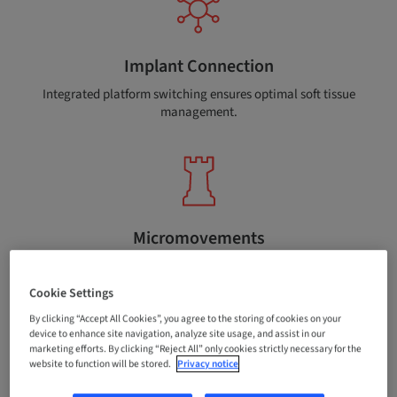
Implant Connection
Integrated platform switching ensures optimal soft tissue
management.
Micromovements
The conical connection between the implant and
abutment reduces micromovements.
Cookie Settings
By clicking “Accept All Cookies”, you agree to the storing of cookies on your
device to enhance site navigation, analyze site usage, and assist in our
marketing efforts. By clicking “Reject All” only cookies strictly necessary for the
website to function will be stored.
Privacy notice