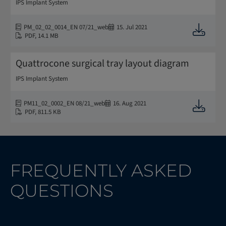
IPS Implant System
PM_02_02_0014_EN 07/21_web
15. Jul 2021
Downloa
PDF
,
14.1 MB
Quattrocone surgical tray layout diagram
IPS Implant System
PM11_02_0002_EN 08/21_web
16. Aug 2021
Downloa
PDF
,
811.5 KB
FREQUENTLY ASKED
QUESTIONS