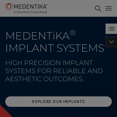
®
MEDENT
i
KA
IMPLANT SYSTEMS
HIGH PRECISION IMPLANT
SYSTEMS FOR RELIABLE AND
AESTHETIC OUTCOMES.
EXPLORE OUR IMPLANTS