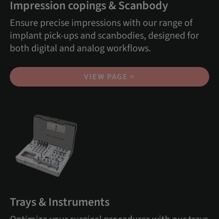
Impression copings & Scanbody
Ensure precise impressions with our range of
implant pick-ups and scanbodies, designed for
both digital and analog workflows.
VIEW PAGE >
Trays & Instruments