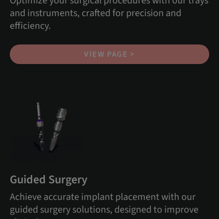
Optimize your surgical procedures with our trays
and instruments, crafted for precision and
efficiency.
VIEW PAGE >
Guided Surgery
Achieve accurate implant placement with our
guided surgery solutions, designed to improve