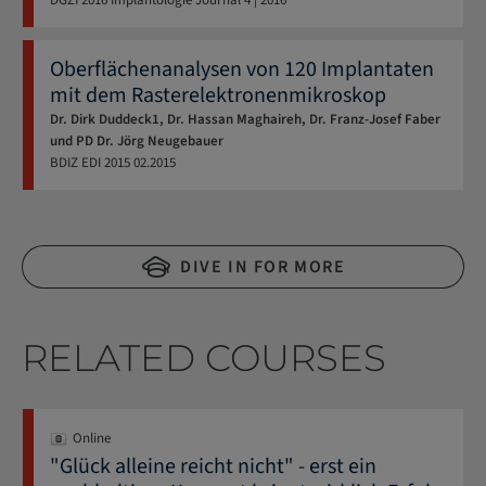
Oberflächenanalysen von 120 Implantaten
mit dem Rasterelektronenmikroskop
Dr. Dirk Duddeck1, Dr. Hassan Maghaireh, Dr. Franz-Josef Faber
und PD Dr. Jörg Neugebauer
BDIZ EDI
2015
02.2015
DIVE IN FOR MORE
RELATED COURSES
Online
"Glück alleine reicht nicht" - erst ein