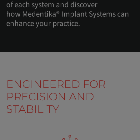
of each system and discover
how Medentika® Implant Systems can
enhance your practice.
ENGINEERED FOR
PRECISION AND
STABILITY