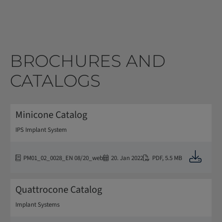
BROCHURES AND
CATALOGS
Minicone Catalog
IPS Implant System
Downloa
PM01_02_0028_EN 08/20_web
20. Jan 2022
PDF
,
5.5 MB
Quattrocone Catalog
Implant Systems