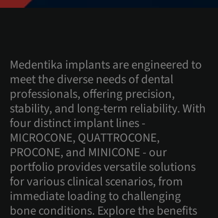
Medentika implants are engineered to
meet the diverse needs of dental
professionals, offering precision,
stability, and long-term reliability. With
four distinct implant lines -
MICROCONE, QUATTROCONE,
PROCONE, and MINICONE - our
portfolio provides versatile solutions
for various clinical scenarios, from
immediate loading to challenging
bone conditions. Explore the benefits