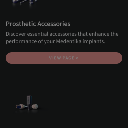
Prosthetic Accessories
Discover essential accessories that enhance the
performance of your Medentika implants.
VIEW PAGE >