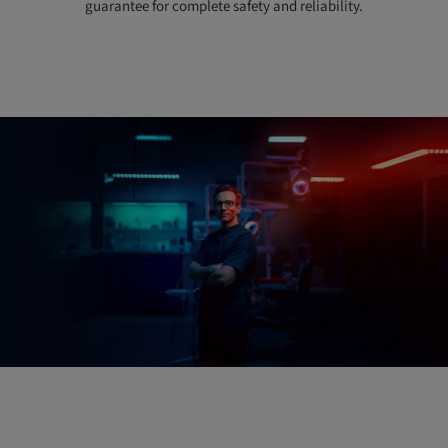
guarantee for complete safety and reliability.