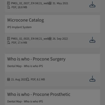
PM01_02_0027_EN 04/21_web
31. May 2021
Downloa
PDF
,
18.8 MB
Microcone Catalog
IPS Implant System
PM01_02_0025_EN 04/21_web
26. Sep 2022
Downloa
PDF
,
17.4 MB
Who is who - Procone Surgery
Dental Map - Who is who IPS
Downloa
21. Aug 2023
PDF
,
8.1 MB
Who is who - Procone Prosthetic
Dental Map - Who is who IPS