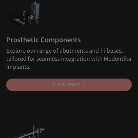
Prosthetic Components
Explore our range of abutments and Ti-bases,
tailored for seamless integration with Medentika
implants.
VIEW PAGE >