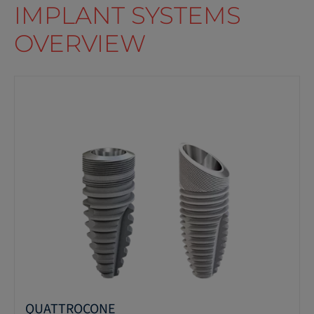
IMPLANT SYSTEMS
OVERVIEW
QUATTROCONE