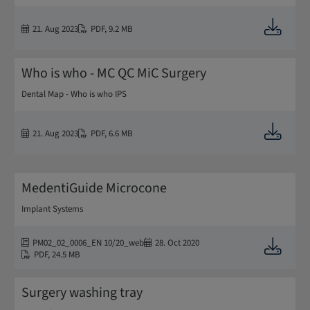
Downloa
21. Aug 2023
PDF
,
9.2 MB
Who is who - MC QC MiC Surgery
Dental Map - Who is who IPS
Downloa
21. Aug 2023
PDF
,
6.6 MB
MedentiGuide Microcone
Implant Systems
PM02_02_0006_EN 10/20_web
28. Oct 2020
Downloa
PDF
,
24.5 MB
Surgery washing tray