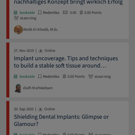
nachhaltiges Konzept bringt wirklich Erfolg
bookable
Medentika
0.00
0.00
Points
eLearning
Walib El-Khatib, M.Sc.
27. Nov 2019
Online
Implant uncoverage. Tips and techniques
to build a stable soft tissue around
…
bookable
Medentika
0.00
Points
eLearning
DaðI Hrafnkelsson
20. Sep 2020
Online
Shielding Dental Implants: Glimpse or
Glamour?
bookable
Medentika
0.00
Points
eLearning