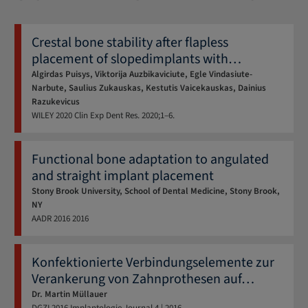
Crestal bone stability after flapless
placement of slopedimplants with
…
Algirdas Puisys, Viktorija Auzbikaviciute, Egle Vindasiute-
Narbute, Saulius Zukauskas, Kestutis Vaicekauskas, Dainius
Razukevicus
WILEY
2020
Clin Exp Dent Res. 2020;1–6.
Functional bone adaptation to angulated
and straight implant placement
Stony Brook University, School of Dental Medicine, Stony Brook,
NY
AADR
2016
2016
Konfektionierte Verbindungs­elemente zur
Verankerung von Zahnprothesen auf
…
Dr. Martin Müllauer
DGZI
2016
Implantologie Journal 4 | 2016