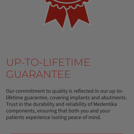
UP-TO-LIFETIME
GUARANTEE
Our commitment to quality is reflected in our up-to-
lifetime guarantee, covering implants and abutments.
Trust in the durability and reliability of Medentika
components, ensuring that both you and your
patients experience lasting peace of mind.