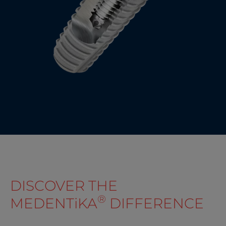
DISCOVER THE
®
MEDENT
i
KA
DIFFERENCE