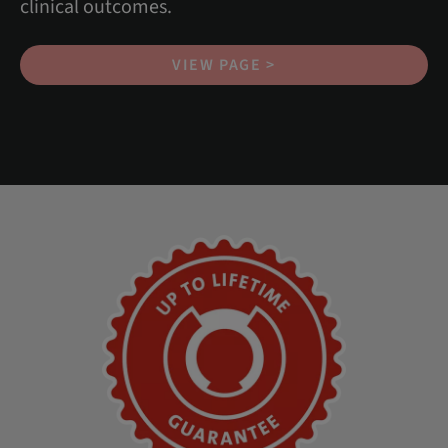
clinical outcomes.
VIEW PAGE >