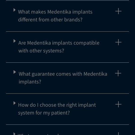
What makes Medentika implants
different from other brands?
Are Medentika implants compatible
with other systems?
What guarantee comes with Medentika
implants?
How do I choose the right implant
system for my patient?