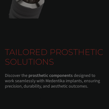
TAILORED PROSTHETIC
SOLUTIONS
Discover the
prosthetic components
designed to
work seamlessly with Medentika implants, ensuring
precision, durability, and aesthetic outcomes.