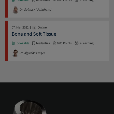
Dr. Salma Al Jahdhami
07. Mar 2022
Online
Bone and Soft Tissue
bookable
Medentika
0.00
Points
eLearning
Dr. Algirdas Puisys