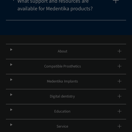
What support and resources are
available for Medentika products?
About
Compatible Prosthetics
Medentika Implants
Digital dentistry
Education
Service