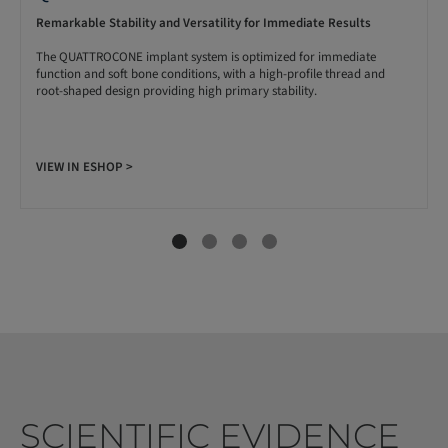
Remarkable Stability and Versatility for Immediate Results
The QUATTROCONE implant system is optimized for immediate
function and soft bone conditions, with a high-profile thread and
root-shaped design providing high primary stability.
VIEW IN ESHOP >
SCIENTIFIC EVIDENCE