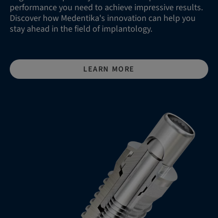
performance you need to achieve impressive results.
Discover how Medentika's innovation can help you
stay ahead in the field of implantology.
LEARN MORE