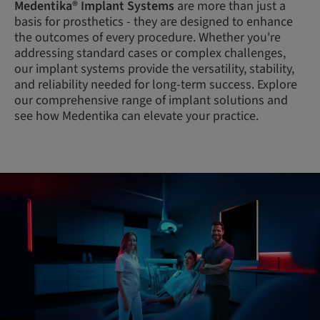
Medentika® Implant Systems
are more than just a
basis for prosthetics - they are designed to enhance
the outcomes of every procedure. Whether you're
addressing standard cases or complex challenges,
our implant systems provide the versatility, stability,
and reliability needed for long-term success. Explore
our comprehensive range of implant solutions and
see how Medentika can elevate your practice.