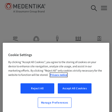
Scan
Model
Prosthesis:
Prosthesis:
Prosthesis:
Stock
Centralized
Local
Cookie Settings
Abutments
Milling
Milling
By clicking “Accept All Cookies”, you agree to the storing of cookies on your
device to enhance site navigation, analyze site usage, and assist in our
marketing efforts. By clicking “Reject All” only cookies strictly necessary for the
website to function will be stored.
Privacy notice
Reject All
Accept All Cookies
Manage Preferences