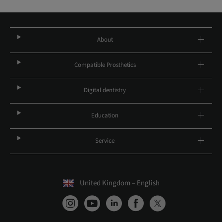
About
Compatible Prosthetics
Digital dentistry
Education
Service
United Kingdom – English