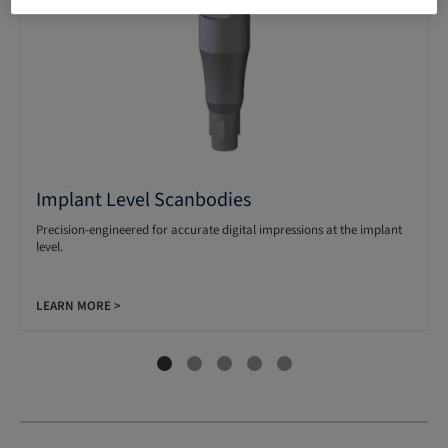
Implant Level Scanbodies
Precision-engineered for accurate digital impressions at the implant
level.
LEARN MORE >