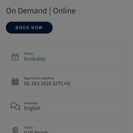
On Demand | Online
BOOK NOW
Status
bookable
Registration deadline
05. Oct 2025 (UTC+0)
Language
English
Points
0.00 Points