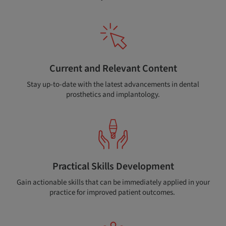
Current and Relevant Content
Stay up-to-date with the latest advancements in dental
prosthetics and implantology.
Practical Skills Development
Gain actionable skills that can be immediately applied in your
practice for improved patient outcomes.