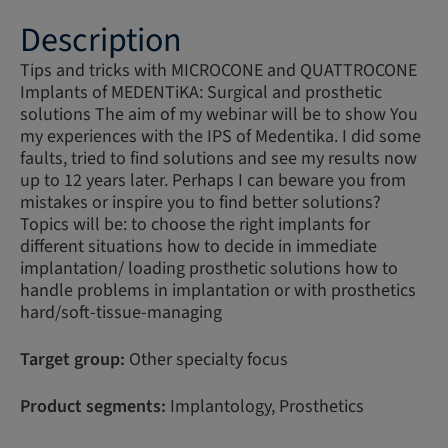
Description
Tips and tricks with MICROCONE and QUATTROCONE
Implants of MEDENTiKA: Surgical and prosthetic
solutions The aim of my webinar will be to show You
my experiences with the IPS of Medentika. I did some
faults, tried to find solutions and see my results now
up to 12 years later. Perhaps I can beware you from
mistakes or inspire you to find better solutions?
Topics will be: to choose the right implants for
different situations how to decide in immediate
implantation/ loading prosthetic solutions how to
handle problems in implantation or with prosthetics
hard/soft-tissue-managing
Target group:
Other specialty focus
Product segments:
Implantology, Prosthetics