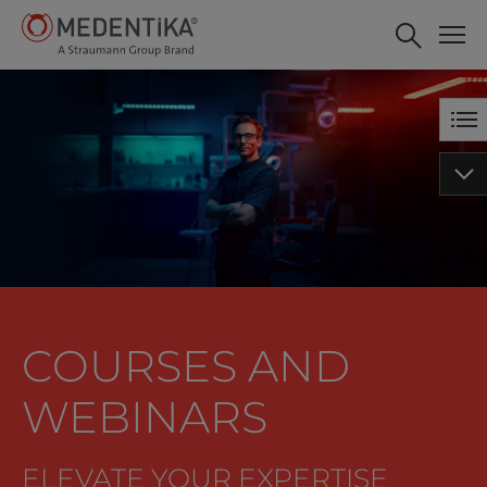
Tips and tricks with IPS -
BOOK NOW
MICROCONE and
QUATTROCONE Implants of
MEDENTiKA
COURSES AND
WEBINARS
ELEVATE YOUR EXPERTISE