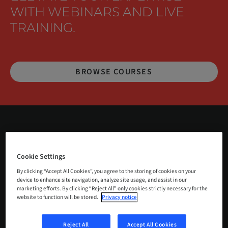
WITH WEBINARS AND LIVE
TRAINING.
BROWSE COURSES
Welcome to Medentika Courses and
Cookie Settings
Webinars, where you can deepen your
By clicking “Accept All Cookies”, you agree to the storing of cookies on your
device to enhance site navigation, analyze site usage, and assist in our
expertise in dental prosthetics,
marketing efforts. By clicking “Reject All” only cookies strictly necessary for the
implantology, and digital workflows.
website to function will be stored.
Privacy notice
We offer a range of educational
Reject All
Accept All Cookies