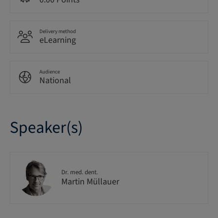
Delivery method
eLearning
Audience
National
Speaker(s)
Dr. med. dent.
Martin Müllauer