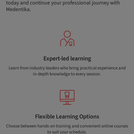
today and continue your professional journey with
Medentika.
Expert-led learning
Learn from industry leaders who bring practical experience and
in-depth knowledge to every session.
Flexible Learning Options
Choose between hands-on training and convenient online courses
to suit your schedule.