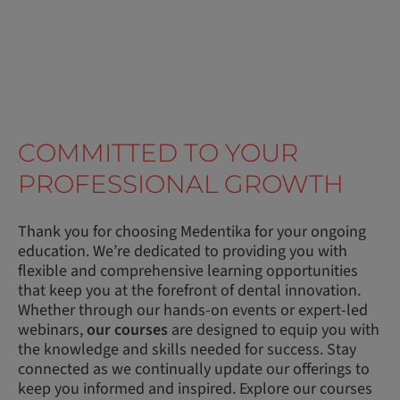
COMMITTED TO YOUR
PROFESSIONAL GROWTH
Thank you for choosing Medentika for your ongoing
education. We’re dedicated to providing you with
flexible and comprehensive learning opportunities
that keep you at the forefront of dental innovation.
Whether through our hands-on events or expert-led
webinars,
our courses
are designed to equip you with
the knowledge and skills needed for success. Stay
connected as we continually update our offerings to
keep you informed and inspired. Explore our courses