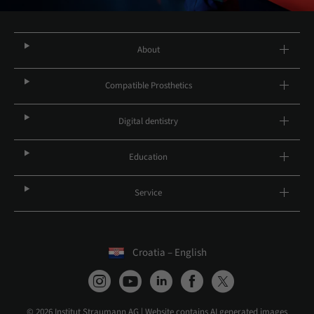
About
Compatible Prosthetics
Digital dentistry
Education
Service
Croatia – English
© 2026 Institut Straumann AG | Website contains AI generated images