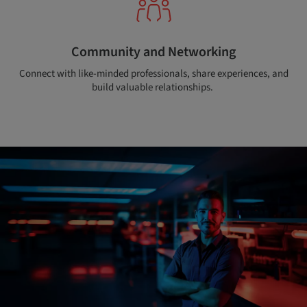
Community and Networking
Connect with like-minded professionals, share experiences, and
build valuable relationships.