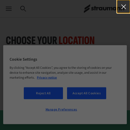
CHOOSE YOUR
LOCATION
Cookie Settings
By clicking “Accept All Cookies”, you agree to the storing of cookies on your
Company
device to enhance site navigation, analyze site usage, and assist in our
marketing efforts.
Privacy notice
Reject All
Accept All Cookies
Manage Preferences