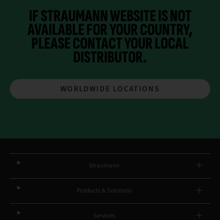
IF STRAUMANN WEBSITE IS NOT
AVAILABLE FOR YOUR COUNTRY,
PLEASE CONTACT YOUR
LOCAL
DISTRIBUTOR.
WORLDWIDE LOCATIONS
Straumann
Products & Solutions
Services