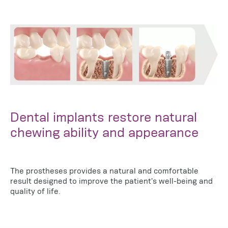
Dental implants restore natural
chewing ability and appearance
The prostheses provides a natural and comfortable
result designed to improve the patient's well-being and
quality of life.