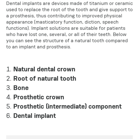
Dental implants are devices made of titanium or ceramic
used to replace the root of the tooth and give support to
a prosthesis, thus contributing to improved physical
appearance (masticatory function, diction, speech
functions). Implant solutions are suitable for patients
who have lost one, several, or all of their teeth. Below
you can see the structure of a natural tooth compared
to an implant and prosthesis.
1.
Natural dental crown
2.
Root of natural tooth
3.
Bone
4.
Prosthetic crown
5.
Prosthetic (intermediate) component
6.
Dental implant