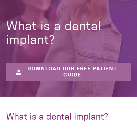
What is a dental
implant?
DOWNLOAD OUR FREE PATIENT
GUIDE
What is a dental implant?