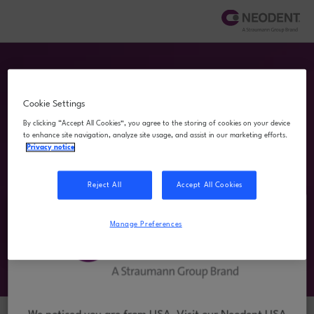
Cookie Settings
By clicking “Accept All Cookies”, you agree to the storing of cookies on your device
to enhance site navigation, analyze site usage, and assist in our marketing efforts.
Privacy notice
Download Center
Reject All
Accept All Cookies
A dedicated space to access educational and
technical resources that support your clinical
Manage Preferences
practice. Quickly find what you need to make the
most of your Neodent solutions.