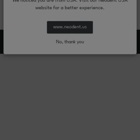
We noticed you are from USA. Visit our Neodent USA
website for a better experience.
www.neodent.us
From: © 2026 JJGC Indústria e Comércio de Materiais Dentários S.A. All
rights reserved.
No, thank you
Imprint
Legal Notice
Privacy notice
Manage Preferences