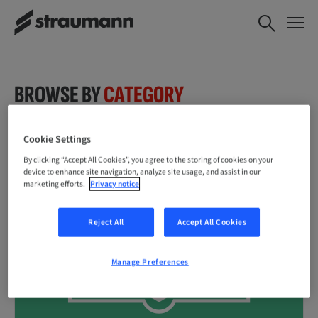
BROWSE BY
CATEGORY
Cookie Settings
By clicking “Accept All Cookies”, you agree to the storing of cookies on your
device to enhance site navigation, analyze site usage, and assist in our
marketing efforts.
Privacy notice
Reject All
Accept All Cookies
Manage Preferences