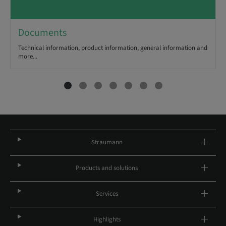
Documents
Technical information, product information, general information and
more...
Straumann
Products and solutions
Services
Highlights