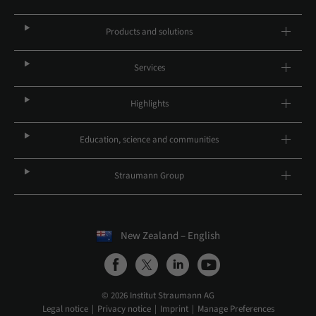
Products and solutions
Services
Highlights
Education, science and communities
Straumann Group
New Zealand – English
© 2026 Institut Straumann AG
Legal notice
Privacy notice
Imprint
Manage Preferences