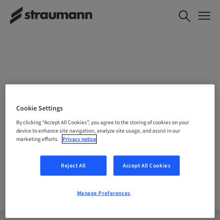
CHOOSE YOUR LOCATION
Cookie Settings
By clicking “Accept All Cookies”, you agree to the storing of cookies on your
device to enhance site navigation, analyze site usage, and assist in our
marketing efforts.
Privacy notice
Company
Reject All
Accept All Cookies
Manage Preferences