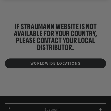
IF STRAUMANN WEBSITE IS NOT
AVAILABLE FOR YOUR COUNTRY,
PLEASE CONTACT YOUR
LOCAL
DISTRIBUTOR.
WORLDWIDE LOCATIONS
Straumann