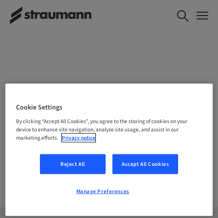
CHOOSE YOUR LOCATION
Cookie Settings
By clicking “Accept All Cookies”, you agree to the storing of cookies on your
device to enhance site navigation, analyze site usage, and assist in our
marketing efforts.
Privacy notice
Company
Reject All
Accept All Cookies
Manage Preferences