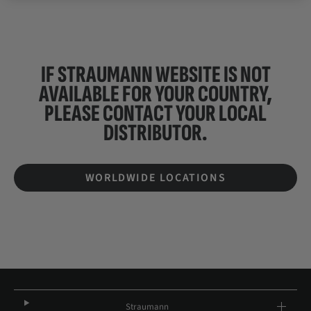
IF STRAUMANN WEBSITE IS NOT
AVAILABLE FOR YOUR COUNTRY,
PLEASE CONTACT YOUR
LOCAL
DISTRIBUTOR.
WORLDWIDE LOCATIONS
Straumann