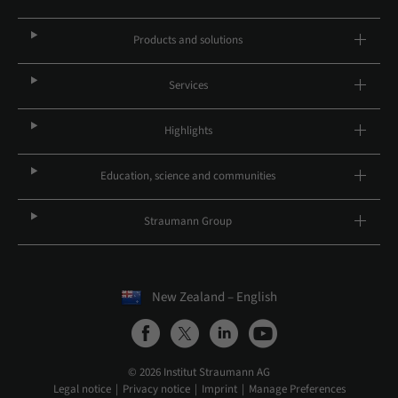
Products and solutions
Services
Highlights
Education, science and communities
Straumann Group
New Zealand – English
© 2026 Institut Straumann AG
Legal notice
Privacy notice
Imprint
Manage Preferences