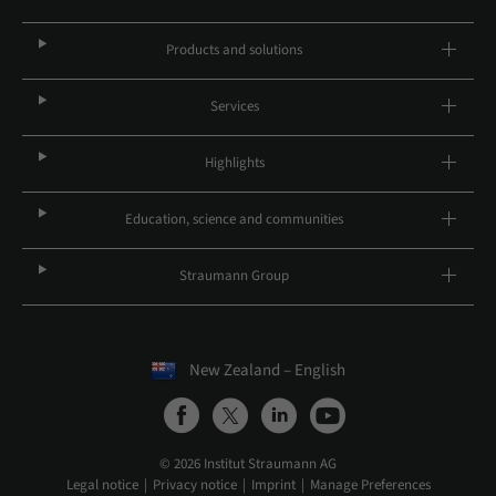
Products and solutions
Services
Highlights
Education, science and communities
Straumann Group
New Zealand – English
© 2026 Institut Straumann AG
Legal notice
Privacy notice
Imprint
Manage Preferences