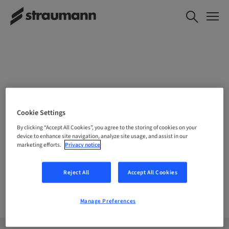
CHOOSE YOUR LOCATION
Cookie Settings
By clicking “Accept All Cookies”, you agree to the storing of cookies on your
device to enhance site navigation, analyze site usage, and assist in our
marketing efforts.
Privacy notice
Company
Reject All
Accept All Cookies
Manage Preferences