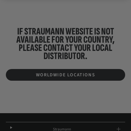
IF STRAUMANN WEBSITE IS NOT
AVAILABLE FOR YOUR COUNTRY,
PLEASE CONTACT YOUR
LOCAL
DISTRIBUTOR.
WORLDWIDE LOCATIONS
Straumann