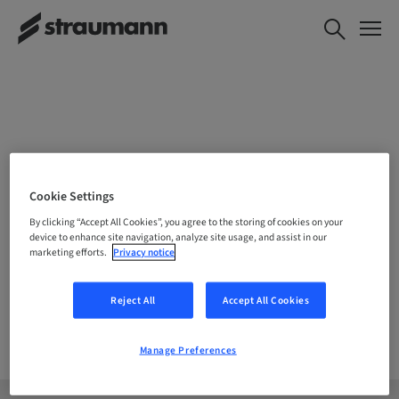
CHOOSE YOUR LOCATION
Cookie Settings
By clicking “Accept All Cookies”, you agree to the storing of cookies on your
device to enhance site navigation, analyze site usage, and assist in our
marketing efforts.
Privacy notice
Company
Reject All
Accept All Cookies
Manage Preferences