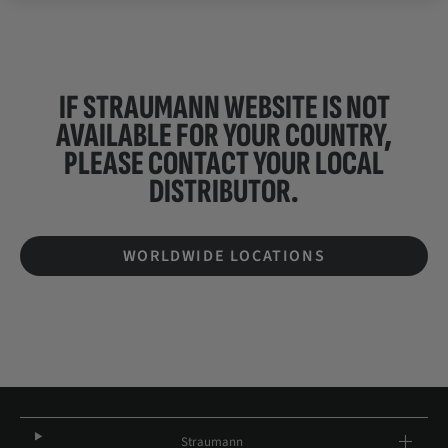
IF STRAUMANN WEBSITE IS NOT
AVAILABLE FOR YOUR COUNTRY,
PLEASE CONTACT YOUR
LOCAL
DISTRIBUTOR.
WORLDWIDE LOCATIONS
Straumann