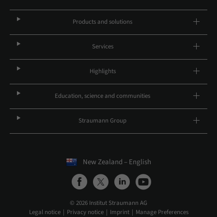
Products and solutions
Services
Highlights
Education, science and communities
Straumann Group
New Zealand – English
© 2026 Institut Straumann AG
Legal notice
Privacy notice
Imprint
Manage Preferences