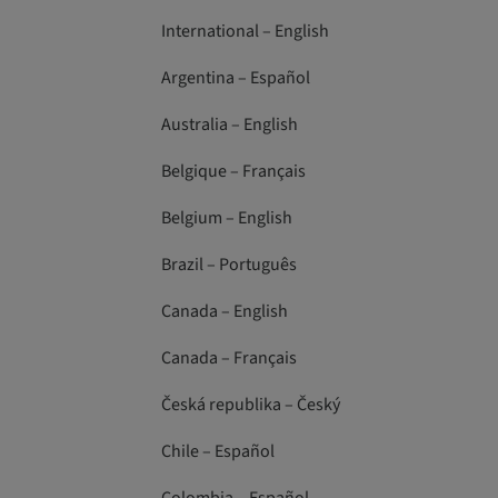
International – English
Argentina – Español
Australia – English
Belgique – Français
Belgium – English
Brazil – Português
Canada – English
Canada – Français
Česká republika – Český
Chile – Español