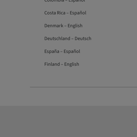
Colombia – Español
Costa Rica – Español
Denmark – English
Deutschland – Deutsch
España – Español
Finland – English