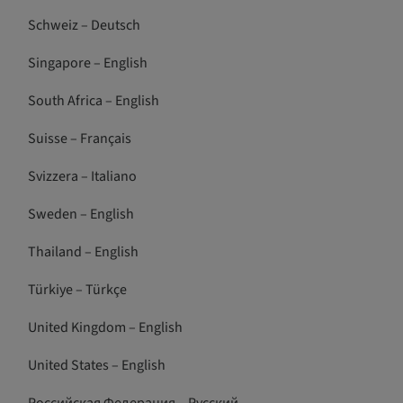
Schweiz – Deutsch
Singapore – English
South Africa – English
Suisse – Français
Svizzera – Italiano
Sweden – English
Thailand – English
Türkiye – Türkçe
United Kingdom – English
United States – English