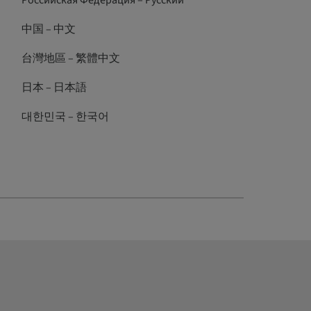
Российская Федерация – Русский
中国 – 中文
台灣地區 – 繁體中文
日本 – 日本語
대한민국 – 한국어