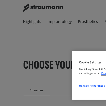
Highlights
Implantology
Prosthetics
CHOOSE YOUR LOCATI
Cookie Settings
By clicking “Accept All 
marketing efforts.
Priv
Manage Preferences
Straumann