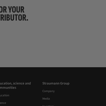
FOR YOUR
TRIBUTOR.
ucation, science and
Straumann Group
mmunities
Company
ucation
Media
ience