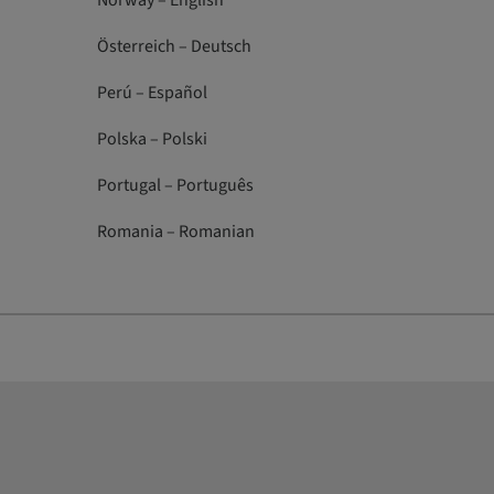
Norway – English
Österreich – Deutsch
Perú – Español
Polska – Polski
Portugal – Português
Romania – Romanian