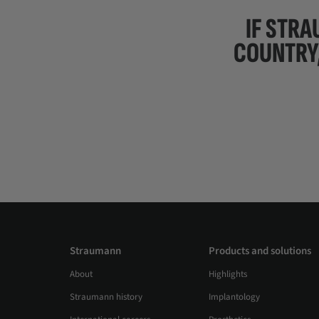
IF STRA
COUNTRY
Straumann
Products and solutions
About
Highlights
Straumann history
Implantology