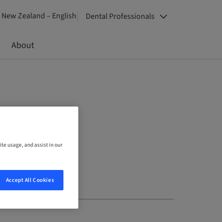
New Zealand – English
Dental Professionals
About
ite usage, and assist in our
Accept All Cookies