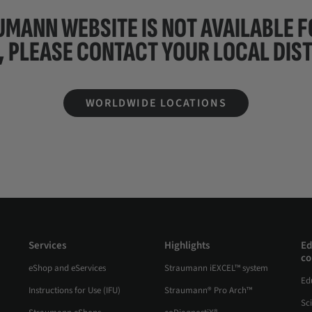
UMANN WEBSITE IS NOT AVAILABLE 
, PLEASE CONTACT YOUR
LOCAL DIS
WORLDWIDE LOCATIONS
Services
Highlights
Ed
co
eShop and eServices
Straumann iEXCEL™ system
Ed
Instructions for Use (IFU)
Straumann® Pro Arch™
Sc