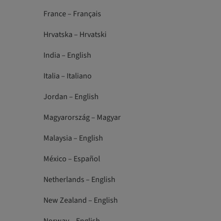
France – Français
Hrvatska – Hrvatski
India – English
Italia – Italiano
Jordan – English
Magyarország – Magyar
Malaysia – English
México – Español
Netherlands – English
New Zealand – English