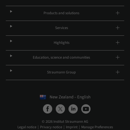
Products and solutions
Services
Highlights
Education, science and communities
Straumann Group
New Zealand – English
© 2026 Institut Straumann AG
Legal notice
Privacy notice
Imprint
Manage Preferences