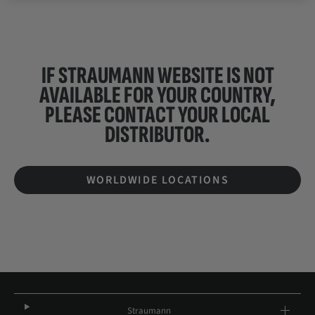
IF STRAUMANN WEBSITE IS NOT
AVAILABLE FOR YOUR COUNTRY,
PLEASE CONTACT YOUR
LOCAL
DISTRIBUTOR.
WORLDWIDE LOCATIONS
Straumann