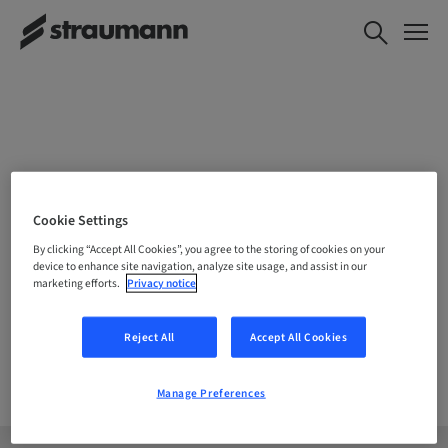
CHOOSE YOUR LOCATION
Cookie Settings
By clicking “Accept All Cookies”, you agree to the storing of cookies on your
device to enhance site navigation, analyze site usage, and assist in our
marketing efforts.
Privacy notice
Company
Reject All
Accept All Cookies
Manage Preferences