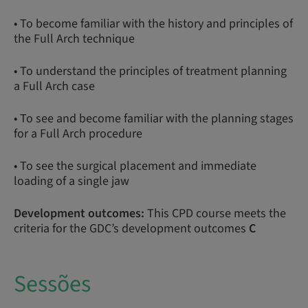
• To become familiar with the history and principles of
the Full Arch technique
• To understand the principles of treatment planning
a Full Arch case
• To see and become familiar with the planning stages
for a Full Arch procedure
• To see the surgical placement and immediate
loading of a single jaw
Development outcomes:
This CPD course meets the
criteria for the GDC’s development outcomes
C
Sessões