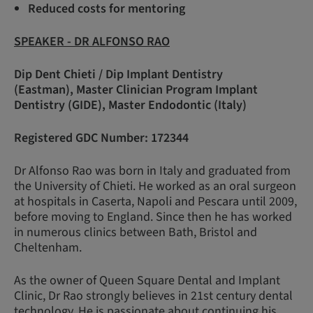
Reduced costs for mentoring
SPEAKER - DR ALFONSO RAO
Dip Dent Chieti / Dip Implant Dentistry
(Eastman), Master Clinician Program Implant
Dentistry (GIDE), Master Endodontic (Italy)
Registered GDC Number: 172344
Dr Alfonso Rao was born in Italy and graduated from
the University of Chieti. He worked as an oral surgeon
at hospitals in Caserta, Napoli and Pescara until 2009,
before moving to England. Since then he has worked
in numerous clinics between Bath, Bristol and
Cheltenham.
As the owner of Queen Square Dental and Implant
Clinic, Dr Rao strongly believes in 21st century dental
technology. He is passionate about continuing his