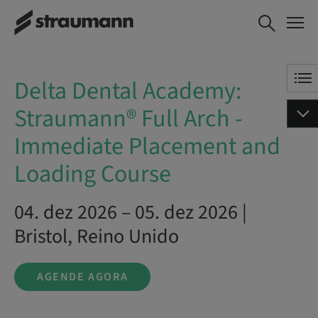
Delta Dental Academy:
AGENDE AGORA
Straumann® Full Arch -
Immediate Placement and
Loading Course
Delta Dental Academy:
Straumann® Full Arch -
Immediate Placement and
Loading Course
04. dez 2026 – 05. dez 2026 |
Bristol, Reino Unido
AGENDE AGORA