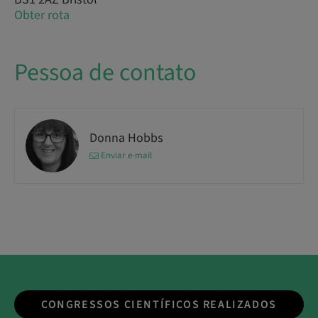
Obter rota
Pessoa de contato
Donna Hobbs
Enviar e-mail
CONGRESSOS CIENTÍFICOS REALIZADOS