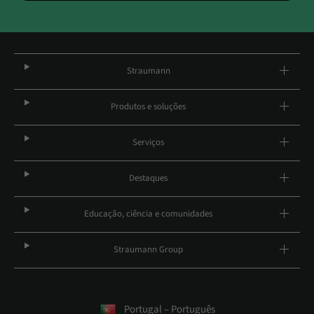
Straumann
Produtos e soluções
Serviços
Destaques
Educação, ciência e comunidades
Straumann Group
Portugal – Português