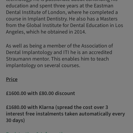
education and spent three years at the Eastman
Dental Institute of London, where he completed a
course in Implant Dentistry. He also has a Masters
from the Global Institute for Dental Education in Los
Angeles, which he obtained in 2014.
As well as being a member of the Association of
Dental Implantology and ITI he is an accredited
Straumann mentor. This enables him to teach
implantology on several courses.
Price
£1600.00 with £80.00 discount
£1680.00 with Klarna (spread the cost over 3
interest free instalments taken automatically every
30 days)