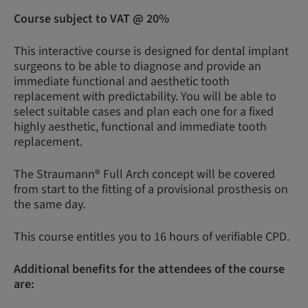
Course subject to VAT @ 20%
This interactive course is designed for dental implant
surgeons to be able to diagnose and provide an
immediate functional and aesthetic tooth
replacement with predictability. You will be able to
select suitable cases and plan each one for a fixed
highly aesthetic, functional and immediate tooth
replacement.
The Straumann® Full Arch concept will be covered
from start to the fitting of a provisional prosthesis on
the same day.
This course entitles you to 16 hours of verifiable CPD.
Additional benefits for the attendees of the course
are: