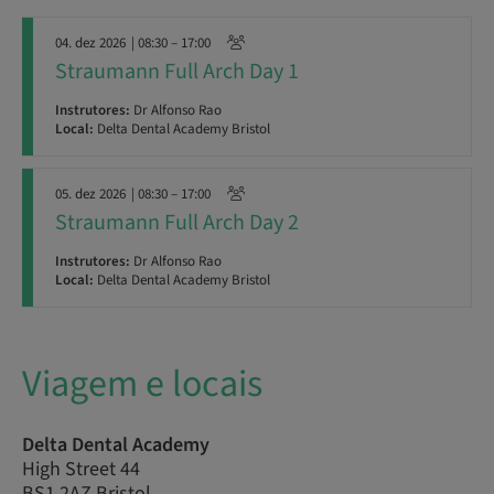
04. dez 2026
| 08:30 – 17:00
Straumann Full Arch Day 1
Instrutores:
Dr Alfonso Rao
Local:
Delta Dental Academy Bristol
05. dez 2026
| 08:30 – 17:00
Straumann Full Arch Day 2
Instrutores:
Dr Alfonso Rao
Local:
Delta Dental Academy Bristol
Viagem e locais
Delta Dental Academy
High Street 44
BS1 2AZ Bristol