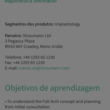
Registration & Information
Segmentos dos produtos:
Implantology
Parceiro:
Straumann Ltd
3 Pegasus Place
RH10 9AY Crawley, Reino Unido
Telefone: +44 1293 65 1230
Fax: +44 1293 65 1239
E-mail:
events.uk@straumann.com
Objetivos de aprendizagem
• To understand the Full Arch concept and planning
from initial consultation