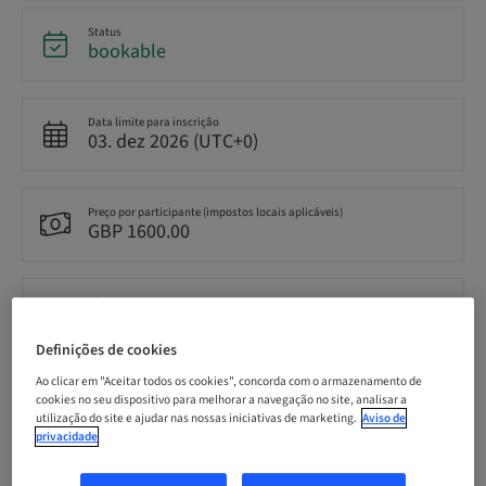
Status
bookable
Data limite para inscrição
03. dez 2026 (UTC+0)
Preço por participante (impostos locais aplicáveis)
GBP 1600.00
Idioma
English
Definições de cookies
Ao clicar em "Aceitar todos os cookies", concorda com o armazenamento de
Pontos
cookies no seu dispositivo para melhorar a navegação no site, analisar a
0.00 Pontos
utilização do site e ajudar nas nossas iniciativas de marketing.
Aviso de
privacidade
Método de entrega