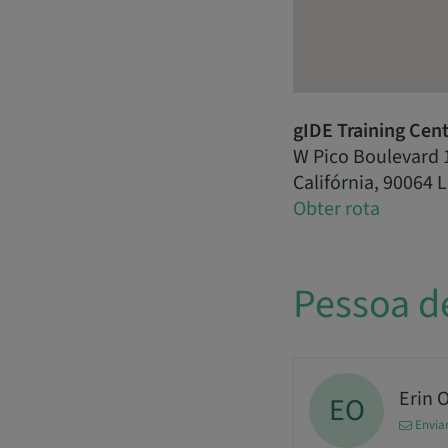
gIDE Training Cen
W Pico Boulevard 
Califórnia, 90064 
Obter rota
Pessoa d
Erin 
EO
Envia