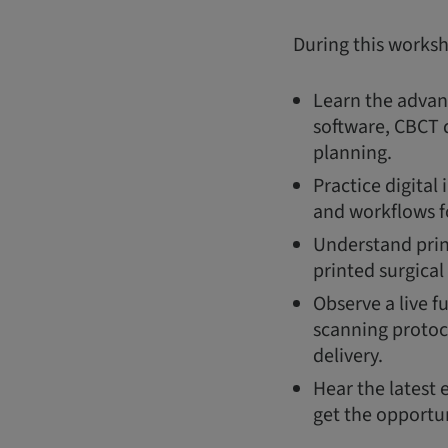
During this works
Learn the advant
software, CBCT d
planning.
Practice digital
and workflows f
Understand prin
printed surgical
Observe a live f
scanning protoc
delivery.
Hear the latest 
get the opportun