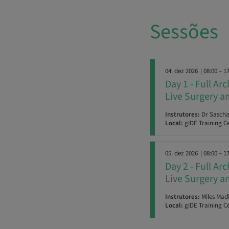
Sessões
04. dez 2026
| 08:00 – 1
Day 1 - Full Ar
Live Surgery 
Instrutores:
Dr Sascha 
Local:
gIDE Training Ce
05. dez 2026
| 08:00 – 1
Day 2 - Full Ar
Live Surgery 
Instrutores:
Miles Madi
Local:
gIDE Training Ce