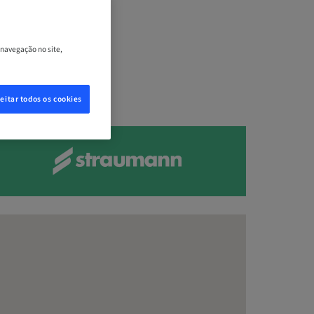
, Estados
 navegação no site,
eitar todos os cookies