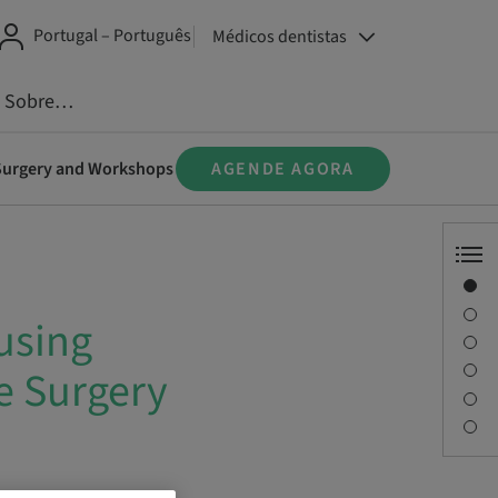
Portugal – Português
Médicos dentistas
Sobre…
e Surgery and Workshops
AGENDE AGORA
Visão geral
Informações do instrutor
using
Descrição
Sessões
e Surgery
Viagem e locais
Pessoa de contato