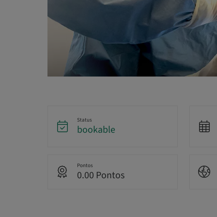
Status
bookable
Pontos
0.00 Pontos