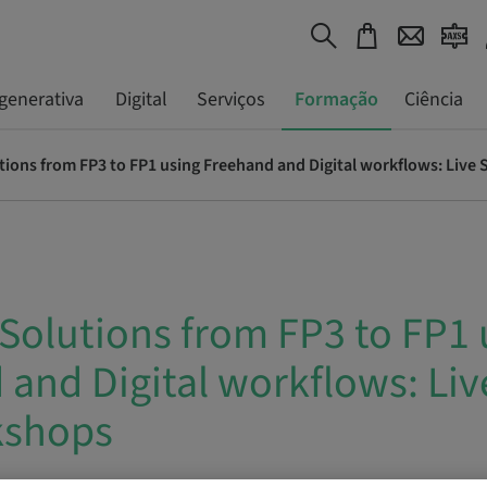
generativa
Digital
Serviços
Formação
Ciência
utions from FP3 to FP1 using Freehand and Digital workflows: Liv
 Solutions from FP3 to FP1 
and Digital workflows: Liv
kshops