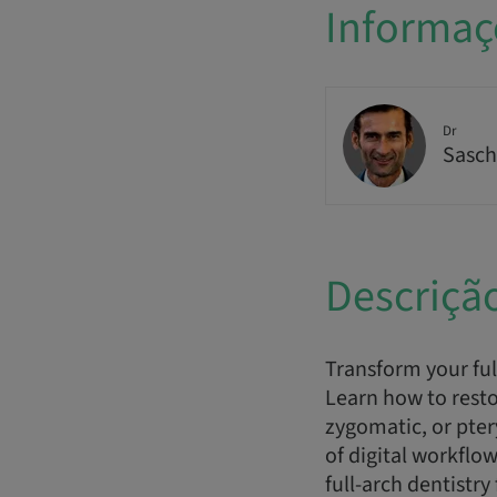
Informaç
Dr
Sasch
Descriçã
Transform your ful
Learn how to resto
zygomatic, or pte
of digital workflo
full-arch dentistry