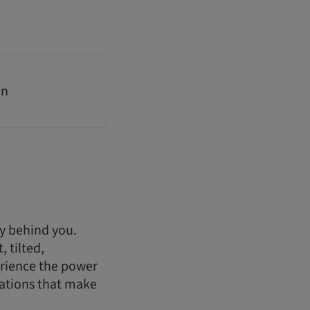
on
ry behind you.
 tilted,
erience the power
rations that make