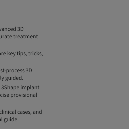
dvanced 3D
ccurate treatment
e key tips, tricks,
ost-process 3D
ly guided.
s, 3Shape implant
cise provisional
clinical cases, and
l guide.