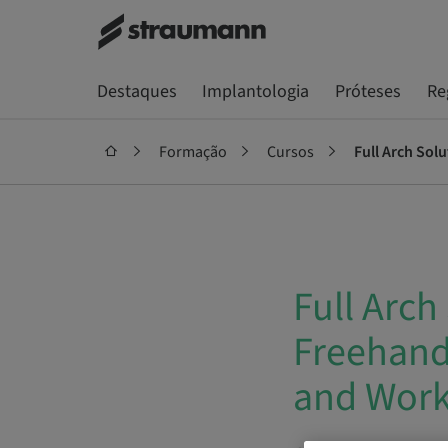
Destaques
Implantologia
Próteses
Re
Formação
Cursos
Full Arch Sol
Full Arch
Freehand 
and Wor