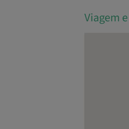
Viagem e 