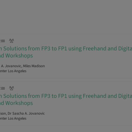
7:00
ch Solutions from FP3 to FP1 using Freehand and Digit
and Workshops
A. Jovanovic, Miles Madison
nter Los Angeles
7:00
ch Solutions from FP3 to FP1 using Freehand and Digit
and Workshops
son, Dr Sascha A. Jovanovic
nter Los Angeles