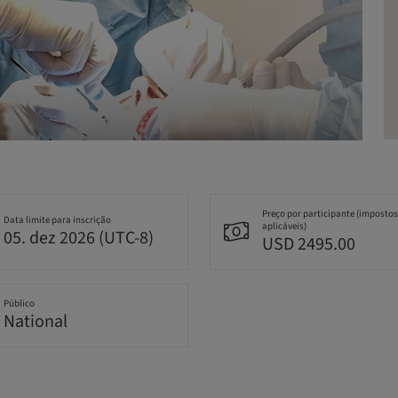
Preço por participante (impostos
Data limite para inscrição
aplicáveis)
05. dez 2026 (UTC-8)
USD 2495.00
Público
National