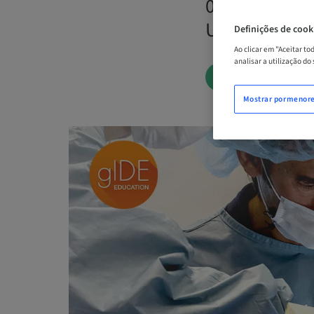
04. dez 2026 
Unidos
Definições de cook
Ao clicar em "Aceitar t
analisar a utilização do
AGENDE AGOR
Mostrar pormenor