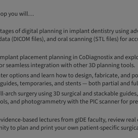
hop you will…
ages of digital planning in implant dentistry using a
ata (DICOM files), and oral scanning (STL files) for a
 implant placement planning in CoDiagnostix and explor
or seamless integration with other 3D planning tools.
ter options and learn how to design, fabricate, and p
 guides, temporaries, and stents — both partial and ful
ull-arch surgery using 3D surgical and stackable guide
ols, and photogrammetry with the PIC scanner for pre
evidence-based lectures from gIDE faculty, review real 
ity to plan and print your own patient-specific surgica