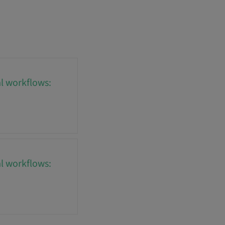
al workflows:
al workflows: