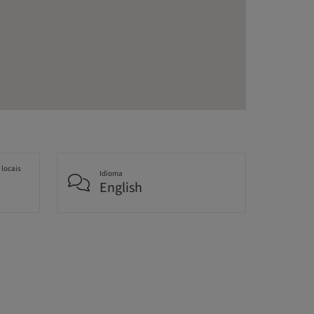
 locais
Idioma
English