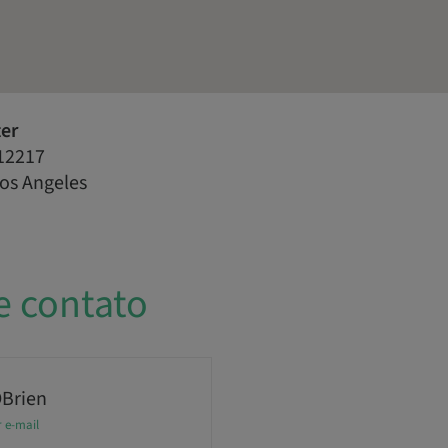
ter
12217
Los Angeles
e contato
OBrien
r e-mail