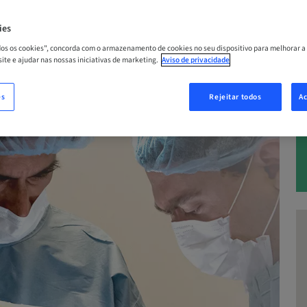
– 05. dez 2026 | Califórnia, Los Angeles
ies
odos os cookies", concorda com o armazenamento de cookies no seu dispositivo para melhorar a
 site e ajudar nas nossas iniciativas de marketing.
Aviso de privacidade
A
es
Rejeitar todos
Ac