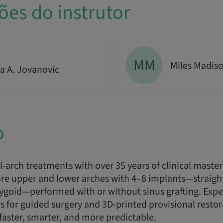
ões do instrutor
MM
Miles Madis
a A. Jovanovic
o
l-arch treatments with over 35 years of clinical maste
re upper and lower arches with 4–8 implants—straight,
rygoid—performed with or without sinus grafting. Exp
ws for guided surgery and 3D-printed provisional resto
 faster, smarter, and more predictable.