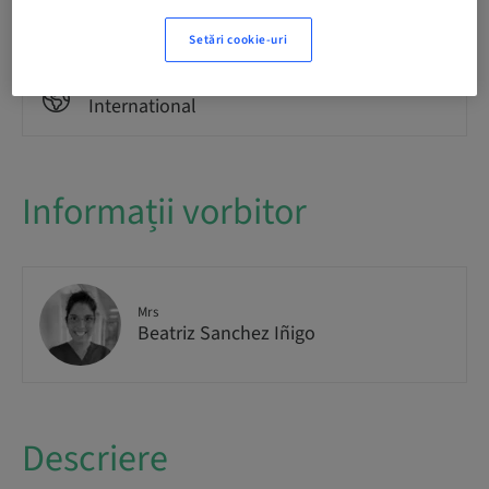
Theoretical
Setări cookie-uri
Public
International
Informații vorbitor
Mrs
Beatriz Sanchez Iñigo
Descriere