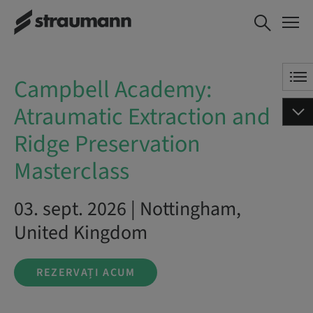
Campbell Academy:
REZERVAȚI ACUM
Atraumatic Extraction
and Ridge Preservation
Masterclass
Campbell Academy:
Atraumatic Extraction and
Ridge Preservation
Masterclass
03. sept. 2026 | Nottingham,
United Kingdom
REZERVAȚI ACUM