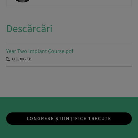
Descărcări
Year Two Implant Course.pdf
PDF, 805 KB
CONGRESE ȘTIINȚIFICE TRECUTE