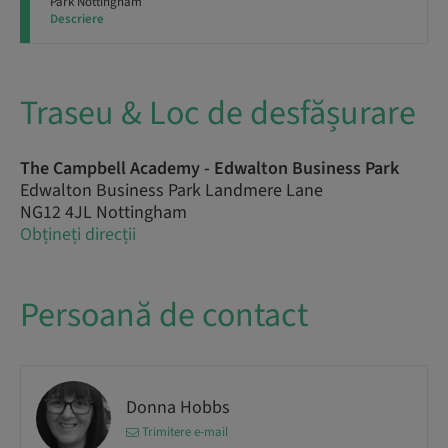
Park Nottingham
Descriere
Traseu & Loc de desfășurare
The Campbell Academy - Edwalton Business Park
Edwalton Business Park Landmere Lane
NG12 4JL Nottingham
Obțineți direcții
Persoană de contact
Donna Hobbs
Trimitere e-mail