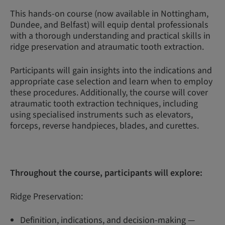
This hands-on course (now available in Nottingham,
Dundee, and Belfast) will equip dental professionals
with a thorough understanding and practical skills in
ridge preservation and atraumatic tooth extraction.
Participants will gain insights into the indications and
appropriate case selection and learn when to employ
these procedures. Additionally, the course will cover
atraumatic tooth extraction techniques, including
using specialised instruments such as elevators,
forceps, reverse handpieces, blades, and curettes.
Throughout the course, participants will explore:
Ridge Preservation:
Definition, indications, and decision-making —