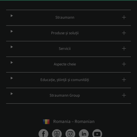
Straumann
Produse și soluții
Servicii
Aspecte cheie
Educație, știință și comunități
Straumann Group
Romania – Romanian