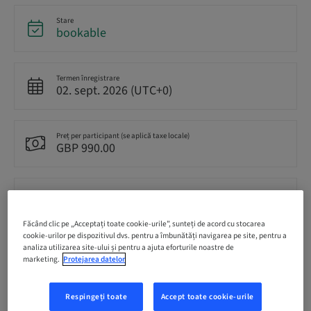
Stare
bookable
Termen înregistrare
02. sept. 2026 (UTC+0)
Preț per participant (se aplică taxe locale)
GBP 990.00
Romanian
English
Făcând clic pe „Acceptați toate cookie-urile”, sunteți de acord cu stocarea
cookie-urilor pe dispozitivul dvs. pentru a îmbunătăți navigarea pe site, pentru a
analiza utilizarea site-ului și pentru a ajuta eforturile noastre de
Puncte
marketing.
Protejarea datelor
0.00 Puncte
Respingeți toate
Accept toate cookie-urile
Modalitate de livrare