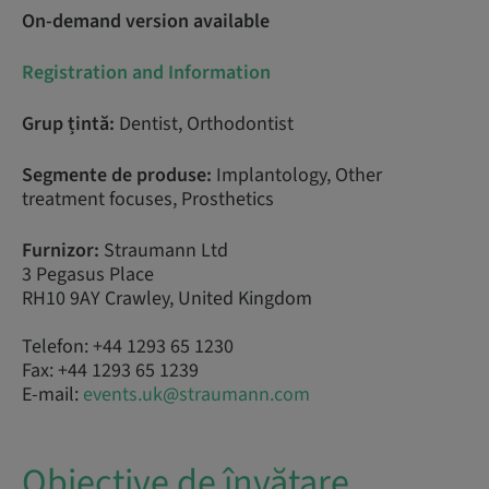
On-demand version available
Registration and Information
Grup țintă:
Dentist, Orthodontist
Segmente de produse:
Implantology, Other
treatment focuses, Prosthetics
Furnizor:
Straumann Ltd
3 Pegasus Place
RH10 9AY Crawley, United Kingdom
Telefon: +44 1293 65 1230
Fax: +44 1293 65 1239
E-mail:
events.uk@straumann.com
Obiective de învățare