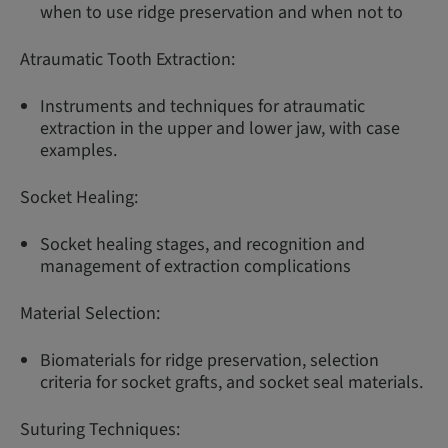
when to use ridge preservation and when not to
Atraumatic Tooth Extraction:
Instruments and techniques for atraumatic
extraction in the upper and lower jaw, with case
examples.
Socket Healing:
Socket healing stages, and recognition and
management of extraction complications
Material Selection:
Biomaterials for ridge preservation, selection
criteria for socket grafts, and socket seal materials.
Suturing Techniques: