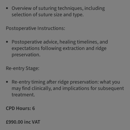
Overview of suturing techniques, including
selection of suture size and type.
Postoperative Instructions:
Postoperative advice, healing timelines, and
expectations following extraction and ridge
preservation.
Re-entry Stage:
Re-entry timing after ridge preservation: what you
may find clinically, and implications for subsequent
treatment.
CPD Hours: 6
£990.00 inc VAT