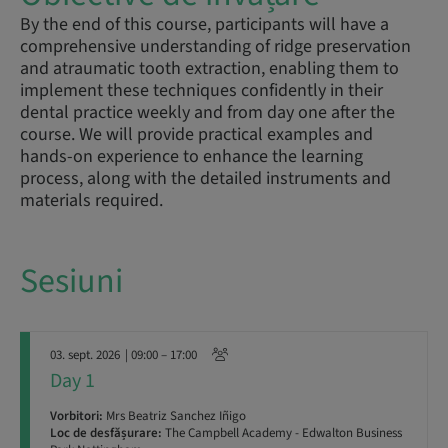
By the end of this course, participants will have a
comprehensive understanding of ridge preservation
and atraumatic tooth extraction, enabling them to
implement these techniques confidently in their
dental practice weekly and from day one after the
course. We will provide practical examples and
hands-on experience to enhance the learning
process, along with the detailed instruments and
materials required.
Sesiuni
03. sept. 2026
| 09:00 – 17:00
Day 1
Vorbitori:
Mrs Beatriz Sanchez Iñigo
Loc de desfășurare:
The Campbell Academy - Edwalton Business