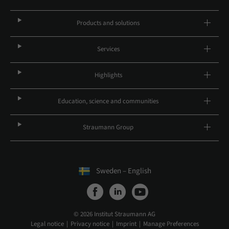
Products and solutions
Services
Highlights
Education, science and communities
Straumann Group
Sweden – English
© 2026 Institut Straumann AG
Legal notice
Privacy notice
Imprint
Manage Preferences