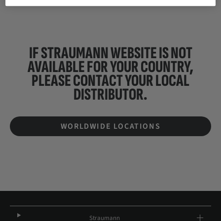
IF STRAUMANN WEBSITE IS NOT
AVAILABLE FOR YOUR COUNTRY,
PLEASE CONTACT YOUR
LOCAL
DISTRIBUTOR.
WORLDWIDE LOCATIONS
Straumann