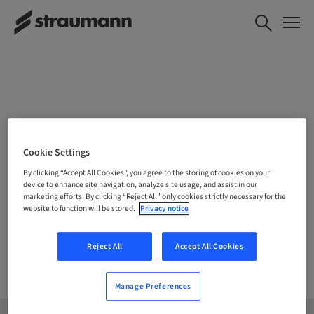
CHOOSE YOUR LOCATION
Cookie Settings
By clicking “Accept All Cookies”, you agree to the storing of cookies on your
device to enhance site navigation, analyze site usage, and assist in our
marketing efforts. By clicking “Reject All” only cookies strictly necessary for the
Company
website to function will be stored.
Privacy notice
Reject All
Accept All Cookies
Manage Preferences