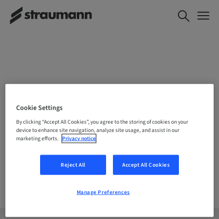
CHOOSE YOUR LOCATION
Cookie Settings
By clicking “Accept All Cookies”, you agree to the storing of cookies on your
device to enhance site navigation, analyze site usage, and assist in our
marketing efforts.
Privacy notice
Company
Reject All
Accept All Cookies
Manage Preferences