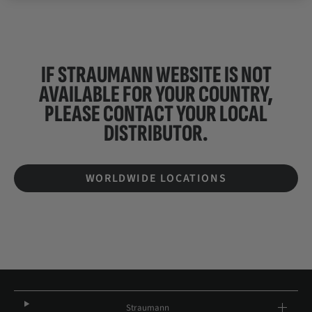
IF STRAUMANN WEBSITE IS NOT
AVAILABLE FOR YOUR COUNTRY,
PLEASE CONTACT YOUR
LOCAL
DISTRIBUTOR.
WORLDWIDE LOCATIONS
Straumann