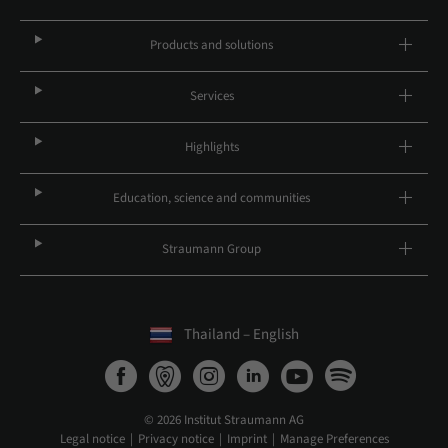
Products and solutions
Services
Highlights
Education, science and communities
Straumann Group
Thailand – English
© 2026 Institut Straumann AG
Legal notice
Privacy notice
Imprint
Manage Preferences