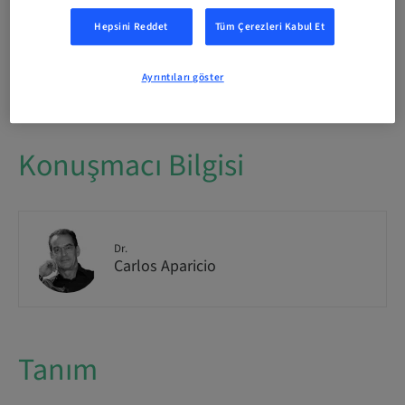
International
Hepsini Reddet
Tüm Çerezleri Kabul Et
Yer mevcudiyeti
1/1 mevcut
Ayrıntıları göster
Konuşmacı Bilgisi
Dr.
Carlos Aparicio
Tanım