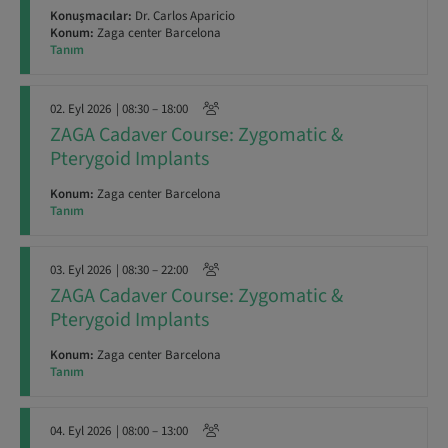
Konuşmacılar:
Dr. Carlos Aparicio
Konum:
Zaga center Barcelona
Tanım
02. Eyl 2026
| 08:30 – 18:00
ZAGA Cadaver Course: Zygomatic &
Pterygoid Implants
Konum:
Zaga center Barcelona
Tanım
03. Eyl 2026
| 08:30 – 22:00
ZAGA Cadaver Course: Zygomatic &
Pterygoid Implants
Konum:
Zaga center Barcelona
Tanım
04. Eyl 2026
| 08:00 – 13:00