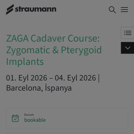
ZAGA Cadaver Course:
ŞIMDI YER AYIRT
Zygomatic & Pterygoid
Implants
ZAGA Cadaver Course:
Zygomatic & Pterygoid
Implants
01. Eyl 2026 – 04. Eyl 2026 |
Barcelona, İspanya
Durum
bookable