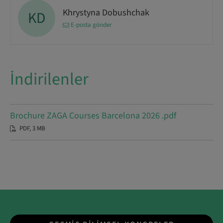
Khrystyna Dobushchak
KD
E-posta gönder
İndirilenler
Brochure ZAGA Courses Barcelona 2026 .pdf
PDF, 3 MB