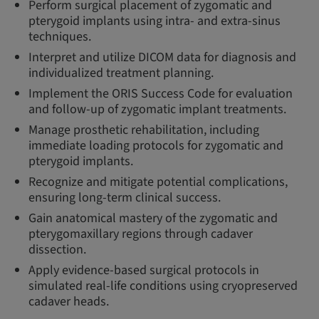
Perform surgical placement of zygomatic and
pterygoid implants using intra- and extra-sinus
techniques.
Interpret and utilize DICOM data for diagnosis and
individualized treatment planning.
Implement the ORIS Success Code for evaluation
and follow-up of zygomatic implant treatments.
Manage prosthetic rehabilitation, including
immediate loading protocols for zygomatic and
pterygoid implants.
Recognize and mitigate potential complications,
ensuring long-term clinical success.
Gain anatomical mastery of the zygomatic and
pterygomaxillary regions through cadaver
dissection.
Apply evidence-based surgical protocols in
simulated real-life conditions using cryopreserved
cadaver heads.