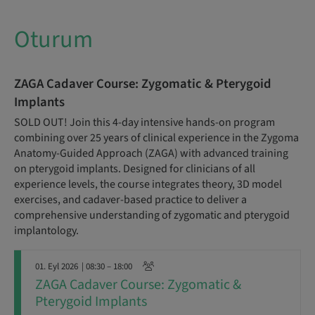
Oturum
ZAGA Cadaver Course: Zygomatic & Pterygoid
Implants
SOLD OUT! Join this 4-day intensive hands-on program
combining over 25 years of clinical experience in the Zygoma
Anatomy-Guided Approach (ZAGA) with advanced training
on pterygoid implants. Designed for clinicians of all
experience levels, the course integrates theory, 3D model
exercises, and cadaver-based practice to deliver a
comprehensive understanding of zygomatic and pterygoid
implantology.
01. Eyl 2026
| 08:30 – 18:00
ZAGA Cadaver Course: Zygomatic &
Pterygoid Implants