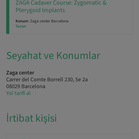
ZAGA Cadaver Course: Zygomatic &
Pterygoid Implants
Konum:
Zaga center Barcelona
Tanım
Seyahat ve Konumlar
Zaga center
Carrer del Comte Borrell 230, 5e 2a
08029 Barcelona
Yol tarifi al
İrtibat kişisi