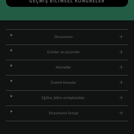
GEÇMIŞ BILIMSEL KONGRELER
Straumann
Ürünler ve çözümler
Hizmetler
Önemli Konular
Eğitim, bilim ve topluluklar
Straumann Group