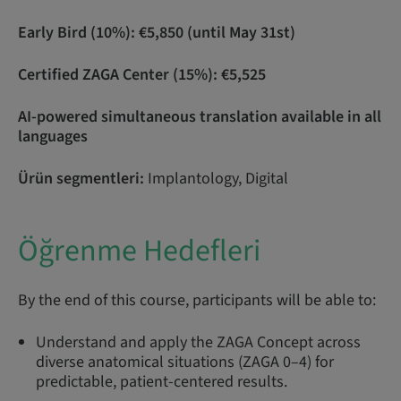
Early Bird (10%): €5,850 (until May 31st)
Certified ZAGA Center (15%): €5,525
AI-powered simultaneous translation available in all
languages
Ürün segmentleri:
Implantology, Digital
Öğrenme Hedefleri
By the end of this course, participants will be able to:
Understand and apply the ZAGA Concept across
diverse anatomical situations (ZAGA 0–4) for
predictable, patient-centered results.