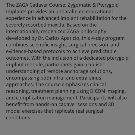
The ZAGA Cadaver Course: Zygomatic & Pterygoid
Implants provides an unparalleled educational
experience in advanced implant rehabilitation for the
severely resorbed maxilla. Based on the
internationally recognized ZAGA philosophy
developed by Dr. Carlos Aparicio, this 4-day program
combines scientific insight, surgical precision, and
evidence-based protocols to achieve predictable
outcomes. With the inclusion of a dedicated pterygoid
implant module, participants gain a holistic
understanding of remote anchorage solutions,
encompassing both intra- and extra-sinus
approaches. The course emphasizes clinical
reasoning, treatment planning using DICOM imaging,
and complication management. Participants will also
benefit from hands-on cadaver sessions and 3D
model exercises that replicate real surgical
conditions.