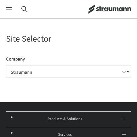
Site Selector
Company
Products & Solutions
Services