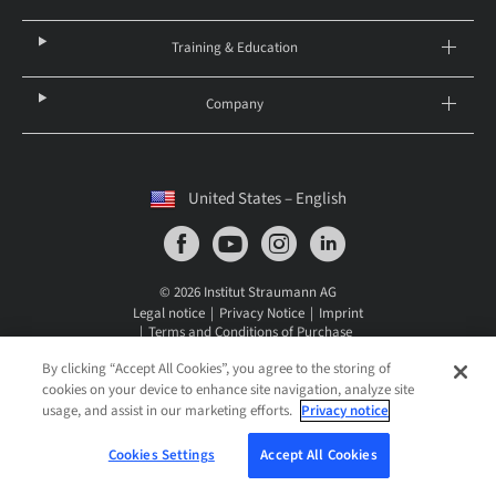
Training & Education
Company
United States – English
© 2026 Institut Straumann AG
Legal notice
Privacy Notice
Imprint
Terms and Conditions of Purchase
Straumann CareStack Terms and Conditions
IFU
Cookies Settings
By clicking “Accept All Cookies”, you agree to the storing of
cookies on your device to enhance site navigation, analyze site
usage, and assist in our marketing efforts.
Privacy notice
Cookies Settings
Accept All Cookies