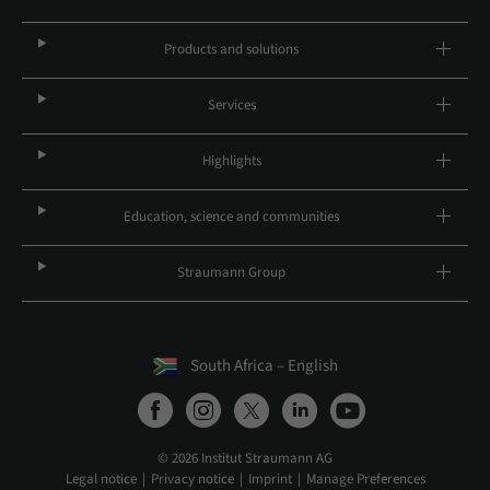
Products and solutions
Services
Highlights
Education, science and communities
Straumann Group
South Africa – English
© 2026 Institut Straumann AG
Legal notice
Privacy notice
Imprint
Manage Preferences