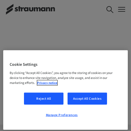
CHOOSE YOUR LOCATION
Cookie Settings
By clicking “Accept All Cookies”, you agree to the storing of cookies on your
device to enhance site navigation, analyze site usage, and assist in our
marketing efforts.
Privacy notice
Company
Reject All
Accept All Cookies
Manage Preferences