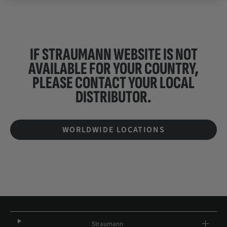
IF STRAUMANN WEBSITE IS NOT
AVAILABLE FOR YOUR COUNTRY,
PLEASE CONTACT YOUR
LOCAL
DISTRIBUTOR.
WORLDWIDE LOCATIONS
Straumann