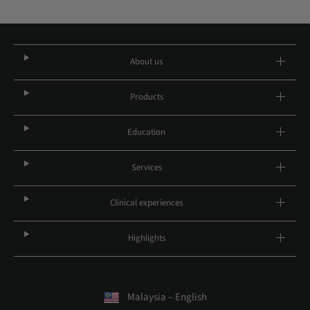
About us
Products
Education
Services
Clinical experiences
Highlights
Malaysia – English