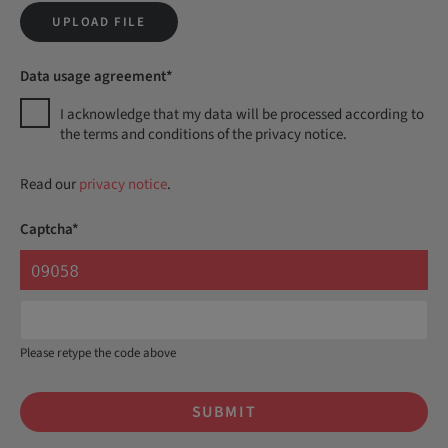
UPLOAD FILE
Data usage agreement*
I acknowledge that my data will be processed according to
the terms and conditions of the privacy notice.
Read our
privacy notice
.
Captcha*
Please retype the code above
SUBMIT