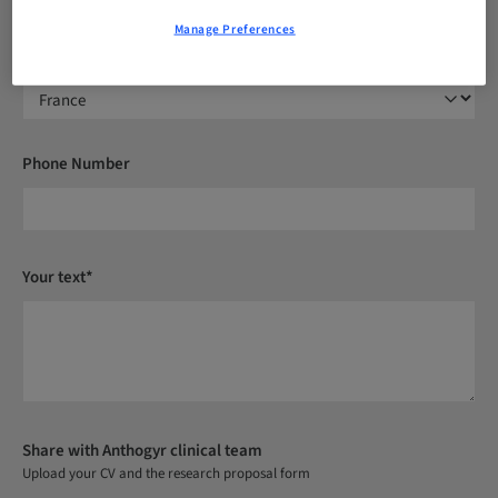
Manage Preferences
Country*
Phone Number
Your text*
Share with Anthogyr clinical team
Upload your CV and the research proposal form