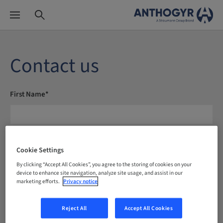
Contact us
First Name*
Last Name*
Cookie Settings
By clicking “Accept All Cookies”, you agree to the storing of cookies on your
device to enhance site navigation, analyze site usage, and assist in our
marketing efforts.
Privacy notice
E-mail*
Reject All
Accept All Cookies