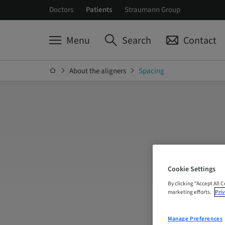
Doctors
Patients
Straumann Group
Menu
Search
Contact
About the aligners
Spacing
Cookie Settings
By clicking “Accept All 
marketing efforts.
Priv
Manage Preferences