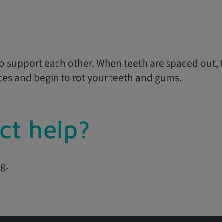
o support each other. When teeth are spaced out, th
ces and begin to rot your teeth and gums.
ct help?
g.