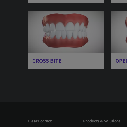
CROSS BITE
OPE
ClearCorrect
Products & Solutions