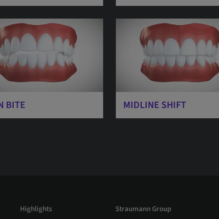
N BITE
MIDLINE SHIFT
Highlights
Straumann Group