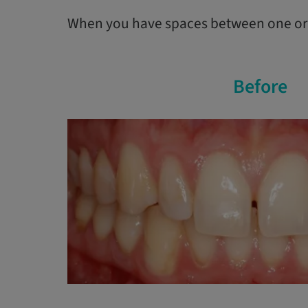
When you have spaces between one or s
Before