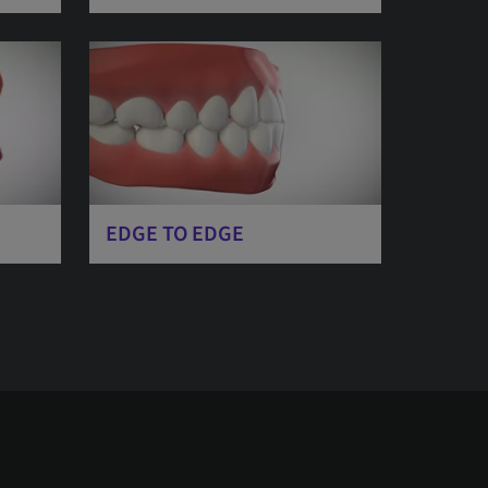
EDGE TO EDGE