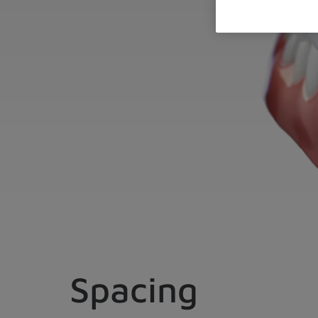
Spacing