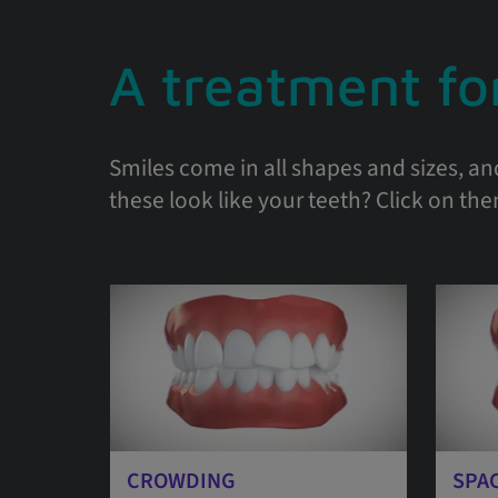
A treatment for
Smiles come in all shapes and sizes, an
these look like your teeth? Click on th
CROWDING
SPA