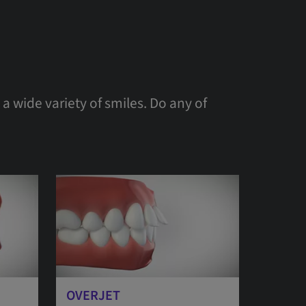
a wide variety of smiles. Do any of
OVERJET