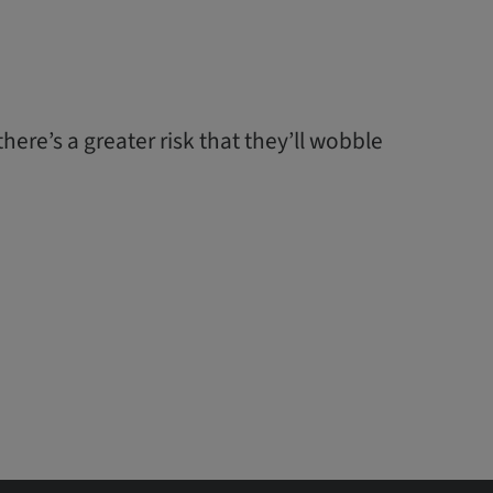
ere’s a greater risk that they’ll wobble