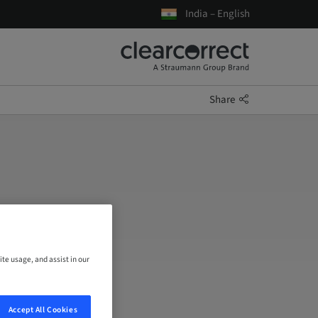
India – English
Share
ite usage, and assist in our
Accept All Cookies