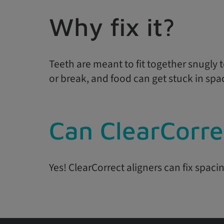
Why fix it?
Teeth are meant to fit together snugly t
or break, and food can get stuck in spa
Can ClearCorre
Yes! ClearCorrect aligners can fix spacin