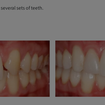
everal sets of teeth.