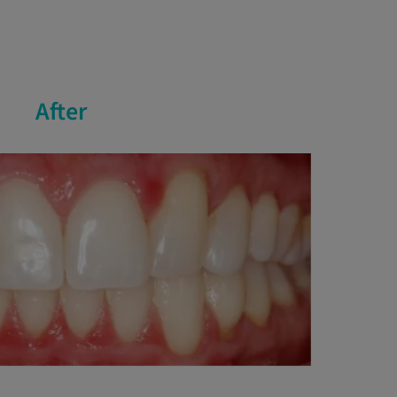
After