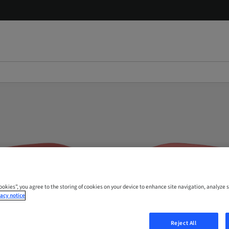
Cookies”, you agree to the storing of cookies on your device to enhance site navigation, analyze s
acy notice
Reject All