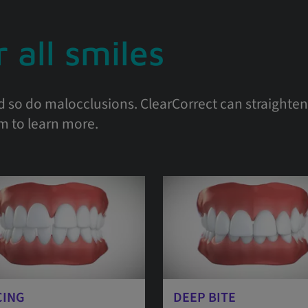
 all smiles
d so do malocclusions. ClearCorrect can straighten 
em to learn more.
CING
DEEP BITE