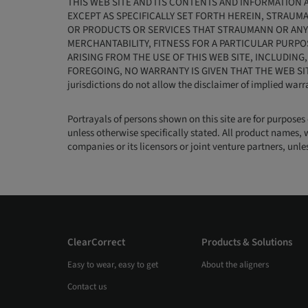
THIS WEB SITE AND ITS CONTENTS AND INFORMATION A
EXCEPT AS SPECIFICALLY SET FORTH HEREIN, STRAUM
OR PRODUCTS OR SERVICES THAT STRAUMANN OR ANY 
MERCHANTABILITY, FITNESS FOR A PARTICULAR PURPO
ARISING FROM THE USE OF THIS WEB SITE, INCLUDING
FOREGOING, NO WARRANTY IS GIVEN THAT THE WEB SI
jurisdictions do not allow the disclaimer of implied warr
Portrayals of persons shown on this site are for purposes
unless otherwise specifically stated. All product names, 
companies or its licensors or joint venture partners, unl
ClearCorrect
Products & Solutions
Easy to wear, easy to get
About the aligners
Contact us