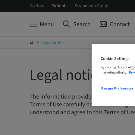
Doctors
Patients
Straumann Group
Menu
Search
Contact
Legal notice
Cookie Settings
Legal notice
By clicking “Accept All 
marketing efforts.
Priv
Manage Preferences
The information provided on this Web site
Terms of Use carefully before accessing or
understood and agree to this Terms of Use