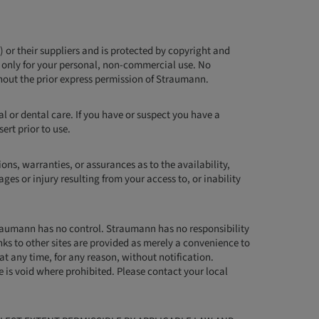
) or their suppliers and is protected by copyright and
t only for your personal, non-commercial use. No
hout the prior express permission of Straumann.
l or dental care. If you have or suspect you have a
ert prior to use.
ns, warranties, or assurances as to the availability,
ges or injury resulting from your access to, or inability
Straumann has no control. Straumann has no responsibility
inks to other sites are provided as merely a convenience to
 at any time, for any reason, without notification.
te is void where prohibited. Please contact your local