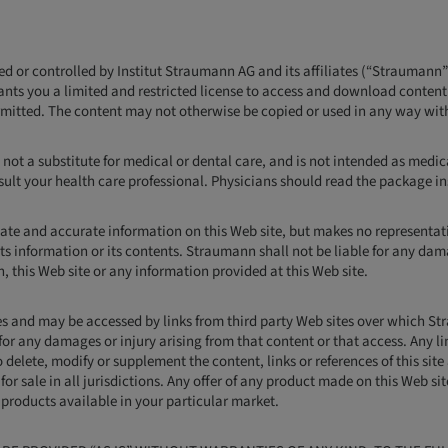
ned or controlled by Institut Straumann AG and its affiliates (“Straumann”
ants you a limited and restricted license to access and download conten
ermitted. The content may not otherwise be copied or used in any way wit
 not a substitute for medical or dental care, and is not intended as medica
lt your health care professional. Physicians should read the package ins
ate and accurate information on this Web site, but makes no representatio
ts information or its contents. Straumann shall not be liable for any dama
on, this Web site or any information provided at this Web site.
ites and may be accessed by links from third party Web sites over which 
e for any damages or injury arising from that content or that access. Any l
 delete, modify or supplement the content, links or references of this site
for sale in all jurisdictions. Any offer of any product made on this Web si
f products available in your particular market.