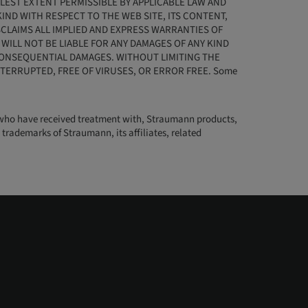
LLEST EXTENT PERMISSIBLE BY APPLICABLE LAW AND
ND WITH RESPECT TO THE WEB SITE, ITS CONTENT,
CLAIMS ALL IMPLIED AND EXPRESS WARRANTIES OF
ILL NOT BE LIABLE FOR ANY DAMAGES OF ANY KIND
D CONSEQUENTIAL DAMAGES. WITHOUT LIMITING THE
TERRUPTED, FREE OF VIRUSES, OR ERROR FREE. Some
nts who have received treatment with, Straumann products,
trademarks of Straumann, its affiliates, related