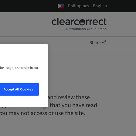
Philippines – English
Share
ite usage, and assist in our
Accept All Cookies
s only. Please read and review these
ite, you acknowledge that you have read,
ou may not access or use the site.