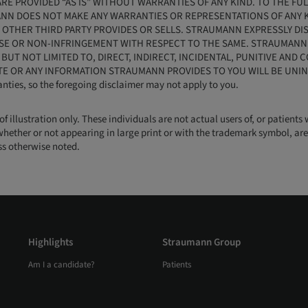
RE PROVIDED “AS IS” WITHOUT WARRANTIES OF ANY KIND. TO THE FU
ANN DOES NOT MAKE ANY WARRANTIES OR REPRESENTATIONS OF ANY KI
OTHER THIRD PARTY PROVIDES OR SELLS. STRAUMANN EXPRESSLY DIS
SE OR NON-INFRINGEMENT WITH RESPECT TO THE SAME. STRAUMANN W
, BUT NOT LIMITED TO, DIRECT, INDIRECT, INCIDENTAL, PUNITIVE AN
TE OR ANY INFORMATION STRAUMANN PROVIDES TO YOU WILL BE UNIN
anties, so the foregoing disclaimer may not apply to you.
 of illustration only. These individuals are not actual users of, or patie
whether or not appearing in large print or with the trademark symbol, are 
ess otherwise noted.
Highlights
Straumann Group
Am I a candidate?
Patients