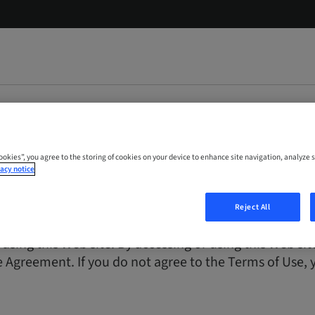
Cookies”, you agree to the storing of cookies on your device to enhance site navigation, analyze s
acy notice
Reject All
 is for general informational and educational purpose
 using this Web site. By accessing or using this Web s
 Agreement. If you do not agree to the Terms of Use, y