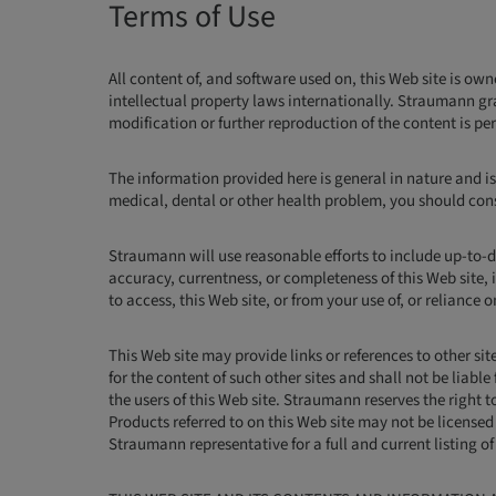
Terms of Use
All content of, and software used on, this Web site is ow
intellectual property laws internationally. Straumann gr
modification or further reproduction of the content is p
The information provided here is general in nature and is
medical, dental or other health problem, you should consu
Straumann will use reasonable efforts to include up-to-d
accuracy, currentness, or completeness of this Web site, i
to access, this Web site, or from your use of, or reliance 
This Web site may provide links or references to other s
for the content of such other sites and shall not be liabl
the users of this Web site. Straumann reserves the right to
Products referred to on this Web site may not be licensed 
Straumann representative for a full and current listing o