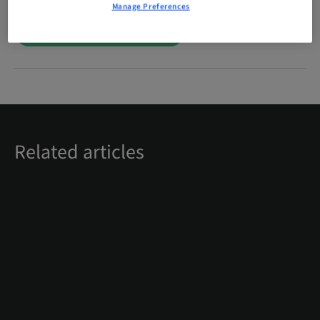
Manage Preferences
Digital solutions for dentists
Related articles