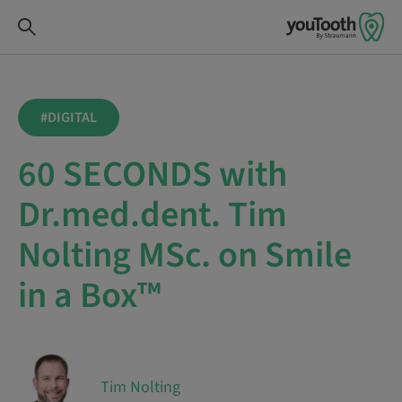
#DIGITAL
60 SECONDS with
Dr.med.dent. Tim
Nolting MSc. on Smile
in a Box™
Tim Nolting