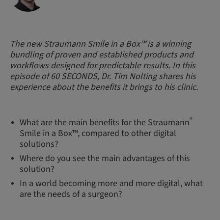
The new Straumann Smile in a Box™ is a winning
bundling of proven and established products and
workflows designed for predictable results. In this
episode of 60 SECONDS, Dr. Tim Nolting shares his
experience about the benefits it brings to his clinic.
®
What are the main benefits for the Straumann
Smile in a Box™, compared to other digital
solutions?
Where do you see the main advantages of this
solution?
In a world becoming more and more digital, what
are the needs of a surgeon?