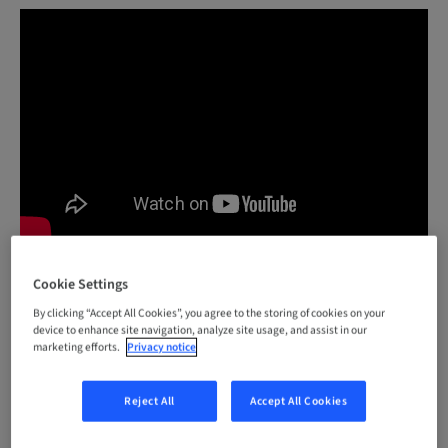
Cookie Settings
Would you like to know more about the Straumann®
By clicking “Accept All Cookies”, you agree to the storing of cookies on your
Smile in a Box™?
Click here
device to enhance site navigation, analyze site usage, and assist in our
marketing efforts.
Privacy notice
Reject All
Accept All Cookies
#DIGITAL
Smile in a Box