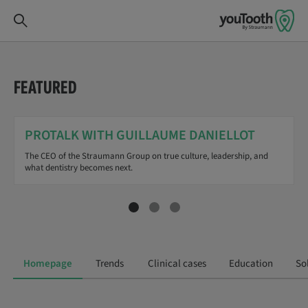
FEATURED
PROTALK WITH GUILLAUME DANIELLOT
The CEO of the Straumann Group on true culture, leadership, and
what dentistry becomes next.
Homepage
Trends
Clinical cases
Education
So