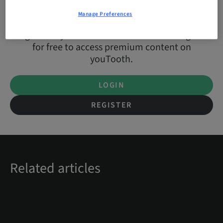
Manage Preferences
Login with your Straumann account or register
for free to access premium content on
youTooth.
LOGIN
REGISTER
Related articles