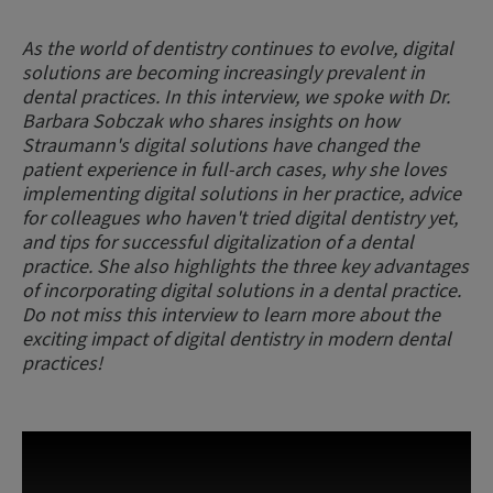
As the world of dentistry continues to evolve, digital
solutions are becoming increasingly prevalent in
dental practices. In this interview, we spoke with Dr.
Barbara Sobczak who shares insights on how
Straumann's digital solutions have changed the
patient experience in full-arch cases, why she loves
implementing digital solutions in her practice, advice
for colleagues who haven't tried digital dentistry yet,
and tips for successful digitalization of a dental
practice. She also highlights the three key advantages
of incorporating digital solutions in a dental practice.
Do not miss this interview to learn more about the
exciting impact of digital dentistry in modern dental
practices!