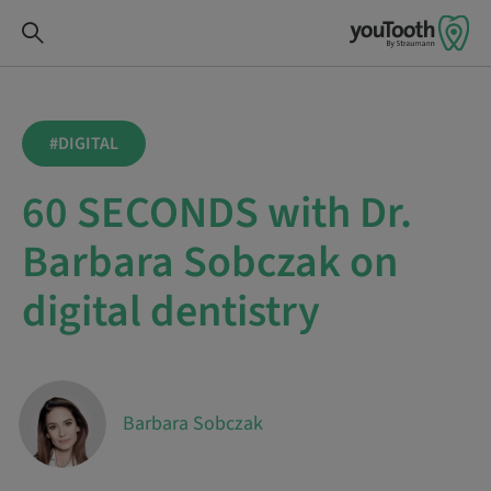
#DIGITAL
60 SECONDS with Dr.
Barbara Sobczak on
digital dentistry
Barbara Sobczak