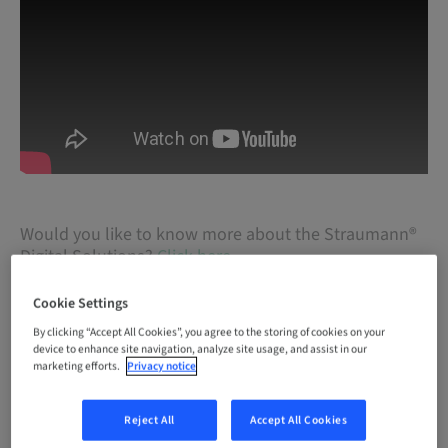
Would you like to know more about the Straumann®
Digital Solutions?
Click here
Cookie Settings
By clicking “Accept All Cookies”, you agree to the storing of cookies on your
device to enhance site navigation, analyze site usage, and assist in our
marketing efforts.
Privacy notice
Reject All
Accept All Cookies