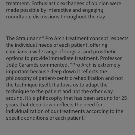
treatment. Enthusiastic exchanges of opinion were
made possible by interactive and engaging
roundtable discussions throughout the day.
The Straumann® Pro Arch treatment concept respects
the individual needs of each patient, offering
clinicians a wide range of surgical and prosthetic
options to provide immediate treatment. Professor
João Caramês commented, “Pro Arch is extremely
important because deep down it reflects the
philosophy of patient-centric rehabilitation and not
the technique itself. It allows us to adapt the
technique to the patient and not the other way
around. It’s a philosophy that has been around for 25
years that deep down reflects the need for
individualization of our treatments according to the
specific conditions of each patient.”