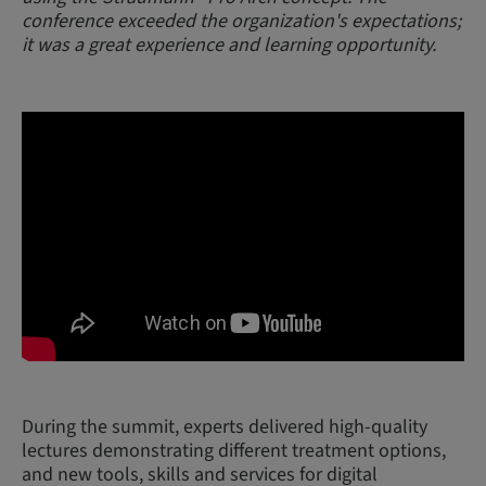
conference exceeded the organization's expectations;
it was a great experience and learning opportunity.
During the summit, experts delivered high-quality
lectures demonstrating different treatment options,
and new tools, skills and services for digital