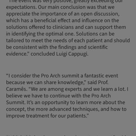
“The event was very positive, greatly exceeding our
expectations. Our main conclusion was that we
appreciate the importance of an open discussion,
which has a beneficial effect and influence on the
solutions offered to clinicians and can support them
in identifying the optimal one. Solutions can be
tailored to meet the needs of each patient and should
be consistent with the findings and scientific
evidence.” concluded Luigi Cappugi.
“I consider the Pro Arch summit a fantastic event
because we can share knowledge,” said Prof.
Caramês. “We are among experts and we learn a lot. I
believe we have to continue with the Pro Arch
Summit. It’s an opportunity to learn more about the
concept, the more advanced techniques, and how to
improve treatment for our patients.”