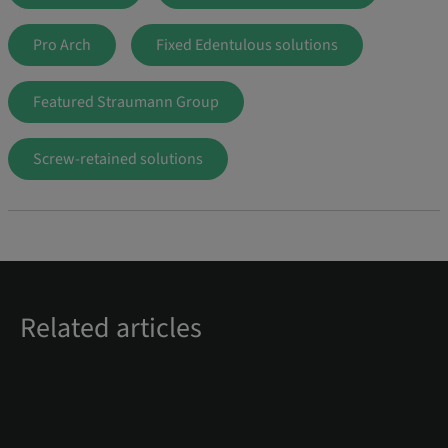
Pro Arch
Fixed Edentulous solutions
Featured Straumann Group
Screw-retained solutions
Related articles