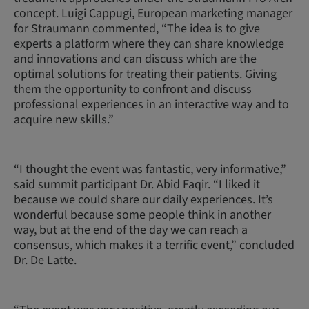
concept. Luigi Cappugi, European marketing manager
for Straumann commented, “The idea is to give
experts a platform where they can share knowledge
and innovations and can discuss which are the
optimal solutions for treating their patients. Giving
them the opportunity to confront and discuss
professional experiences in an interactive way and to
acquire new skills.”
“I thought the event was fantastic, very informative,”
said summit participant Dr. Abid Faqir. “I liked it
because we could share our daily experiences. It’s
wonderful because some people think in another
way, but at the end of the day we can reach a
consensus, which makes it a terrific event,” concluded
Dr. De Latte.