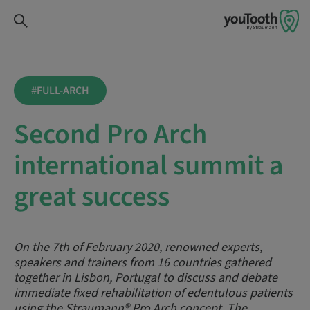
#FULL-ARCH
Second Pro Arch
international summit a
great success
On the 7th of February 2020, renowned experts,
speakers and trainers from 16 countries gathered
together in Lisbon, Portugal to discuss and debate
immediate fixed rehabilitation of edentulous patients
using the Straumann® Pro Arch concept. The