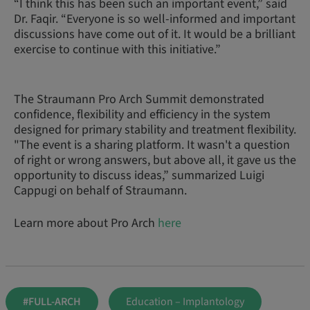
“I think this has been such an important event,” said
Dr. Faqir. “Everyone is so well-informed and important
discussions have come out of it. It would be a brilliant
exercise to continue with this initiative.”
The Straumann Pro Arch Summit demonstrated
confidence, flexibility and efficiency in the system
designed for primary stability and treatment flexibility.
"The event is a sharing platform. It wasn't a question
of right or wrong answers, but above all, it gave us the
opportunity to discuss ideas,” summarized Luigi
Cappugi on behalf of Straumann.
Learn more about Pro Arch
here
#FULL-ARCH
Education – Implantology