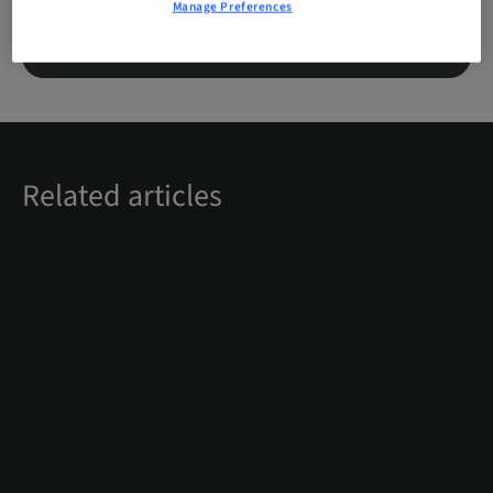
Manage Preferences
LOGIN
REGISTER
Related articles