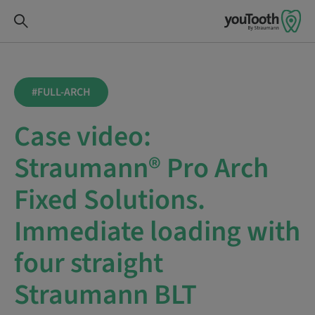
#FULL-ARCH
Case video:
Straumann® Pro Arch
Fixed Solutions.
Immediate loading with
four straight
Straumann BLT