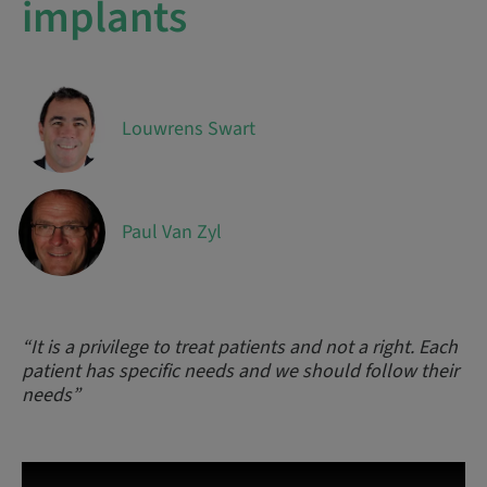
implants
Louwrens Swart
Paul Van Zyl
“It is a privilege to treat patients and not a right. Each
patient has specific needs and we should follow their
needs”