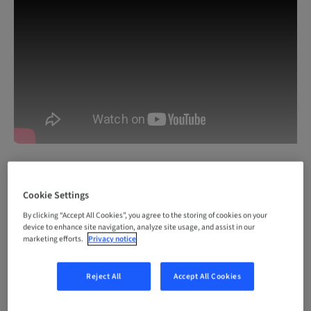
Cookie Settings
By clicking “Accept All Cookies”, you agree to the storing of cookies on your
device to enhance site navigation, analyze site usage, and assist in our
marketing efforts.
Privacy notice
Login with your Straumann account or register
for free to access premium content on
Reject All
Accept All Cookies
youTooth.