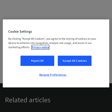
Cookie Settings
Login with your Straumann account or register
for free to access premium content on
By clicking “Accept All Cookies”, you agree to the storing of cookies on your
device to enhance site navigation, analyze site usage, and assist in our
youTooth.
marketing efforts.
Privacy notice
LOGIN
Reject All
Accept All Cookies
REGISTER
Manage Preferences
Related articles