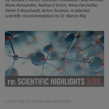
Mario Romandini, Nathan E Estrin, Nima Farshidfar,
Dieter D Bosshardt, Anton Sculean. A selected
scientific recommendation by Dr. Marcin Maj.
STUDY OBJECTIVES AND METHODS