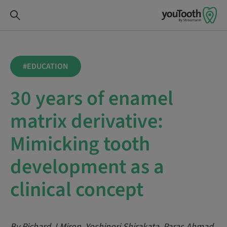
#EDUCATION
30 years of enamel
matrix derivative:
Mimicking tooth
development as a
clinical concept
By Richard J Miron, Yoshinori Shirakata, Paras Ahmad,