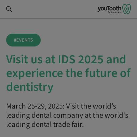
#EVENTS
Visit us at IDS 2025 and
experience the future of
dentistry
March 25-29, 2025: Visit the world’s
leading dental company at the world's
leading dental trade fair.