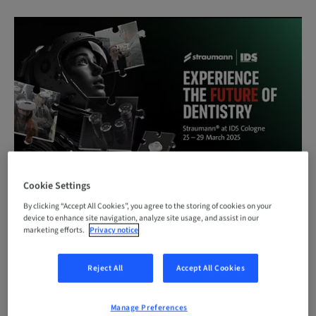
Cookie Settings
By clicking “Accept All Cookies”, you agree to the storing of cookies on your
device to enhance site navigation, analyze site usage, and assist in our
STRAUMANN IDS WEBSITE
marketing efforts.
Privacy notice
Reject All
Accept All Cookies
March 25-29, 2025 | Hall 4.2 | Booth G80-J89
Manage Preferences
Experience the future of dentistry