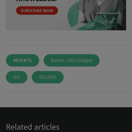
#EVENTS
Events – IDS Cologne
IDS
IDS 2025
Related articles