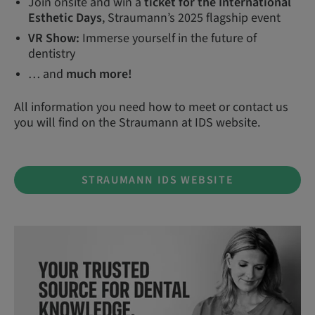
Join onsite and win a
ticket for the International
Esthetic Days
, Straumann’s 2025 flagship event
VR Show:
Immerse yourself in the future of
dentistry
… and
much more!
All information you need how to meet or contact us
you will find on the Straumann at IDS website.
STRAUMANN IDS WEBSITE