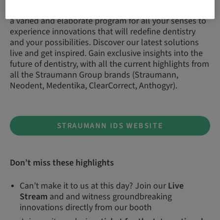
As usual, the Straumann Group brands will offer you
a varied and elaborate program for all your senses to
experience innovations that will redefine dentistry
and your possibilities. Discover our latest solutions
live and get inspired. Gain exclusive insights into the
future of dentistry, with all the current highlights from
all the Straumann Group brands (Straumann,
Neodent, Medentika, ClearCorrect, Anthogyr).
STRAUMANN IDS WEBSITE
Don’t miss these highlights
Can’t make it to us at this day? Join our
Live
Stream
and and witness groundbreaking
innovations directly from our booth