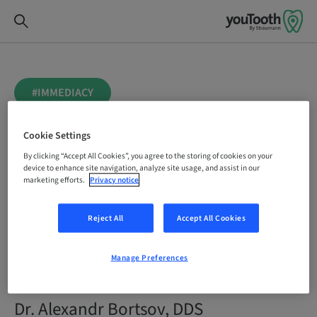
#IMMEDIACY
coDiagnostiX AI Virtual
Cookie Settings
Tooth Extraction for
By clicking “Accept All Cookies”, you agree to the storing of cookies on your
device to enhance site navigation, analyze site usage, and assist in our
marketing efforts.
Privacy notice
immediate
Reject All
Accept All Cookies
replacement of a failing
central upper incisor
Manage Preferences
Dr. Alexandr Bortsov, DDS