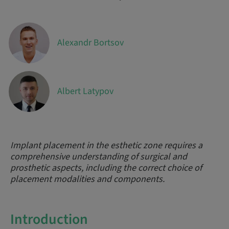
Alexandr Bortsov
Albert Latypov
Implant placement in the esthetic zone requires a
comprehensive understanding of surgical and
prosthetic aspects, including the correct choice of
placement modalities and components.
Introduction