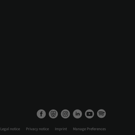
Legal notice
Privacy notice
Imprint
Manage Preferences