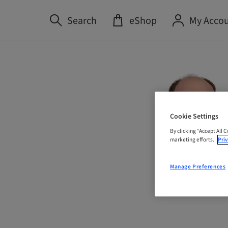
Search
eShop
My Acco
Cookie Settings
By clicking “Accept All 
marketing efforts.
Priv
Manage Preferences