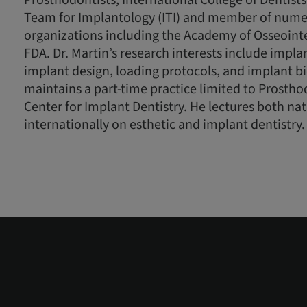
Prosthodontists, International College of Dentists
Team for Implantology (ITI) and member of nume
organizations including the Academy of Osseoint
FDA. Dr. Martin’s research interests include implan
implant design, loading protocols, and implant 
maintains a part-time practice limited to Prostho
Center for Implant Dentistry. He lectures both na
internationally on esthetic and implant dentistry.