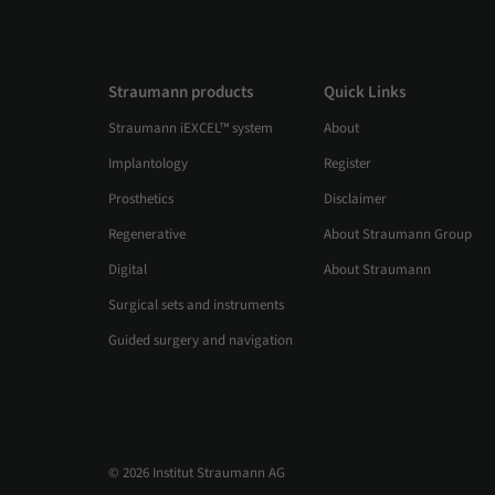
patient with a history of head and neck
radiotherapy, they showcase how the Straumann
Pro Arch™ concept, combined with Straumann
BLC™ Roxolid® SLActive® implants and a fully
Straumann products
Quick Links
digital Smilecloud–coDiagnostiX® workflow,
Straumann iEXCEL™ system
About
enables precise execution and controlled
immediate loading. The case confirms that with
Implantology
Register
precise planning and controlled protocols, long-
term stability can be achieved — restoring
Prosthetics
Disclaimer
masticatory function and esthetics while
Regenerative
About Straumann Group
positively transforming the patient’s overall well-
being.
Digital
About Straumann
Surgical sets and instruments
Guided surgery and navigation
© 2026 Institut Straumann AG