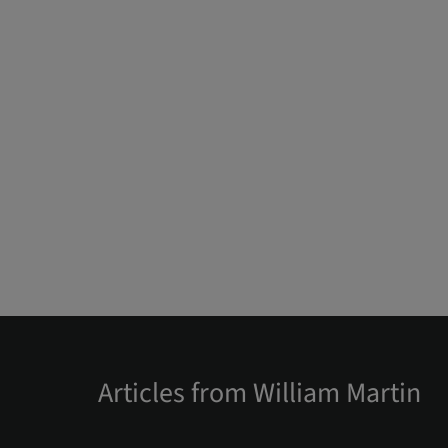
Articles from William Martin