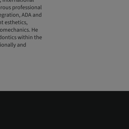
, International
rous professional
egration, ADA and
t esthetics,
biomechanics. He
dontics within the
tionally and